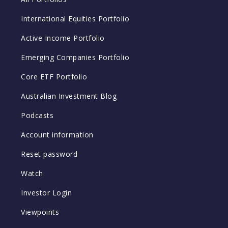
International Equities Portfolio
Active Income Portfolio
Emerging Companies Portfolio
Core ETF Portfolio
Australian Investment Blog
Podcasts
Account information
Reset password
Watch
Investor Login
Viewpoints