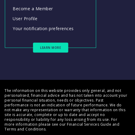
Become a Member
User Profile
Your notification preferences
LEARN MORE
The information on this website provides only general, and not
personalised, financial advice and has not taken into account your
personal financial situation, needs or objectives. Past
performance is not an indication of future performance. We do
not make any representation or warranty that information on this
site is accurate, complete or up to date and accept no
responsibility or liability for any loss arising from its use. For
more information please see our
Financial Services Guide
and
Terms and Conditions
.