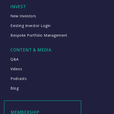
INVEST
New Investors
Existing Investor Login
Bespoke Portfolio Management
CONTENT & MEDIA
Q&A
Videos
Podcasts
Blog
MEMBERSHIP