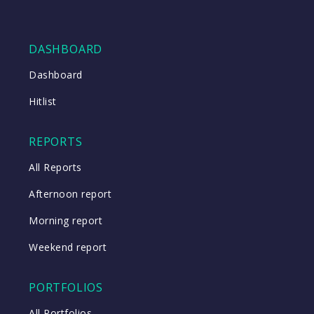
DASHBOARD
Dashboard
Hitlist
REPORTS
All Reports
Afternoon report
Morning report
Weekend report
PORTFOLIOS
All Portfolios