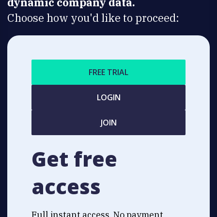
dynamic company data.
Choose how you'd like to proceed:
FREE TRIAL
LOGIN
JOIN
Get free
access
Full instant access. No payment