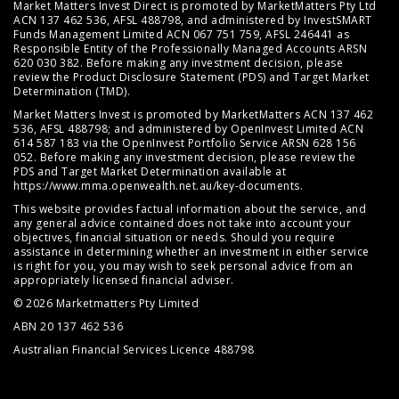
Market Matters Invest Direct is promoted by MarketMatters Pty Ltd
ACN 137 462 536, AFSL 488798, and administered by InvestSMART
Funds Management Limited ACN 067 751 759, AFSL 246441 as
Responsible Entity of the Professionally Managed Accounts ARSN
620 030 382. Before making any investment decision, please
review the
Product Disclosure Statement (PDS)
and
Target Market
Determination (TMD)
.
Market Matters Invest is promoted by MarketMatters ACN 137 462
536, AFSL 488798; and administered by OpenInvest Limited ACN
614 587 183 via the OpenInvest Portfolio Service ARSN 628 156
052. Before making any investment decision, please review the
PDS and Target Market Determination available at
https://www.mma.openwealth.net.au/key-documents
.
This website provides factual information about the service, and
any general advice contained does not take into account your
objectives, financial situation or needs. Should you require
assistance in determining whether an investment in either service
is right for you, you may wish to seek personal advice from an
appropriately licensed financial adviser.
© 2026 Marketmatters Pty Limited
ABN 20 137 462 536
Australian Financial Services Licence 488798