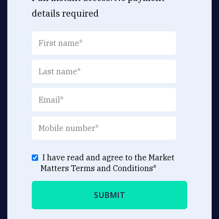
details required
I have read and agree to the Market
Matters
Terms and Conditions
*