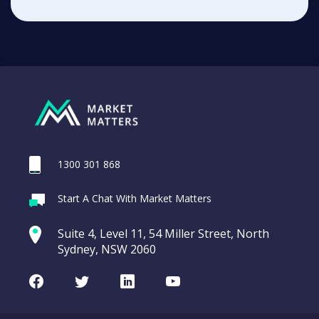
1300 301 868
Start A Chat With Market Matters
Suite 4, Level 11, 54 Miller Street, North
Sydney, NSW 2060
Facebook
Twitter
LinkedIn
Youtube