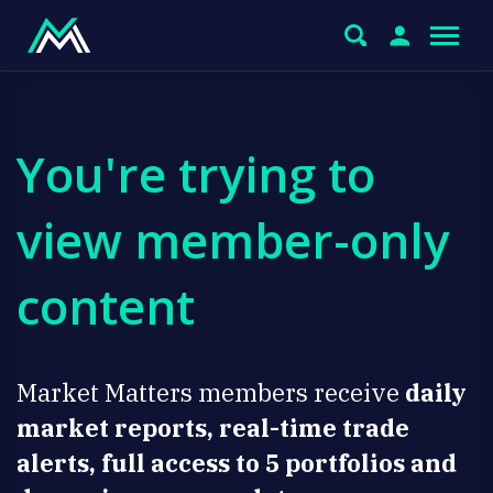
You're trying to
view member-only
content
Market Matters members receive
daily
market reports, real-time trade
alerts, full access to 5 portfolios and