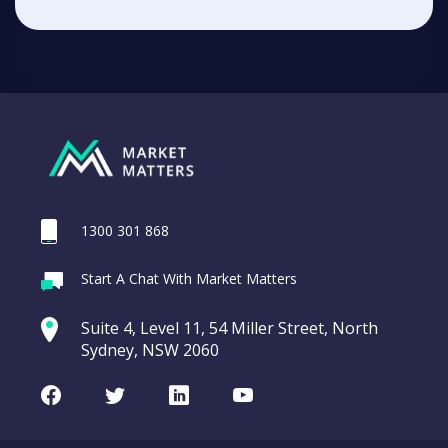
1300 301 868
Start A Chat With Market Matters
Suite 4, Level 11, 54 Miller Street, North
Sydney, NSW 2060
Facebook
Twitter
LinkedIn
Youtube