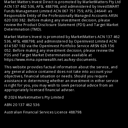
Market Matters Invest Direct is promoted by MarketMatters Pty Ltd
ACN 137 462 536, AFSL 488798, and administered by InvestSMART
Funds Management Limited ACN 067 751 759, AFSL 246441 as
Responsible Entity of the Professionally Managed Accounts ARSN
620 030 382. Before making any investment decision, please
review the
Product Disclosure Statement (PDS)
and
Target Market
Determination (TMD)
.
Market Matters Invest is promoted by MarketMatters ACN 137 462
536, AFSL 488798; and administered by OpenInvest Limited ACN
614 587 183 via the OpenInvest Portfolio Service ARSN 628 156
052. Before making any investment decision, please review the
PDS and Target Market Determination available at
https://www.mma.openwealth.net.au/key-documents
.
This website provides factual information about the service, and
any general advice contained does not take into account your
objectives, financial situation or needs. Should you require
assistance in determining whether an investment in either service
is right for you, you may wish to seek personal advice from an
appropriately licensed financial adviser.
© 2026 Marketmatters Pty Limited
ABN 20 137 462 536
Australian Financial Services Licence 488798