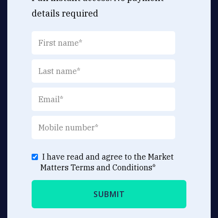
details required
I have read and agree to the Market
Matters
Terms and Conditions
*