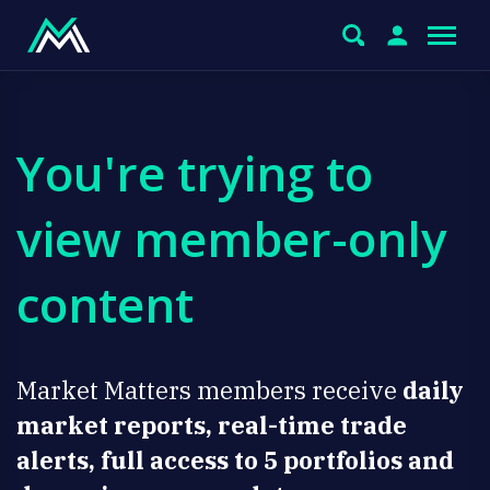
You're trying to
view member-only
content
Market Matters members receive
daily
market reports, real-time trade
alerts, full access to 5 portfolios and