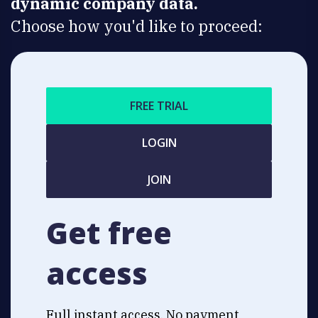
dynamic company data.
Choose how you'd like to proceed:
FREE TRIAL
LOGIN
JOIN
Get free
access
Full instant access. No payment