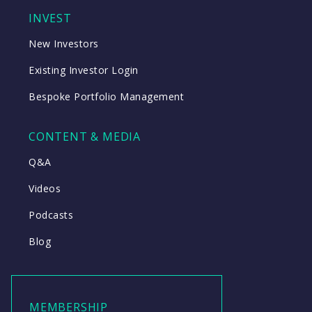
INVEST
New Investors
Existing Investor Login
Bespoke Portfolio Management
CONTENT & MEDIA
Q&A
Videos
Podcasts
Blog
MEMBERSHIP