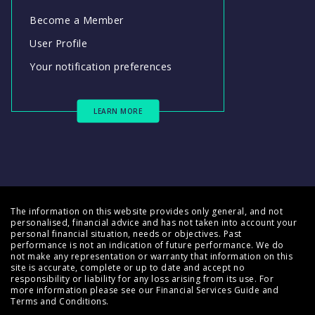
Become a Member
User Profile
Your notification preferences
LEARN MORE
The information on this website provides only general, and not
personalised, financial advice and has not taken into account your
personal financial situation, needs or objectives. Past
performance is not an indication of future performance. We do
not make any representation or warranty that information on this
site is accurate, complete or up to date and accept no
responsibility or liability for any loss arising from its use. For
more information please see our
Financial Services Guide
and
Terms and Conditions
.