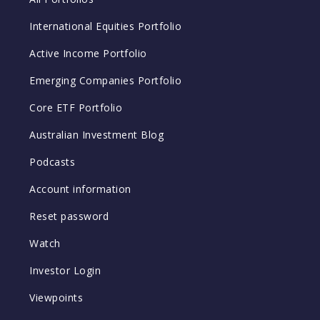
International Equities Portfolio
Active Income Portfolio
Emerging Companies Portfolio
Core ETF Portfolio
Australian Investment Blog
Podcasts
Account information
Reset password
Watch
Investor Login
Viewpoints