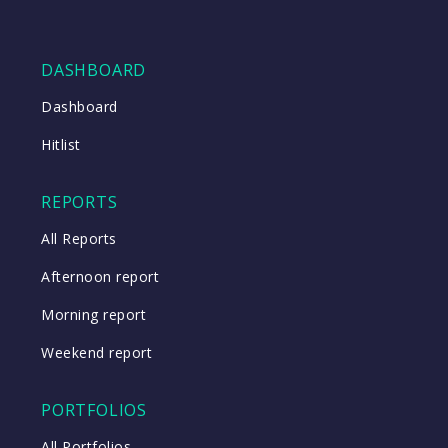
DASHBOARD
Dashboard
Hitlist
REPORTS
All Reports
Afternoon report
Morning report
Weekend report
PORTFOLIOS
All Portfolios