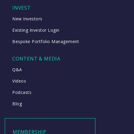
INVEST
New Investors
Existing Investor Login
Bespoke Portfolio Management
CONTENT & MEDIA
Q&A
Videos
Podcasts
Blog
MEMBERSHIP