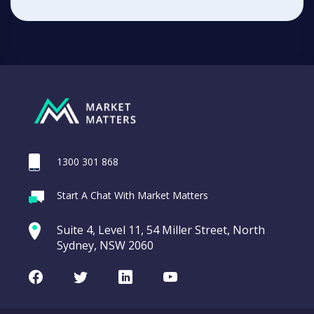
1300 301 868
Start A Chat With Market Matters
Suite 4, Level 11, 54 Miller Street, North
Sydney, NSW 2060
Facebook
Twitter
LinkedIn
Youtube