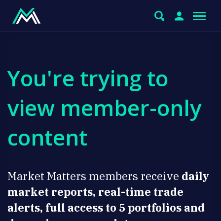
You're trying to
view member-only
content
Market Matters members receive
daily
market reports, real-time trade
alerts, full access to 5 portfolios and