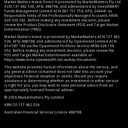
Market Matters Invest Direct is promoted by MarketMatters Pty Ltd
ACN 137 462 536, AFSL 488798, and administered by InvestSMART
Funds Management Limited ACN 067 751 759, AFSL 246441 as
Responsible Entity of the Professionally Managed Accounts ARSN
620 030 382. Before making any investment decision, please
review the
Product Disclosure Statement (PDS)
and
Target Market
Determination (TMD)
.
Market Matters Invest is promoted by MarketMatters ACN 137 462
536, AFSL 488798; and administered by OpenInvest Limited ACN
614 587 183 via the OpenInvest Portfolio Service ARSN 628 156
052. Before making any investment decision, please review the
PDS and Target Market Determination available at
https://www.mma.openwealth.net.au/key-documents
.
This website provides factual information about the service, and
any general advice contained does not take into account your
objectives, financial situation or needs. Should you require
assistance in determining whether an investment in either service
is right for you, you may wish to seek personal advice from an
appropriately licensed financial adviser.
© 2026 Marketmatters Pty Limited
ABN 20 137 462 536
Australian Financial Services Licence 488798