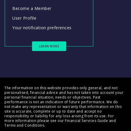
Become a Member
User Profile
Your notification preferences
LEARN MORE
The information on this website provides only general, and not
personalised, financial advice and has not taken into account your
personal financial situation, needs or objectives. Past
performance is not an indication of future performance. We do
not make any representation or warranty that information on this
site is accurate, complete or up to date and accept no
responsibility or liability for any loss arising from its use. For
more information please see our
Financial Services Guide
and
Terms and Conditions
.