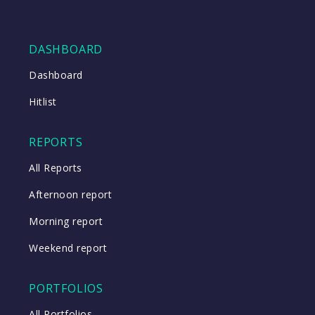
DASHBOARD
Dashboard
Hitlist
REPORTS
All Reports
Afternoon report
Morning report
Weekend report
PORTFOLIOS
All Portfolios