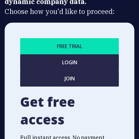
dynamic company data.
Choose how you'd like to proceed:
FREE TRIAL
LOGIN
JOIN
Get free
access
Full instant access. No payment