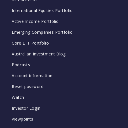
International Equities Portfolio
Active Income Portfolio
Emerging Companies Portfolio
Core ETF Portfolio
Australian Investment Blog
Podcasts
Account information
Reset password
Watch
Investor Login
Viewpoints