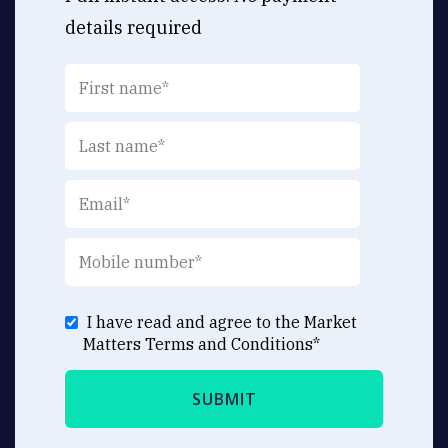
details required
I have read and agree to the Market
Matters
Terms and Conditions
*