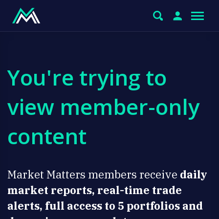
You're trying to
view member-only
content
Market Matters members receive
daily
market reports, real-time trade
alerts, full access to 5 portfolios and