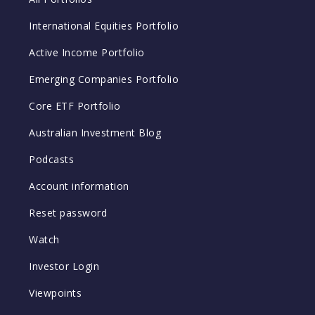
International Equities Portfolio
Active Income Portfolio
Emerging Companies Portfolio
Core ETF Portfolio
Australian Investment Blog
Podcasts
Account information
Reset password
Watch
Investor Login
Viewpoints