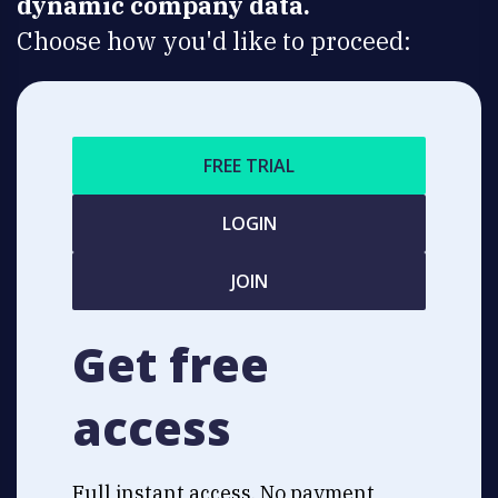
dynamic company data.
Choose how you'd like to proceed:
FREE TRIAL
LOGIN
JOIN
Get free
access
Full instant access. No payment