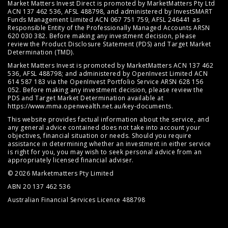
Market Matters Invest Direct is promoted by MarketMatters Pty Ltd
ACN 137 462 536, AFSL 488798, and administered by InvestSMART
Funds Management Limited ACN 067 751 759, AFSL 246441 as
Responsible Entity of the Professionally Managed Accounts ARSN
620 030 382. Before making any investment decision, please
review the
Product Disclosure Statement (PDS)
and
Target Market
Determination (TMD)
.
Market Matters Invest is promoted by MarketMatters ACN 137 462
536, AFSL 488798; and administered by OpenInvest Limited ACN
614 587 183 via the OpenInvest Portfolio Service ARSN 628 156
052. Before making any investment decision, please review the
PDS and Target Market Determination available at
https://www.mma.openwealth.net.au/key-documents
.
This website provides factual information about the service, and
any general advice contained does not take into account your
objectives, financial situation or needs. Should you require
assistance in determining whether an investment in either service
is right for you, you may wish to seek personal advice from an
appropriately licensed financial adviser.
© 2026 Marketmatters Pty Limited
ABN 20 137 462 536
Australian Financial Services Licence 488798