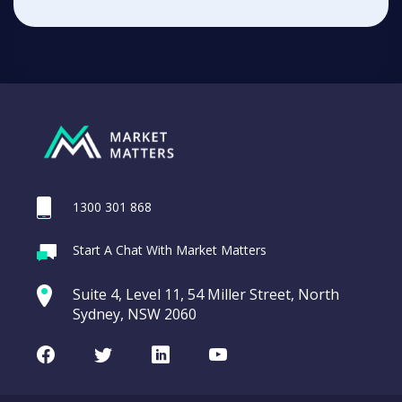
1300 301 868
Start A Chat With Market Matters
Suite 4, Level 11, 54 Miller Street, North
Sydney, NSW 2060
Facebook
Twitter
LinkedIn
Youtube