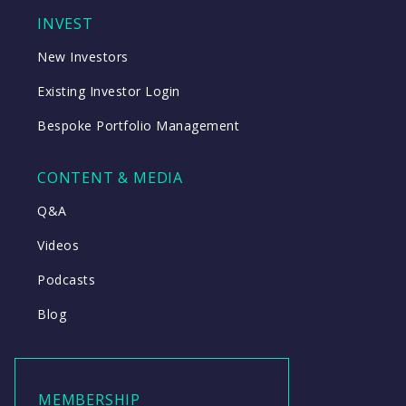
INVEST
New Investors
Existing Investor Login
Bespoke Portfolio Management
CONTENT & MEDIA
Q&A
Videos
Podcasts
Blog
MEMBERSHIP