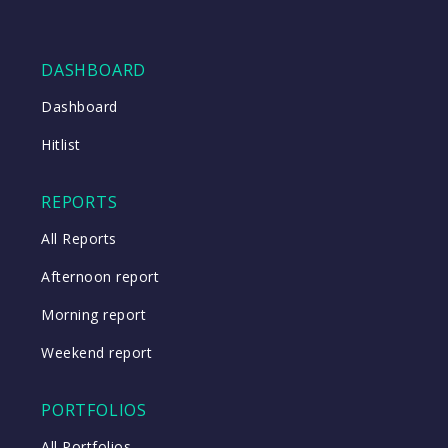
DASHBOARD
Dashboard
Hitlist
REPORTS
All Reports
Afternoon report
Morning report
Weekend report
PORTFOLIOS
All Portfolios