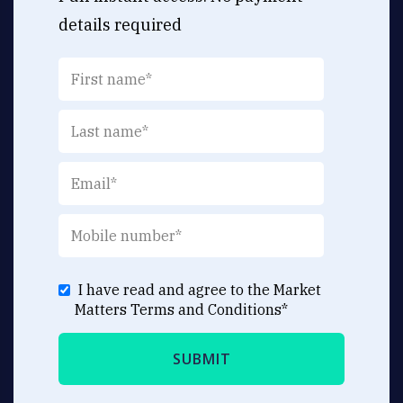
details required
I have read and agree to the Market
Matters
Terms and Conditions
*