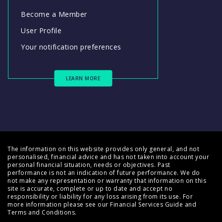
Become a Member
User Profile
Your notification preferences
LEARN MORE
The information on this website provides only general, and not
personalised, financial advice and has not taken into account your
personal financial situation, needs or objectives. Past
performance is not an indication of future performance. We do
not make any representation or warranty that information on this
site is accurate, complete or up to date and accept no
responsibility or liability for any loss arising from its use. For
more information please see our
Financial Services Guide
and
Terms and Conditions
.