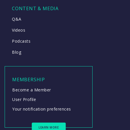
CONTENT & MEDIA
Q&A
Videos
Podcasts
Blog
MEMBERSHIP
Become a Member
User Profile
Your notification preferences
LEARN MORE