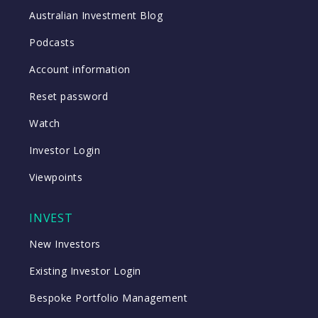
Australian Investment Blog
Podcasts
Account information
Reset password
Watch
Investor Login
Viewpoints
INVEST
New Investors
Existing Investor Login
Bespoke Portfolio Management