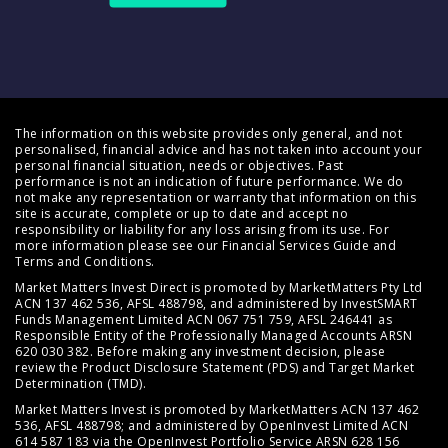
The information on this website provides only general, and not
personalised, financial advice and has not taken into account your
personal financial situation, needs or objectives. Past
performance is not an indication of future performance. We do
not make any representation or warranty that information on this
site is accurate, complete or up to date and accept no
responsibility or liability for any loss arising from its use. For
more information please see our
Financial Services Guide
and
Terms and Conditions
.
Market Matters Invest Direct is promoted by MarketMatters Pty Ltd
ACN 137 462 536, AFSL 488798, and administered by InvestSMART
Funds Management Limited ACN 067 751 759, AFSL 246441 as
Responsible Entity of the Professionally Managed Accounts ARSN
620 030 382. Before making any investment decision, please
review the
Product Disclosure Statement (PDS)
and
Target Market
Determination (TMD)
.
Market Matters Invest is promoted by MarketMatters ACN 137 462
536, AFSL 488798; and administered by OpenInvest Limited ACN
614 587 183 via the OpenInvest Portfolio Service ARSN 628 156