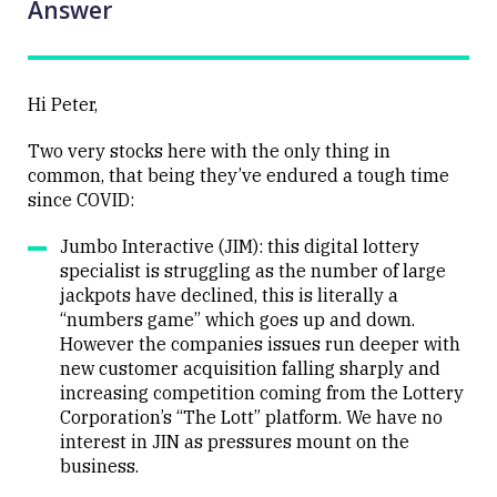
Answer
Hi Peter,
Two very stocks here with the only thing in
common, that being they’ve endured a tough time
since COVID:
Jumbo Interactive (JIM): this digital lottery
specialist is struggling as the number of large
jackpots have declined, this is literally a
“numbers game” which goes up and down.
However the companies issues run deeper with
new customer acquisition falling sharply and
increasing competition coming from the Lottery
Corporation’s “The Lott” platform. We have no
interest in JIN as pressures mount on the
business.