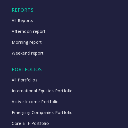
Close
REPORTS
All Reports
Afternoon report
Morning report
Weekend report
PORTFOLIOS
All Portfolios
International Equities Portfolio
Active Income Portfolio
Emerging Companies Portfolio
Core ETF Portfolio