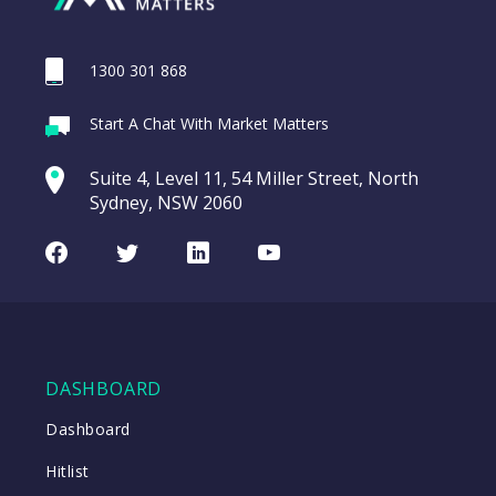
1300 301 868
Webina
Start A Chat With Market Matters
Recordi
REA Group (REA)
commod
Suite 4, Level 11, 54 Miller Street, North
entering a Sup
Sydney, NSW 2060
Video
LAST
REA
CHART
UPDATED
Group
Facebook
Twitter
LinkedIn
Youtube
06/08/2026
(REA)
16:24
WATCH
DASHBOARD
Close
Dashboard
Hitlist