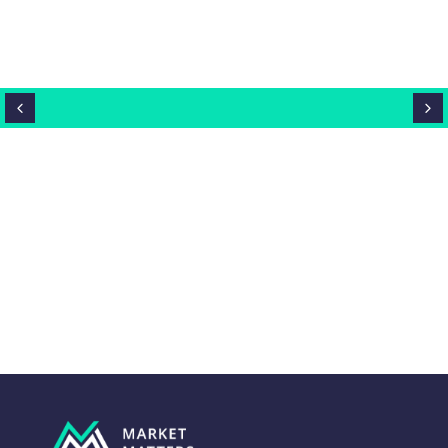
Close