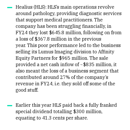
Healius (HLS): HLS’s main operations revolve
around pathology, providing diagnostic services
that support medical practitioners. The
company has been struggling financially, in
FY24 they lost
$645.8 million, following on from
a loss of $367.8 million in the previous
year.
This poor performance led to the business
selling
its Lumus Imaging division to Affinity
Equity Partners for $965 million.
The
sale
provided a net cash inflow of ~$835 million, it
also meant the loss of a business segment that
contributed around 27% of the company’s
revenue in FY24, i.e. they sold off some of the
good stuff.
Earlier this year HLS paid back a fully franked
special dividend totalling $300 million,
equating to 41.3 cents per share.