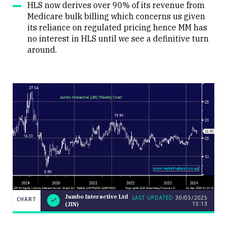
HLS now derives over 90% of its revenue from
Medicare bulk billing which concerns us given
its reliance on regulated pricing hence MM has
no interest in HLS until we see a definitive turn
around.
LAST
Jumbo Interactive Ltd
Jumbo
LAST UPDATED
30/05/2025
CHART
CHART
UPDATED
15:13
(JIN)
Interactive
30/05/2025
Ltd (JIN)
15:13