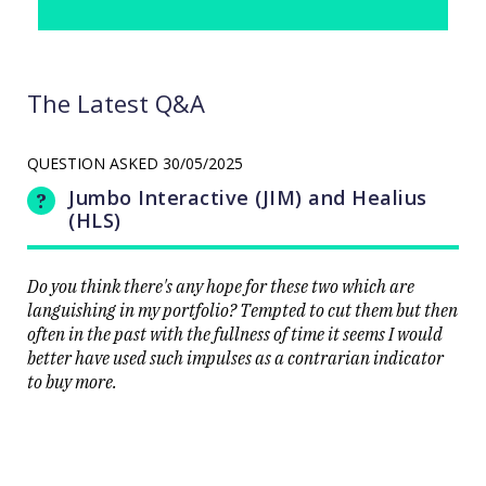
The Latest Q&A
QUESTION ASKED
30/05/2025
Jumbo Interactive (JIM) and Healius
(HLS)
Do you think there's any hope for these two which are
languishing in my portfolio? Tempted to cut them but then
often in the past with the fullness of time it seems I would
better have used such impulses as a contrarian indicator
to buy more.