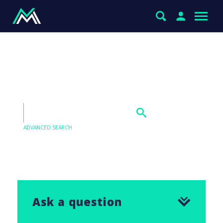
Jumbo Interactive (JIM)
and Healius (HLS)
ADVANCED SEARCH
Our Q&As are emailed in our Saturday Morning
Report, find the answer to this question below.
Ask a question