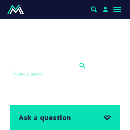
Why do you hold IOOF
Holdings (IFL)?
ADVANCED SEARCH
Our Q&As are emailed in our Saturday Morning
Report, find the answer to this question below.
Ask a question