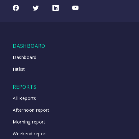
REA
CHART
UPDATED
Group
Facebook
Twitter
LinkedIn
Youtube
06/08/2026
(REA)
16:24
WATCH
DASHBOARD
Close
Dashboard
Hitlist
Close
REPORTS
All Reports
Afternoon report
Morning report
Weekend report