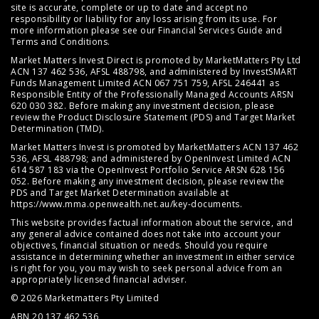
site is accurate, complete or up to date and accept no
responsibility or liability for any loss arising from its use. For
more information please see our
Financial Services Guide
and
Terms and Conditions
.
Market Matters Invest Direct is promoted by MarketMatters Pty Ltd
ACN 137 462 536, AFSL 488798, and administered by InvestSMART
Funds Management Limited ACN 067 751 759, AFSL 246441 as
Responsible Entity of the Professionally Managed Accounts ARSN
620 030 382. Before making any investment decision, please
review the
Product Disclosure Statement (PDS)
and
Target Market
Determination (TMD)
.
Market Matters Invest is promoted by MarketMatters ACN 137 462
536, AFSL 488798; and administered by OpenInvest Limited ACN
614 587 183 via the OpenInvest Portfolio Service ARSN 628 156
052. Before making any investment decision, please review the
PDS and Target Market Determination available at
https://www.mma.openwealth.net.au/key-documents
.
This website provides factual information about the service, and
any general advice contained does not take into account your
objectives, financial situation or needs. Should you require
assistance in determining whether an investment in either service
is right for you, you may wish to seek personal advice from an
appropriately licensed financial adviser.
© 2026 Marketmatters Pty Limited
ABN 20 137 462 536