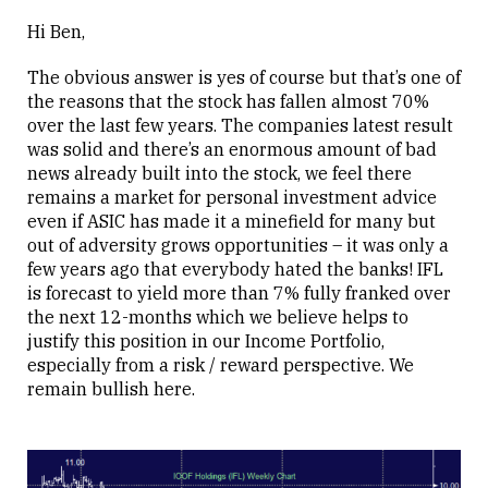
Hi Ben,
The obvious answer is yes of course but that’s one of
the reasons that the stock has fallen almost 70%
over the last few years. The companies latest result
was solid and there’s an enormous amount of bad
news already built into the stock, we feel there
remains a market for personal investment advice
even if ASIC has made it a minefield for many but
out of adversity grows opportunities – it was only a
few years ago that everybody hated the banks! IFL
is forecast to yield more than 7% fully franked over
the next 12-months which we believe helps to
justify this position in our Income Portfolio,
especially from a risk / reward perspective. We
remain bullish here.