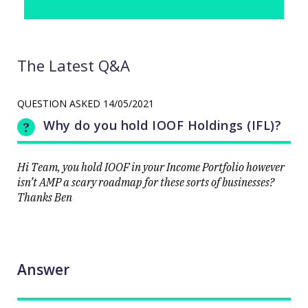
The Latest Q&A
QUESTION ASKED
14/05/2021
Why do you hold IOOF Holdings (IFL)?
Hi Team, you hold IOOF in your Income Portfolio however
isn’t AMP a scary roadmap for these sorts of businesses?
Thanks Ben
Answer