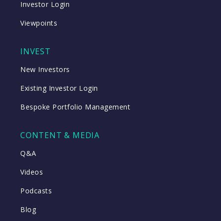
Investor Login
Viewpoints
INVEST
New Investors
Existing Investor Login
Bespoke Portfolio Management
CONTENT & MEDIA
Q&A
Videos
Podcasts
Blog