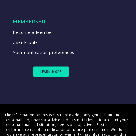
MEMBERSHIP
Become a Member
User Profile
Your notification preferences
LEARN MORE
The information on this website provides only general, and not
personalised, financial advice and has not taken into account your
personal financial situation, needs or objectives. Past
performance is not an indication of future performance. We do
not make any representation or warranty that information on this