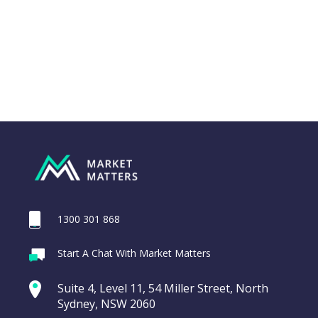
1300 301 868
Webina
Start A Chat With Market Matters
Recordi
REA Group (REA)
commod
Suite 4, Level 11, 54 Miller Street, North
entering a Sup
Sydney, NSW 2060
Video
LAST