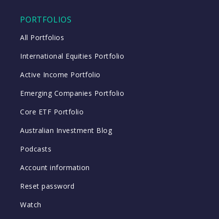
PORTFOLIOS
All Portfolios
International Equities Portfolio
Active Income Portfolio
Emerging Companies Portfolio
Core ETF Portfolio
Australian Investment Blog
Podcasts
Account information
Reset password
Watch