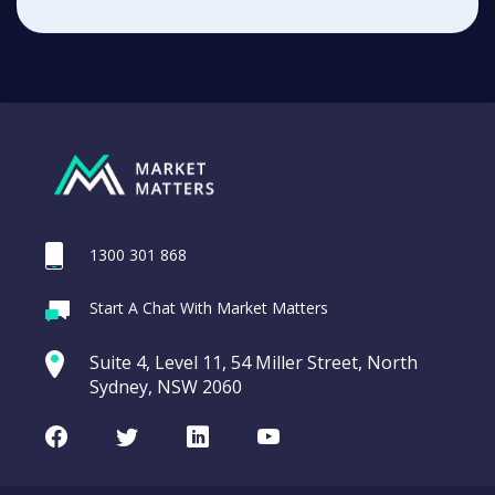
1300 301 868
Start A Chat With Market Matters
Suite 4, Level 11, 54 Miller Street, North
Sydney, NSW 2060
Facebook
Twitter
LinkedIn
Youtube