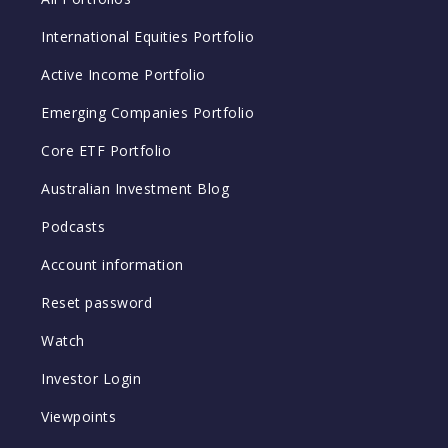
International Equities Portfolio
Active Income Portfolio
Emerging Companies Portfolio
Core ETF Portfolio
Australian Investment Blog
Podcasts
Account information
Reset password
Watch
Investor Login
Viewpoints