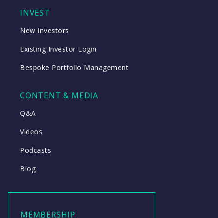
INVEST
New Investors
Existing Investor Login
Bespoke Portfolio Management
CONTENT & MEDIA
Q&A
Videos
Podcasts
Blog
MEMBERSHIP