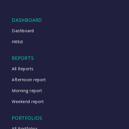
DASHBOARD
Dashboard
Hitlist
REPORTS
All Reports
Afternoon report
Morning report
Weekend report
PORTFOLIOS
All Portfolios