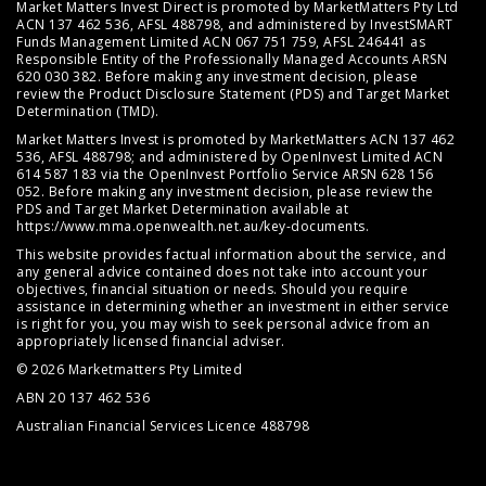
Market Matters Invest Direct is promoted by MarketMatters Pty Ltd
ACN 137 462 536, AFSL 488798, and administered by InvestSMART
Funds Management Limited ACN 067 751 759, AFSL 246441 as
Responsible Entity of the Professionally Managed Accounts ARSN
620 030 382. Before making any investment decision, please
review the
Product Disclosure Statement (PDS)
and
Target Market
Determination (TMD)
.
Market Matters Invest is promoted by MarketMatters ACN 137 462
536, AFSL 488798; and administered by OpenInvest Limited ACN
614 587 183 via the OpenInvest Portfolio Service ARSN 628 156
052. Before making any investment decision, please review the
PDS and Target Market Determination available at
https://www.mma.openwealth.net.au/key-documents
.
This website provides factual information about the service, and
any general advice contained does not take into account your
objectives, financial situation or needs. Should you require
assistance in determining whether an investment in either service
is right for you, you may wish to seek personal advice from an
appropriately licensed financial adviser.
© 2026 Marketmatters Pty Limited
ABN 20 137 462 536
Australian Financial Services Licence 488798