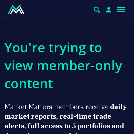
You're trying to
view member-only
content
Market Matters members receive
daily
market reports, real-time trade
alerts, full access to 5 portfolios and