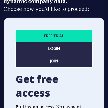
dynamic company data.
Choose how you'd like to proceed:
FREE TRIAL
LOGIN
JOIN
Get free
access
Full instant access. No payment