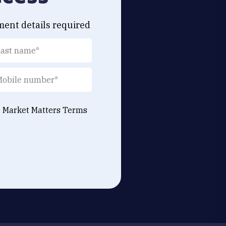
ment details required
e Market Matters
Terms