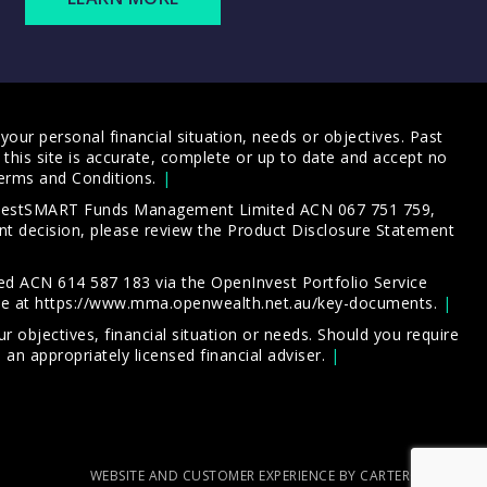
our personal financial situation, needs or objectives. Past
this site is accurate, complete or up to date and accept no
erms and Conditions
.
 InvestSMART Funds Management Limited ACN 067 751 759,
t decision, please review the
Product Disclosure Statement
d ACN 614 587 183 via the OpenInvest Portfolio Service
le at
https://www.mma.openwealth.net.au/key-documents
.
 objectives, financial situation or needs. Should you require
an appropriately licensed financial adviser.
WEBSITE AND CUSTOMER EXPERIENCE BY CARTERCARTER