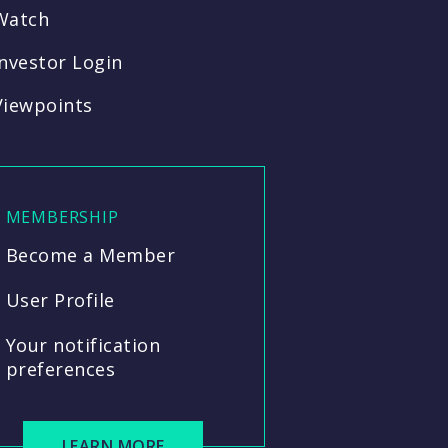
Watch
Investor Login
Viewpoints
MEMBERSHIP
Become a Member
User Profile
Your notification
preferences
LEARN MORE