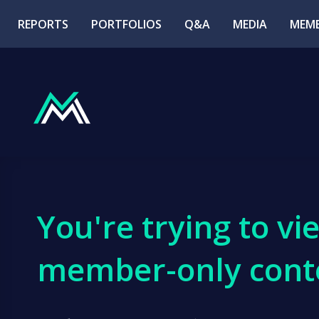
REPORTS
PORTFOLIOS
Q&A
MEDIA
MEMB
You're trying to vi
member-only cont