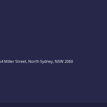
, 54 Miller Street, North Sydney, NSW 2060
be