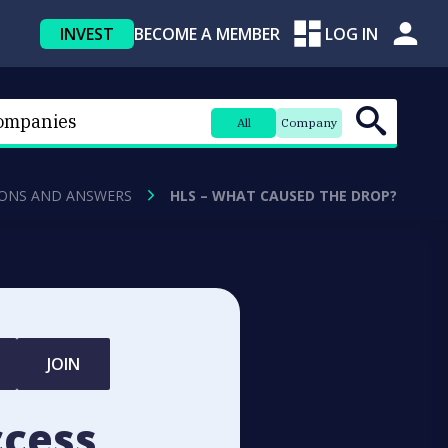
INVEST
BECOME A MEMBER
LOG IN
All
Company
ONS AND ANSWERS
HLS – WHAT CAUSED THE DROP?
JOIN
ccess