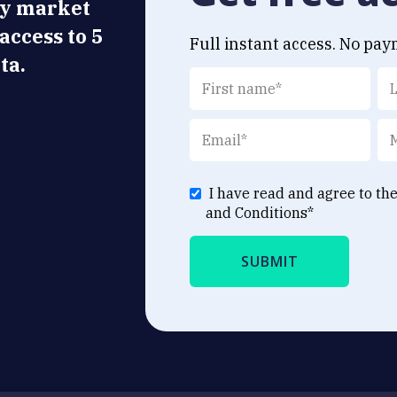
ly market
 access to 5
Full instant access. No pay
ta.
I have read and agree to th
and Conditions
*