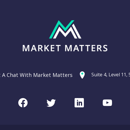
t A Chat With Market Matters
Suite 4, Level 11
Facebook
Twitter
LinkedIn
Youtu