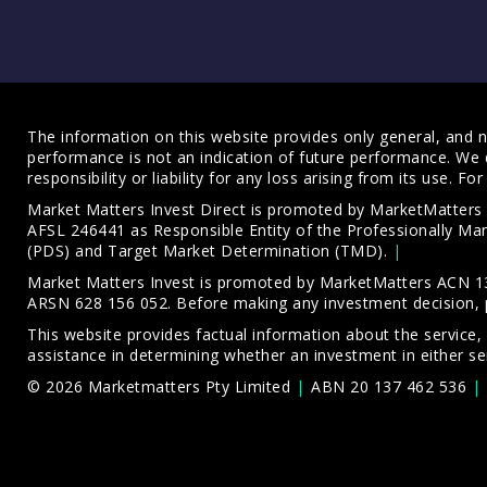
The information on this website provides only general, and no
performance is not an indication of future performance. We 
responsibility or liability for any loss arising from its use. 
Market Matters Invest Direct is promoted by MarketMatter
AFSL 246441 as Responsible Entity of the Professionally M
(PDS)
and
Target Market Determination (TMD)
.
Market Matters Invest is promoted by MarketMatters ACN 13
ARSN 628 156 052. Before making any investment decision, 
This website provides factual information about the service,
assistance in determining whether an investment in either ser
© 2026 Marketmatters Pty Limited
ABN 20 137 462 536