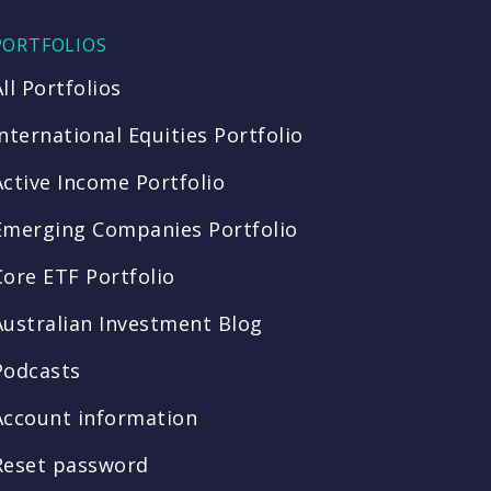
PORTFOLIOS
All Portfolios
International Equities Portfolio
Active Income Portfolio
Emerging Companies Portfolio
Core ETF Portfolio
Australian Investment Blog
Podcasts
Account information
Reset password