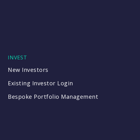
INVEST
New Investors
Existing Investor Login
Bespoke Portfolio Management