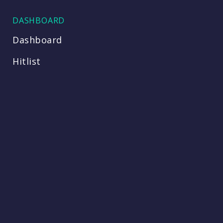
DASHBOARD
Dashboard
Hitlist