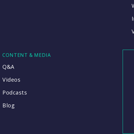
CONTENT & MEDIA
Q&A
Videos
Podcasts
Blog