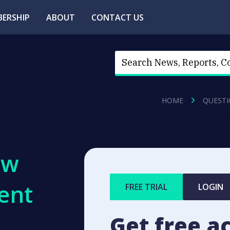
ERSHIP
ABOUT
CONTACT US
HOME
QUESTI
ew
ent
FREE TRIAL
LOGIN
Get free a