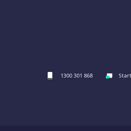
1300 301 868
Star