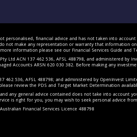
t personalised, financial advice and has not taken into account y
do not make any representation or warranty that information on 
For more information please see our
Financial Services Guide
and
T
s Pty Ltd ACN 137 462 536, AFSL 488798, and administered by
anaged Accounts ARSN 620 030 382. Before making any investmen
7 462 536, AFSL 488798; and administered by OpenInvest Limite
please review the PDS and Target Market Determination availab
 and any general advice contained does not take into account your
vice is right for you, you may wish to seek personal advice from 
Australian Financial Services Licence 488798