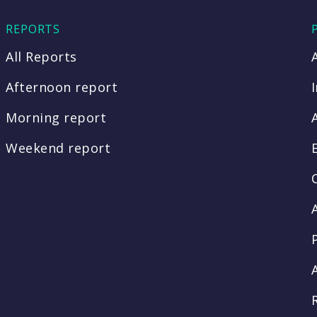
REPORTS
All Reports
Afternoon report
Morning report
Weekend report