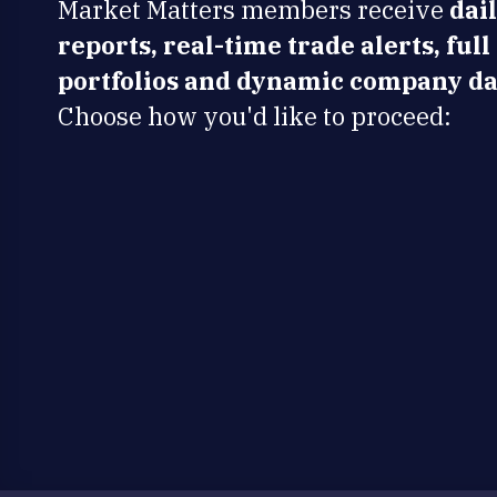
Market Matters members receive
dai
reports, real-time trade alerts, full
portfolios and dynamic company da
Choose how you'd like to proceed: