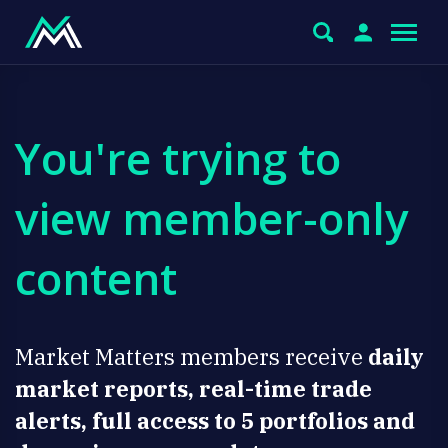
You're trying to
view member-only
content
Market Matters members receive
daily
market reports, real-time trade
alerts, full access to 5 portfolios and