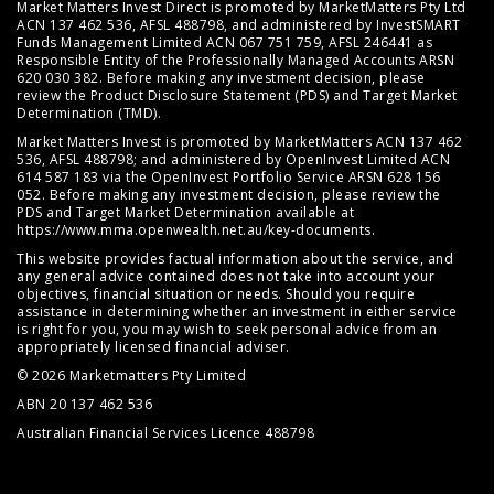
Market Matters Invest Direct is promoted by MarketMatters Pty Ltd
ACN 137 462 536, AFSL 488798, and administered by InvestSMART
Funds Management Limited ACN 067 751 759, AFSL 246441 as
Responsible Entity of the Professionally Managed Accounts ARSN
620 030 382. Before making any investment decision, please
review the
Product Disclosure Statement (PDS)
and
Target Market
Determination (TMD)
.
Market Matters Invest is promoted by MarketMatters ACN 137 462
536, AFSL 488798; and administered by OpenInvest Limited ACN
614 587 183 via the OpenInvest Portfolio Service ARSN 628 156
052. Before making any investment decision, please review the
PDS and Target Market Determination available at
https://www.mma.openwealth.net.au/key-documents
.
This website provides factual information about the service, and
any general advice contained does not take into account your
objectives, financial situation or needs. Should you require
assistance in determining whether an investment in either service
is right for you, you may wish to seek personal advice from an
appropriately licensed financial adviser.
© 2026 Marketmatters Pty Limited
ABN 20 137 462 536
Australian Financial Services Licence 488798