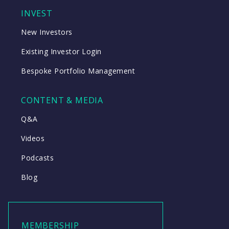
INVEST
New Investors
Existing Investor Login
Bespoke Portfolio Management
CONTENT & MEDIA
Q&A
Videos
Podcasts
Blog
MEMBERSHIP