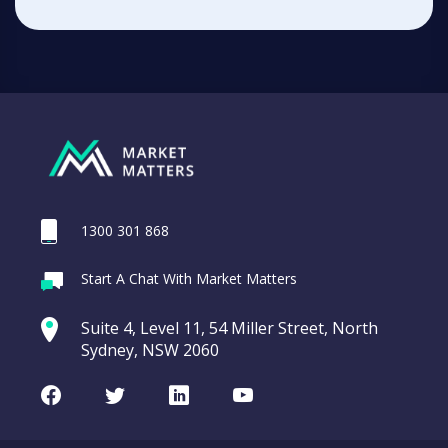
1300 301 868
Start A Chat With Market Matters
Suite 4, Level 11, 54 Miller Street, North
Sydney, NSW 2060
Facebook
Twitter
LinkedIn
Youtube