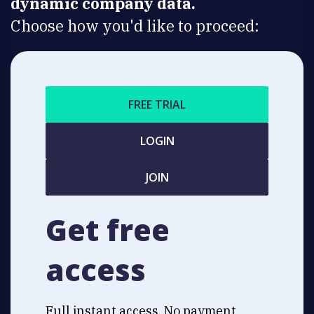
dynamic company data.
Choose how you'd like to proceed:
FREE TRIAL
LOGIN
JOIN
Get free
access
Full instant access. No payment