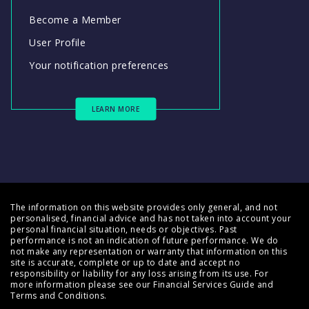
Become a Member
User Profile
Your notification preferences
LEARN MORE
The information on this website provides only general, and not
personalised, financial advice and has not taken into account your
personal financial situation, needs or objectives. Past
performance is not an indication of future performance. We do
not make any representation or warranty that information on this
site is accurate, complete or up to date and accept no
responsibility or liability for any loss arising from its use. For
more information please see our
Financial Services Guide
and
Terms and Conditions
.