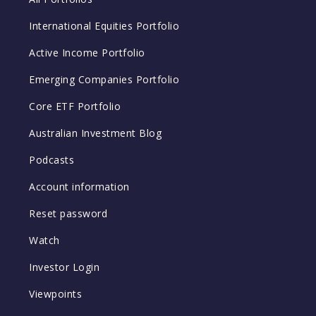
International Equities Portfolio
Active Income Portfolio
Emerging Companies Portfolio
Core ETF Portfolio
Australian Investment Blog
Podcasts
Account information
Reset password
Watch
Investor Login
Viewpoints