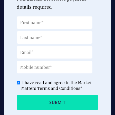
details required
I have read and agree to the Market
Matters
Terms and Conditions
*