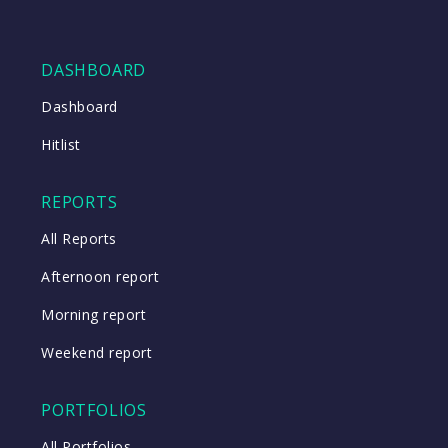
DASHBOARD
Dashboard
Hitlist
REPORTS
All Reports
Afternoon report
Morning report
Weekend report
PORTFOLIOS
All Portfolios