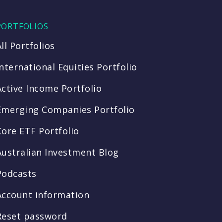
PORTFOLIOS
All Portfolios
International Equities Portfolio
Active Income Portfolio
Emerging Companies Portfolio
Core ETF Portfolio
Australian Investment Blog
Podcasts
Account information
Reset password