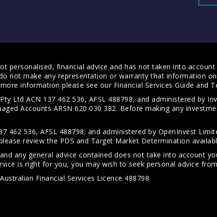
t personalised, financial advice and has not taken into account y
do not make any representation or warranty that information on 
For more information please see our
Financial Services Guide
and
T
s Pty Ltd ACN 137 462 536, AFSL 488798, and administered by
anaged Accounts ARSN 620 030 382. Before making any investmen
7 462 536, AFSL 488798; and administered by OpenInvest Limite
please review the PDS and Target Market Determination availab
 and any general advice contained does not take into account your
vice is right for you, you may wish to seek personal advice from 
Australian Financial Services Licence 488798