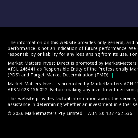
The information on this website provides only general, and no
performance is not an indication of future performance. We 
responsibility or liability for any loss arising from its use. 
Market Matters Invest Direct is promoted by MarketMatter
AFSL 246441 as Responsible Entity of the Professionally M
(PDS)
and
Target Market Determination (TMD)
.
Market Matters Invest is promoted by MarketMatters ACN 13
ARSN 628 156 052. Before making any investment decision, 
This website provides factual information about the service,
assistance in determining whether an investment in either ser
© 2026 Marketmatters Pty Limited
ABN 20 137 462 536