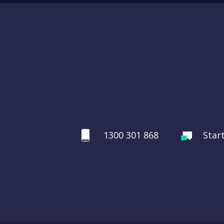
1300 301 868
Star