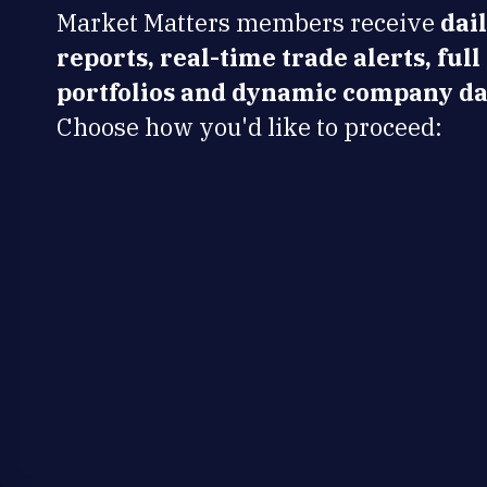
Market Matters members receive
dai
reports, real-time trade alerts, full
portfolios and dynamic company da
Choose how you'd like to proceed: