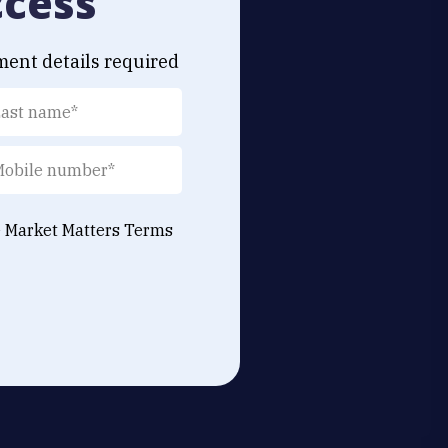
ccess
ment details required
e Market Matters
Terms