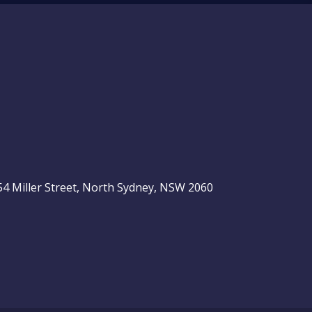
, 54 Miller Street, North Sydney, NSW 2060
be