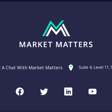
t A Chat With Market Matters
Suite 4, Level 11
Facebook
Twitter
LinkedIn
Youtu