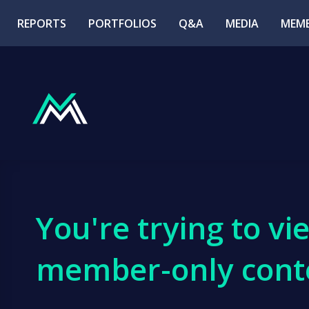
REPORTS
PORTFOLIOS
Q&A
MEDIA
MEMB
You're trying to vi
member-only cont