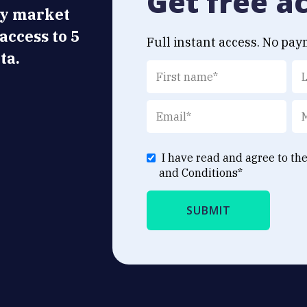
Get free a
ly market
 access to 5
Full instant access. No pay
ta.
I have read and agree to th
and Conditions
*