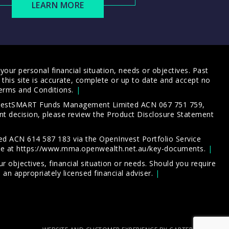
LEARN MORE
our personal financial situation, needs or objectives. Past
this site is accurate, complete or up to date and accept no
erms and Conditions
.
 InvestSMART Funds Management Limited ACN 067 751 759,
t decision, please review the
Product Disclosure Statement
d ACN 614 587 183 via the OpenInvest Portfolio Service
le at
https://www.mma.openwealth.net.au/key-documents
.
 objectives, financial situation or needs. Should you require
an appropriately licensed financial adviser.