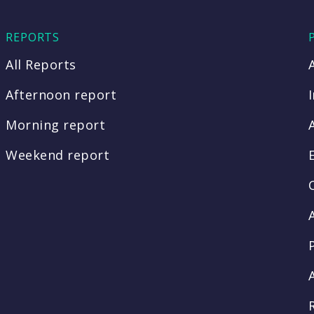
REPORTS
All Reports
Afternoon report
Morning report
Weekend report