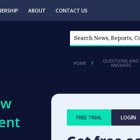
ERSHIP
ABOUT
CONTACT US
QUESTIONS AND
HOME
ANSWERS
ew
ent
FREE TRIAL
LOGIN