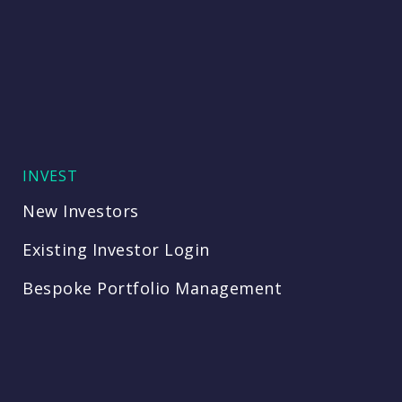
INVEST
New Investors
Existing Investor Login
Bespoke Portfolio Management