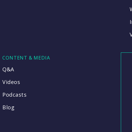
CONTENT & MEDIA
Q&A
Videos
Podcasts
Blog