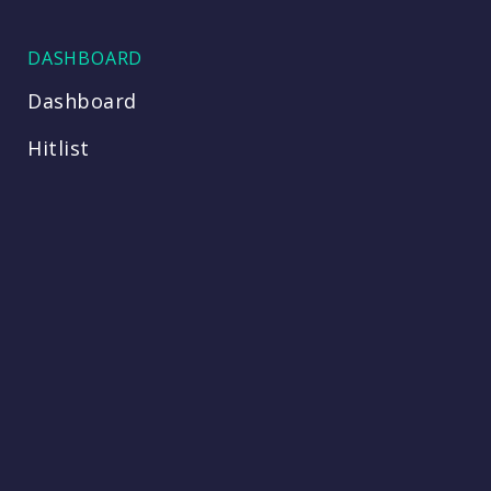
DASHBOARD
Dashboard
Hitlist