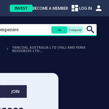
INVEST
BECOME A MEMBER
LOG IN
All
Company
YANCOAL AUSTRALIA LTD (YAL) AND FENIX
RESOURCES LTD…
JOIN