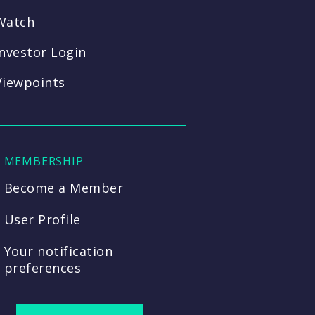
Watch
Investor Login
Viewpoints
MEMBERSHIP
Become a Member
User Profile
Your notification
preferences