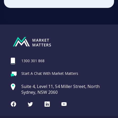
1300 301 868
Start A Chat With Market Matters
Suite 4, Level 11, 54 Miller Street, North
Sydney, NSW 2060
Facebook
Twitter
LinkedIn
Youtube