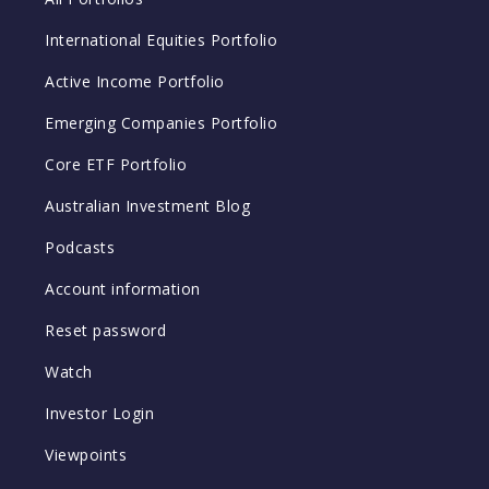
International Equities Portfolio
Active Income Portfolio
Emerging Companies Portfolio
Core ETF Portfolio
Australian Investment Blog
Podcasts
Account information
Reset password
Watch
Investor Login
Viewpoints