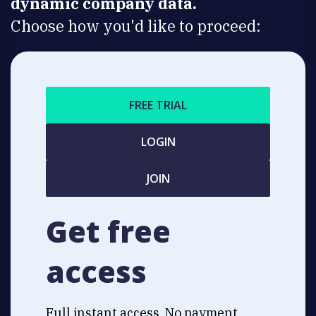
dynamic company data.
Choose how you'd like to proceed:
FREE TRIAL
LOGIN
JOIN
Get free
access
Full instant access. No payment