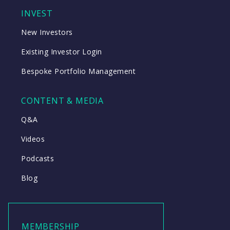
INVEST
New Investors
Existing Investor Login
Bespoke Portfolio Management
CONTENT & MEDIA
Q&A
Videos
Podcasts
Blog
MEMBERSHIP