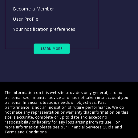
Become a Member
User Profile
Your notification preferences
LEARN MORE
The information on this website provides only general, and not
personalised, financial advice and has not taken into account your
personal financial situation, needs or objectives. Past
performance is not an indication of future performance. We do
not make any representation or warranty that information on this
site is accurate, complete or up to date and accept no
responsibility or liability for any loss arising from its use. For
more information please see our
Financial Services Guide
and
Terms and Conditions
.