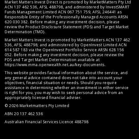
Market Matters Invest Direct is promoted by MarketMatters Pty Ltd
ACN 137 462 536, AFSL 488798, and administered by InvestSMART
Funds Management Limited ACN 067 751 759, AFSL 246441 as
Responsible Entity of the Professionally Managed Accounts ARSN
620 030 382. Before making any investment decision, please
review the
Product Disclosure Statement (PDS)
and
Target Market
Determination (TMD)
.
Market Matters Invest is promoted by MarketMatters ACN 137 462
536, AFSL 488798; and administered by OpenInvest Limited ACN
614 587 183 via the OpenInvest Portfolio Service ARSN 628 156
052. Before making any investment decision, please review the
PDS and Target Market Determination available at
https://www.mma.openwealth.net.au/key-documents
.
This website provides factual information about the service, and
any general advice contained does not take into account your
objectives, financial situation or needs. Should you require
assistance in determining whether an investment in either service
is right for you, you may wish to seek personal advice from an
appropriately licensed financial adviser.
© 2026 Marketmatters Pty Limited
ABN 20 137 462 536
Australian Financial Services Licence 488798