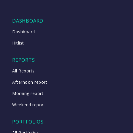
DASHBOARD
Dashboard
Hitlist
REPORTS
All Reports
Afternoon report
Morning report
Weekend report
PORTFOLIOS
All Portfolios