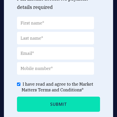
details required
I have read and agree to the Market
Matters
Terms and Conditions
*