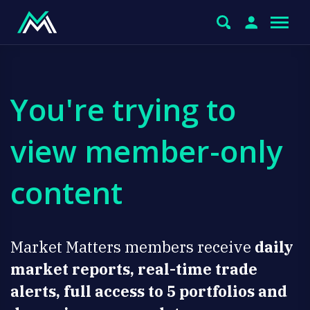
You're trying to
view member-only
content
Market Matters members receive
daily
market reports, real-time trade
alerts, full access to 5 portfolios and