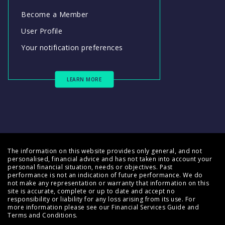
Become a Member
User Profile
Your notification preferences
LEARN MORE
The information on this website provides only general, and not
personalised, financial advice and has not taken into account your
personal financial situation, needs or objectives. Past
performance is not an indication of future performance. We do
not make any representation or warranty that information on this
site is accurate, complete or up to date and accept no
responsibility or liability for any loss arising from its use. For
more information please see our
Financial Services Guide
and
Terms and Conditions
.