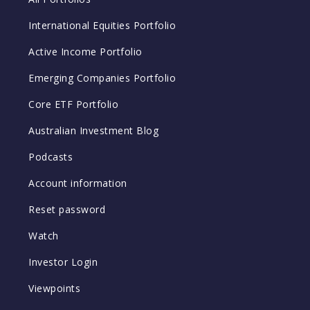
International Equities Portfolio
Active Income Portfolio
Emerging Companies Portfolio
Core ETF Portfolio
Australian Investment Blog
Podcasts
Account information
Reset password
Watch
Investor Login
Viewpoints