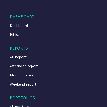
DASHBOARD
Dashboard
Hitlist
REPORTS
All Reports
Afternoon report
Morning report
Weekend report
PORTFOLIOS
All Portfolios