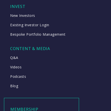
INVEST
New Investors
Existing Investor Login
Bespoke Portfolio Management
CONTENT & MEDIA
Q&A
Videos
Podcasts
Blog
MEMBERSHIP