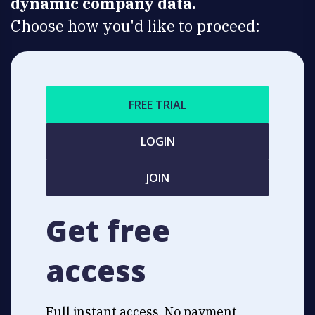
dynamic company data.
Choose how you'd like to proceed:
FREE TRIAL
LOGIN
JOIN
Get free
access
Full instant access. No payment