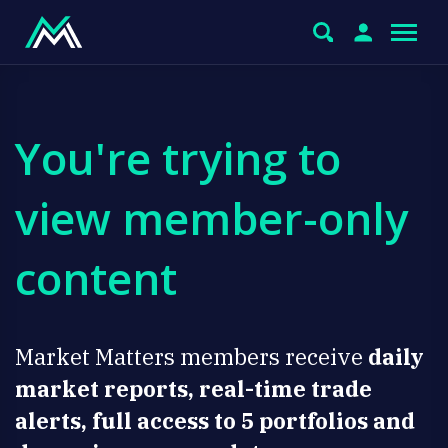
You're trying to
view member-only
content
Market Matters members receive
daily
market reports, real-time trade
alerts, full access to 5 portfolios and