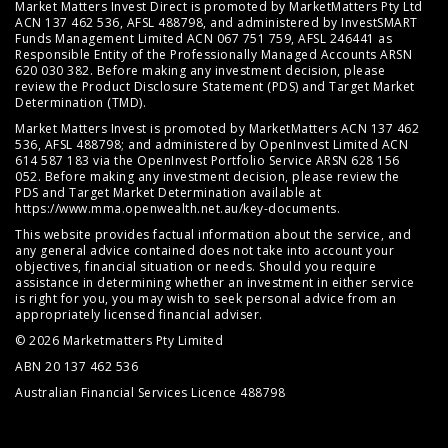
Market Matters Invest Direct is promoted by MarketMatters Pty Ltd
ACN 137 462 536, AFSL 488798, and administered by InvestSMART
Funds Management Limited ACN 067 751 759, AFSL 246441 as
Responsible Entity of the Professionally Managed Accounts ARSN
620 030 382. Before making any investment decision, please
review the
Product Disclosure Statement (PDS)
and
Target Market
Determination (TMD)
.
Market Matters Invest is promoted by MarketMatters ACN 137 462
536, AFSL 488798; and administered by OpenInvest Limited ACN
614 587 183 via the OpenInvest Portfolio Service ARSN 628 156
052. Before making any investment decision, please review the
PDS and Target Market Determination available at
https://www.mma.openwealth.net.au/key-documents
.
This website provides factual information about the service, and
any general advice contained does not take into account your
objectives, financial situation or needs. Should you require
assistance in determining whether an investment in either service
is right for you, you may wish to seek personal advice from an
appropriately licensed financial adviser.
© 2026 Marketmatters Pty Limited
ABN 20 137 462 536
Australian Financial Services Licence 488798