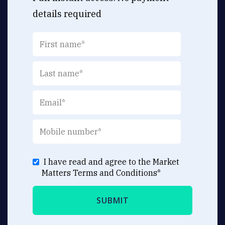
details required
I have read and agree to the Market
Matters
Terms and Conditions
*