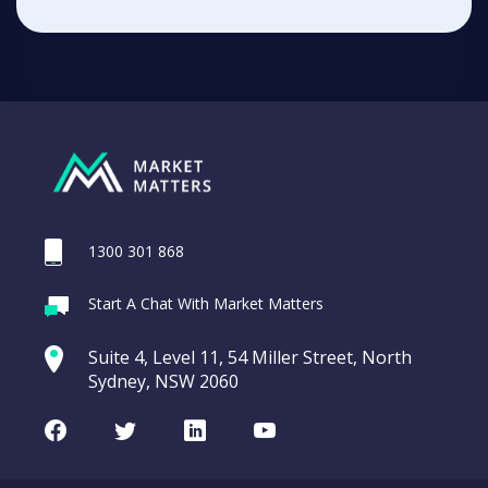
1300 301 868
Start A Chat With Market Matters
Suite 4, Level 11, 54 Miller Street, North
Sydney, NSW 2060
Facebook
Twitter
LinkedIn
Youtube