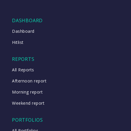
DASHBOARD
Dashboard
Hitlist
REPORTS
All Reports
Afternoon report
Morning report
Weekend report
PORTFOLIOS
All Portfolios