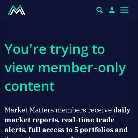
You're trying to
view member-only
content
Market Matters members receive
daily
market reports, real-time trade
alerts, full access to 5 portfolios and