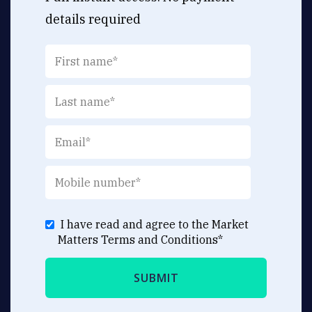
details required
I have read and agree to the Market
Matters
Terms and Conditions
*