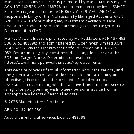
Market Matters Invest Direct is promoted by MarketMatters Pty Ltd
ACN 137 462 536, AFSL 488798, and administered by InvestSMART
Funds Management Limited ACN 067 751 759, AFSL 246441 as
Responsible Entity of the Professionally Managed Accounts ARSN
620 030 382. Before making any investment decision, please
review the
Product Disclosure Statement (PDS)
and
Target Market
Determination (TMD)
.
Market Matters Invest is promoted by MarketMatters ACN 137 462
536, AFSL 488798; and administered by OpenInvest Limited ACN
614 587 183 via the OpenInvest Portfolio Service ARSN 628 156
052. Before making any investment decision, please review the
PDS and Target Market Determination available at
https://www.mma.openwealth.net.au/key-documents
.
This website provides factual information about the service, and
any general advice contained does not take into account your
objectives, financial situation or needs. Should you require
assistance in determining whether an investment in either service
is right for you, you may wish to seek personal advice from an
appropriately licensed financial adviser.
© 2026 Marketmatters Pty Limited
ABN 20 137 462 536
Australian Financial Services Licence 488798