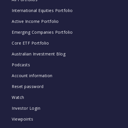
International Equities Portfolio
Active Income Portfolio
Emerging Companies Portfolio
Core ETF Portfolio
Australian Investment Blog
Podcasts
Account information
Reset password
Watch
Investor Login
Viewpoints