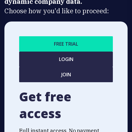
dynamic company data.
Choose how you'd like to proceed:
FREE TRIAL
LOGIN
JOIN
Get free
access
Full instant access. No payment