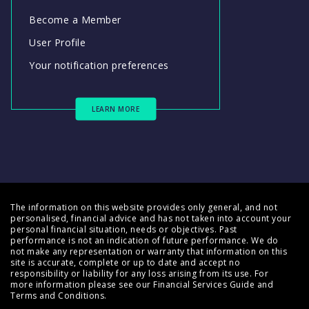
Become a Member
User Profile
Your notification preferences
LEARN MORE
The information on this website provides only general, and not
personalised, financial advice and has not taken into account your
personal financial situation, needs or objectives. Past
performance is not an indication of future performance. We do
not make any representation or warranty that information on this
site is accurate, complete or up to date and accept no
responsibility or liability for any loss arising from its use. For
more information please see our
Financial Services Guide
and
Terms and Conditions
.