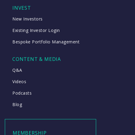
INVEST
New Investors
Existing Investor Login
Bespoke Portfolio Management
CONTENT & MEDIA
Q&A
Videos
Podcasts
Blog
MEMBERSHIP