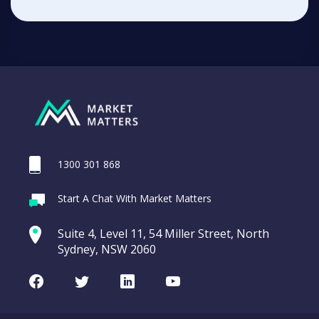
1300 301 868
Start A Chat With Market Matters
Suite 4, Level 11, 54 Miller Street, North
Sydney, NSW 2060
Facebook
Twitter
LinkedIn
Youtube