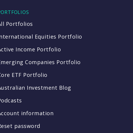
PORTFOLIOS
All Portfolios
International Equities Portfolio
Active Income Portfolio
Emerging Companies Portfolio
Core ETF Portfolio
Australian Investment Blog
Podcasts
Account information
Reset password