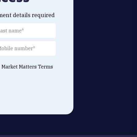
ment details required
e Market Matters
Terms