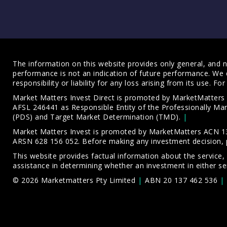
The information on this website provides only general, and no
performance is not an indication of future performance. We 
responsibility or liability for any loss arising from its use. 
Market Matters Invest Direct is promoted by MarketMatter
AFSL 246441 as Responsible Entity of the Professionally M
(PDS)
and
Target Market Determination (TMD)
.
Market Matters Invest is promoted by MarketMatters ACN 13
ARSN 628 156 052. Before making any investment decision, 
This website provides factual information about the service,
assistance in determining whether an investment in either ser
© 2026 Marketmatters Pty Limited
ABN 20 137 462 536