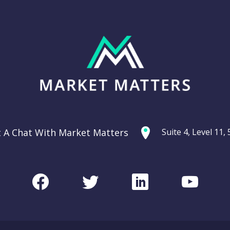
t A Chat With Market Matters
Suite 4, Level 11
Facebook
Twitter
LinkedIn
Youtu