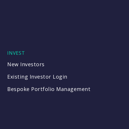
INVEST
New Investors
Existing Investor Login
Bespoke Portfolio Management