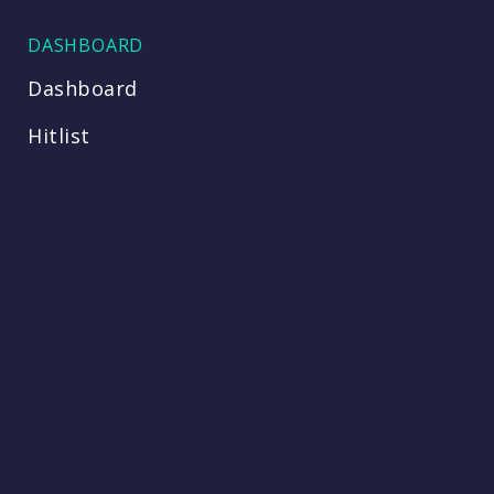
DASHBOARD
Dashboard
Hitlist