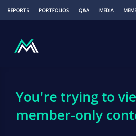
REPORTS
PORTFOLIOS
Q&A
MEDIA
MEMB
You're trying to vi
member-only cont