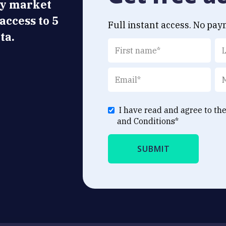
ly market
 access to 5
Full instant access. No pay
ta.
I have read and agree to th
and Conditions
*