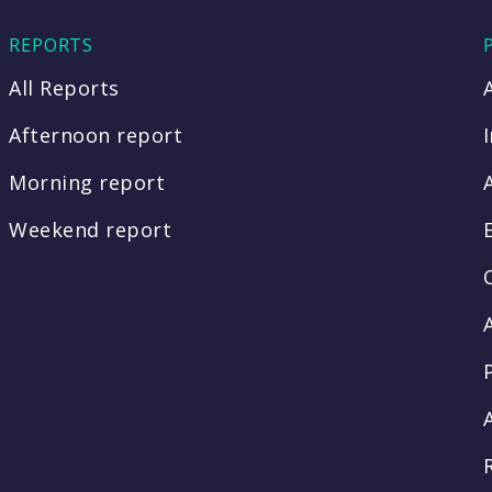
REPORTS
All Reports
Afternoon report
Morning report
Weekend report