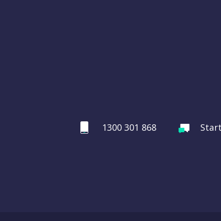
1300 301 868
Star