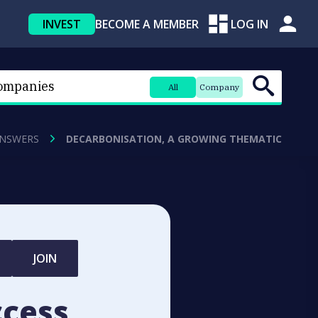
INVEST
BECOME A MEMBER
LOG IN
All
Company
ANSWERS
DECARBONISATION, A GROWING THEMATIC
JOIN
ccess