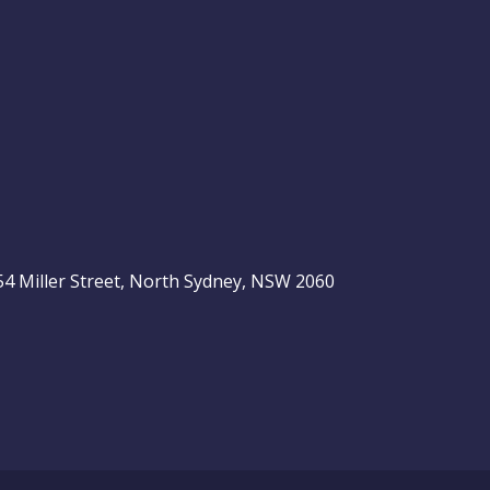
, 54 Miller Street, North Sydney, NSW 2060
be