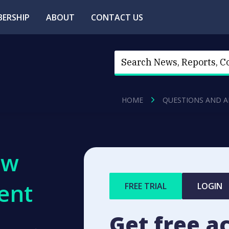
ERSHIP
ABOUT
CONTACT US
HOME
QUESTIONS AND 
ew
ent
FREE TRIAL
LOGIN
Get free a