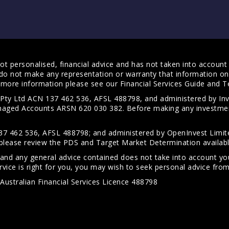
t personalised, financial advice and has not taken into account y
do not make any representation or warranty that information on 
For more information please see our
Financial Services Guide
and
T
s Pty Ltd ACN 137 462 536, AFSL 488798, and administered by
anaged Accounts ARSN 620 030 382. Before making any investmen
7 462 536, AFSL 488798; and administered by OpenInvest Limite
please review the PDS and Target Market Determination availab
 and any general advice contained does not take into account your
vice is right for you, you may wish to seek personal advice from 
Australian Financial Services Licence 488798