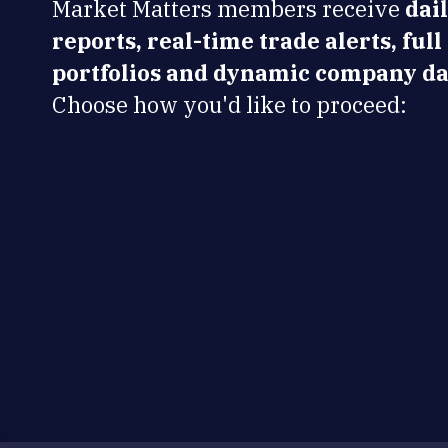
Market Matters members receive
dai
reports, real-time trade alerts, full
portfolios and dynamic company da
Choose how you'd like to proceed: