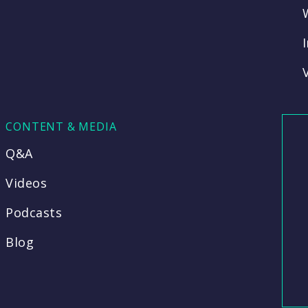
CONTENT & MEDIA
Q&A
Videos
Podcasts
Blog