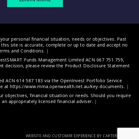
our personal financial situation, needs or objectives. Past
this site is accurate, complete or up to date and accept no
erms and Conditions
.
 InvestSMART Funds Management Limited ACN 067 751 759,
t decision, please review the
Product Disclosure Statement
d ACN 614 587 183 via the OpenInvest Portfolio Service
le at
https://www.mma.openwealth.net.au/key-documents
.
 objectives, financial situation or needs. Should you require
an appropriately licensed financial adviser.
WEBSITE AND CUSTOMER EXPERIENCE BY CARTERCARTER