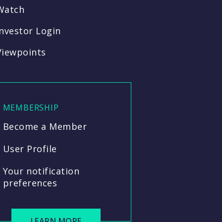
Watch
Investor Login
Viewpoints
MEMBERSHIP
Become a Member
User Profile
Your notification
preferences
LEARN MORE