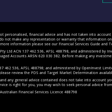
t personalised, financial advice and has not taken into account y
do not make any representation or warranty that information on 
For more information please see our
Financial Services Guide
and
T
s Pty Ltd ACN 137 462 536, AFSL 488798, and administered by
anaged Accounts ARSN 620 030 382. Before making any investmen
7 462 536, AFSL 488798; and administered by OpenInvest Limite
please review the PDS and Target Market Determination availab
 and any general advice contained does not take into account your
vice is right for you, you may wish to seek personal advice from 
Australian Financial Services Licence 488798