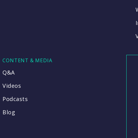
CONTENT & MEDIA
Q&A
Videos
Podcasts
Blog