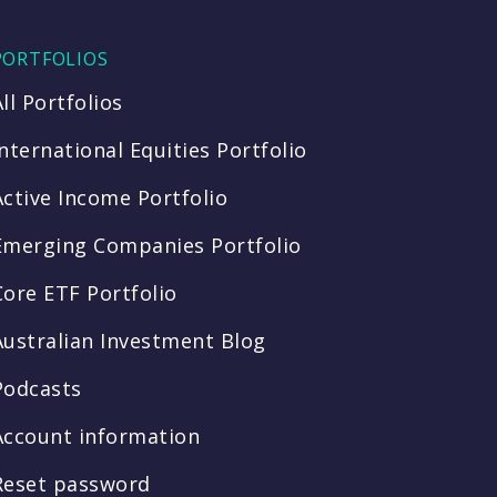
PORTFOLIOS
All Portfolios
International Equities Portfolio
Active Income Portfolio
Emerging Companies Portfolio
Core ETF Portfolio
Australian Investment Blog
Podcasts
Account information
Reset password