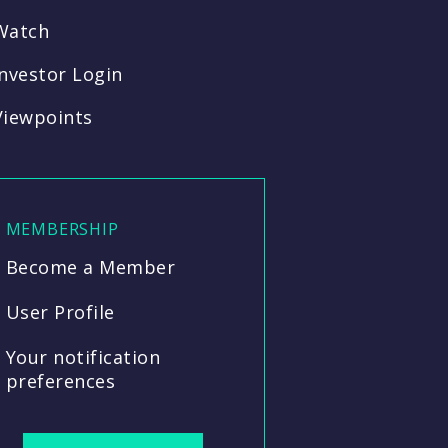
Watch
Investor Login
Viewpoints
MEMBERSHIP
Become a Member
User Profile
Your notification
preferences