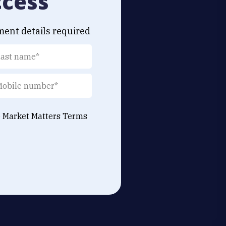
ccess
ment details required
e Market Matters
Terms