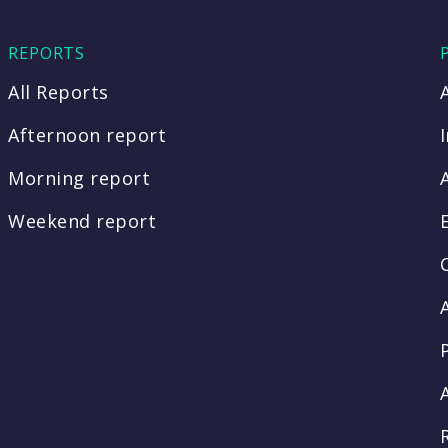
REPORTS
All Reports
Afternoon report
Morning report
Weekend report