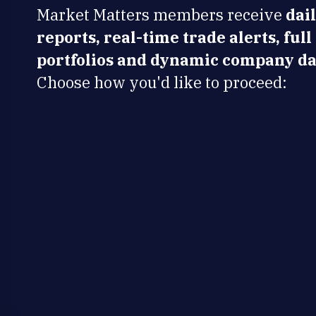
Market Matters members receive
dai
reports, real-time trade alerts, full
portfolios and dynamic company da
Choose how you'd like to proceed: