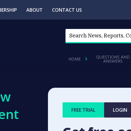
ERSHIP
ABOUT
CONTACT US
QUESTIONS AND
HOME
ANSWERS
ew
ent
FREE TRIAL
LOGIN