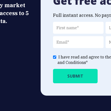
Get free a
ly market
 access to 5
Full instant access. No pay
ta.
I have read and agree to th
and Conditions
*