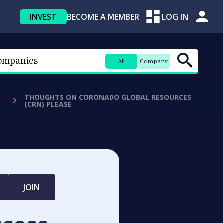
INVEST
BECOME A MEMBER
LOG IN
All
Company
THOUGHTS ON CORONADO GLOBAL RESOURCES
(CRN) PLEASE
JOIN