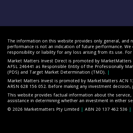
The information on this website provides only general, and no
performance is not an indication of future performance. We 
responsibility or liability for any loss arising from its use. 
Market Matters Invest Direct is promoted by MarketMatter
AFSL 246441 as Responsible Entity of the Professionally M
(PDS)
and
Target Market Determination (TMD)
.
Market Matters Invest is promoted by MarketMatters ACN 13
ARSN 628 156 052. Before making any investment decision, 
This website provides factual information about the service,
assistance in determining whether an investment in either ser
© 2026 Marketmatters Pty Limited
ABN 20 137 462 536