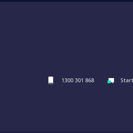
1300 301 868
Star