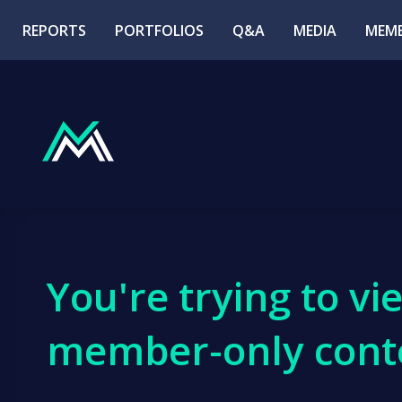
REPORTS
PORTFOLIOS
Q&A
MEDIA
MEMB
You're trying to vi
member-only cont