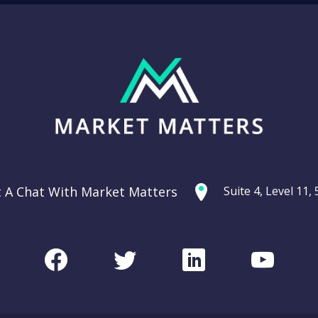
t A Chat With Market Matters
Suite 4, Level 11
Facebook
Twitter
LinkedIn
Youtu