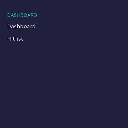
DASHBOARD
Dashboard
Hitlist