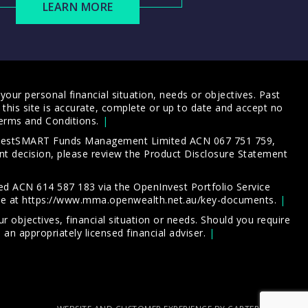
LEARN MORE
our personal financial situation, needs or objectives. Past
this site is accurate, complete or up to date and accept no
erms and Conditions
.
 InvestSMART Funds Management Limited ACN 067 751 759,
t decision, please review the
Product Disclosure Statement
d ACN 614 587 183 via the OpenInvest Portfolio Service
le at
https://www.mma.openwealth.net.au/key-documents
.
 objectives, financial situation or needs. Should you require
an appropriately licensed financial adviser.