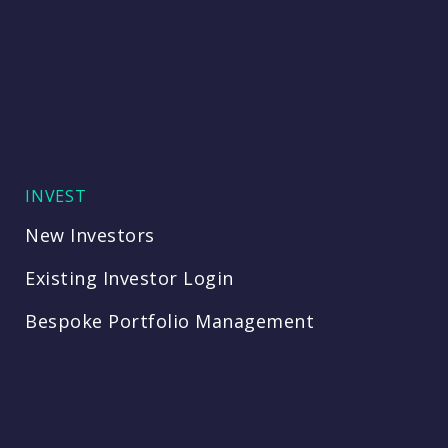
INVEST
New Investors
Existing Investor Login
Bespoke Portfolio Management