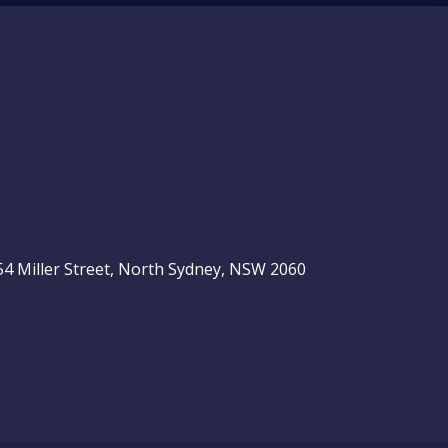
, 54 Miller Street, North Sydney, NSW 2060
be