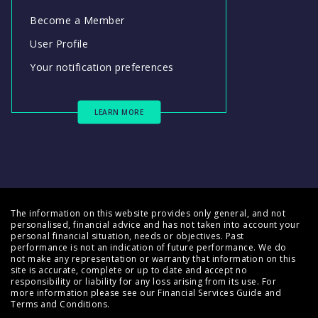
Become a Member
User Profile
Your notification preferences
LEARN MORE
The information on this website provides only general, and not
personalised, financial advice and has not taken into account your
personal financial situation, needs or objectives. Past
performance is not an indication of future performance. We do
not make any representation or warranty that information on this
site is accurate, complete or up to date and accept no
responsibility or liability for any loss arising from its use. For
more information please see our
Financial Services Guide
and
Terms and Conditions
.