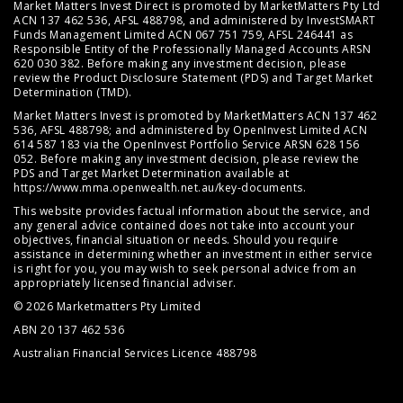
Market Matters Invest Direct is promoted by MarketMatters Pty Ltd
ACN 137 462 536, AFSL 488798, and administered by InvestSMART
Funds Management Limited ACN 067 751 759, AFSL 246441 as
Responsible Entity of the Professionally Managed Accounts ARSN
620 030 382. Before making any investment decision, please
review the
Product Disclosure Statement (PDS)
and
Target Market
Determination (TMD)
.
Market Matters Invest is promoted by MarketMatters ACN 137 462
536, AFSL 488798; and administered by OpenInvest Limited ACN
614 587 183 via the OpenInvest Portfolio Service ARSN 628 156
052. Before making any investment decision, please review the
PDS and Target Market Determination available at
https://www.mma.openwealth.net.au/key-documents
.
This website provides factual information about the service, and
any general advice contained does not take into account your
objectives, financial situation or needs. Should you require
assistance in determining whether an investment in either service
is right for you, you may wish to seek personal advice from an
appropriately licensed financial adviser.
© 2026 Marketmatters Pty Limited
ABN 20 137 462 536
Australian Financial Services Licence 488798