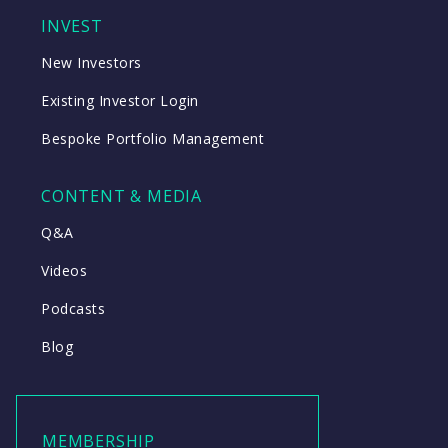
INVEST
New Investors
Existing Investor Login
Bespoke Portfolio Management
CONTENT & MEDIA
Q&A
Videos
Podcasts
Blog
MEMBERSHIP