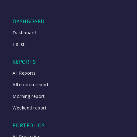
DASHBOARD
Dashboard
Hitlist
REPORTS
All Reports
Afternoon report
Morning report
Weekend report
PORTFOLIOS
All Portfolios