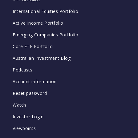
International Equities Portfolio
Active Income Portfolio
Emerging Companies Portfolio
Core ETF Portfolio
Australian Investment Blog
Podcasts
Account information
Reset password
Watch
Investor Login
Viewpoints