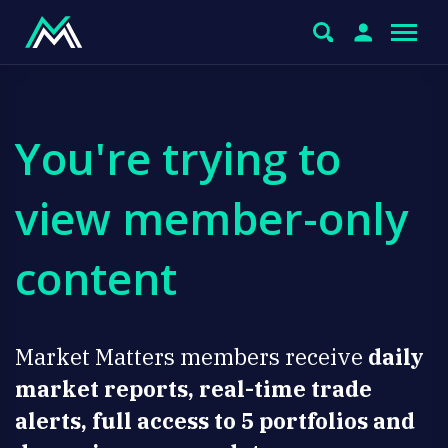
You're trying to
view member-only
content
Market Matters members receive
daily
market reports, real-time trade
alerts, full access to 5 portfolios and