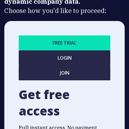
dynamic company data.
Choose how you'd like to proceed:
FREE TRIAL
LOGIN
JOIN
Get free
access
Full instant access. No payment