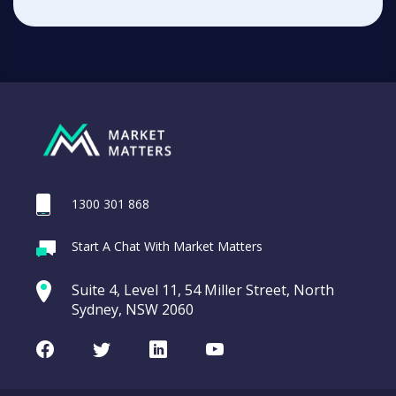
1300 301 868
Start A Chat With Market Matters
Suite 4, Level 11, 54 Miller Street, North
Sydney, NSW 2060
Facebook
Twitter
LinkedIn
Youtube