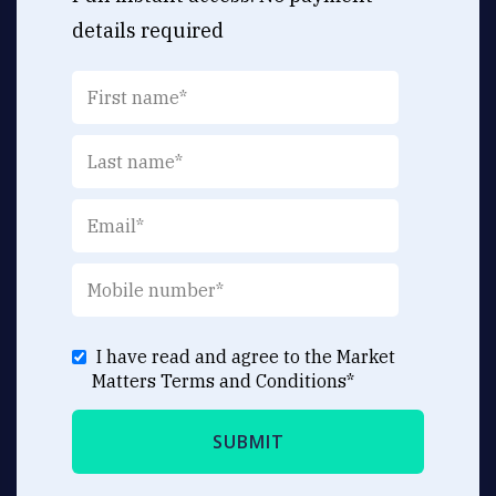
details required
I have read and agree to the Market
Matters
Terms and Conditions
*