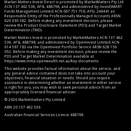
Market Matters Invest Direct is promoted by MarketMatters Pty Ltd
ACN 137 462 536, AFSL 488798, and administered by InvestSMART
Funds Management Limited ACN 067 751 759, AFSL 246441 as
Responsible Entity of the Professionally Managed Accounts ARSN
620 030 382. Before making any investment decision, please
review the
Product Disclosure Statement (PDS)
and
Target Market
Determination (TMD)
.
Market Matters Invest is promoted by MarketMatters ACN 137 462
536, AFSL 488798; and administered by OpenInvest Limited ACN
614 587 183 via the OpenInvest Portfolio Service ARSN 628 156
052. Before making any investment decision, please review the
PDS and Target Market Determination available at
https://www.mma.openwealth.net.au/key-documents
.
This website provides factual information about the service, and
any general advice contained does not take into account your
objectives, financial situation or needs. Should you require
assistance in determining whether an investment in either service
is right for you, you may wish to seek personal advice from an
appropriately licensed financial adviser.
© 2026 Marketmatters Pty Limited
ABN 20 137 462 536
Australian Financial Services Licence 488798