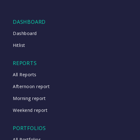
DASHBOARD
Dashboard
Hitlist
REPORTS
All Reports
Afternoon report
Morning report
Weekend report
PORTFOLIOS
All Portfolios