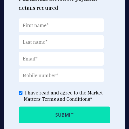
details required
I have read and agree to the Market
Matters
Terms and Conditions
*