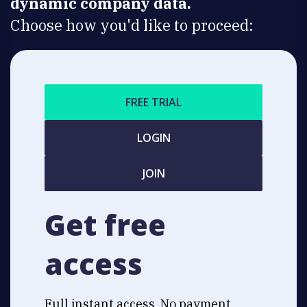
dynamic company data.
Choose how you'd like to proceed:
FREE TRIAL
LOGIN
JOIN
Get free
access
Full instant access. No payment