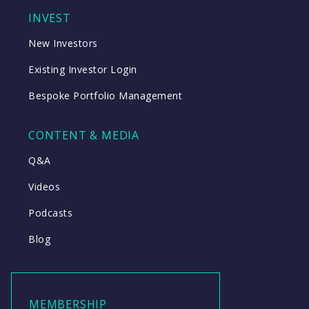
INVEST
New Investors
Existing Investor Login
Bespoke Portfolio Management
CONTENT & MEDIA
Q&A
Videos
Podcasts
Blog
MEMBERSHIP