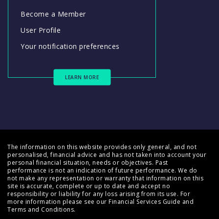
Become a Member
User Profile
Your notification preferences
LEARN MORE
The information on this website provides only general, and not
personalised, financial advice and has not taken into account your
personal financial situation, needs or objectives. Past
performance is not an indication of future performance. We do
not make any representation or warranty that information on this
site is accurate, complete or up to date and accept no
responsibility or liability for any loss arising from its use. For
more information please see our
Financial Services Guide
and
Terms and Conditions
.