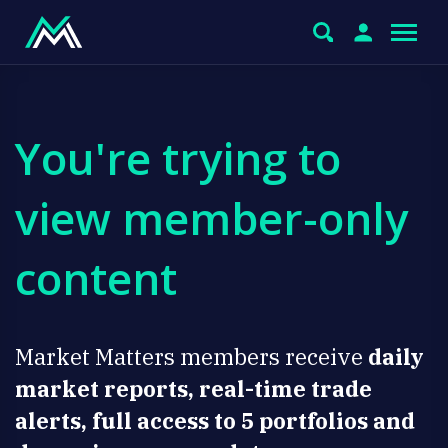
You're trying to
view member-only
content
Market Matters members receive
daily
market reports, real-time trade
alerts, full access to 5 portfolios and