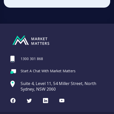
1300 301 868
Start A Chat With Market Matters
Suite 4, Level 11, 54 Miller Street, North
Sydney, NSW 2060
Facebook
Twitter
LinkedIn
Youtube