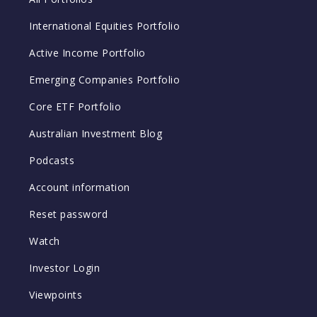
International Equities Portfolio
Active Income Portfolio
Emerging Companies Portfolio
Core ETF Portfolio
Australian Investment Blog
Podcasts
Account information
Reset password
Watch
Investor Login
Viewpoints