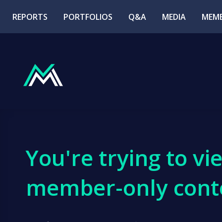
REPORTS
PORTFOLIOS
Q&A
MEDIA
MEMB
You're trying to vi
member-only cont