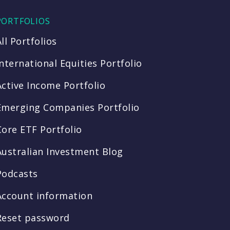
PORTFOLIOS
All Portfolios
International Equities Portfolio
Active Income Portfolio
Emerging Companies Portfolio
Core ETF Portfolio
Australian Investment Blog
Podcasts
Account information
Reset password