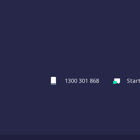
1300 301 868
Star