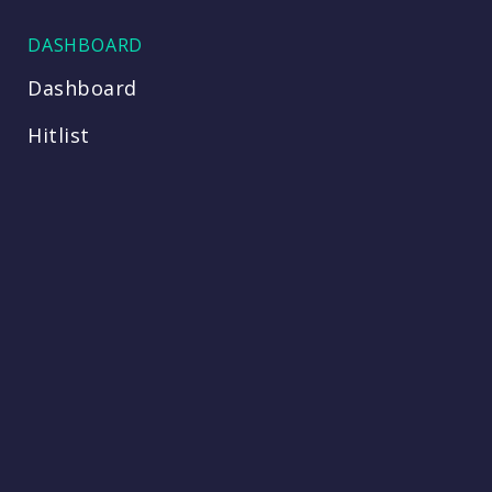
DASHBOARD
Dashboard
Hitlist