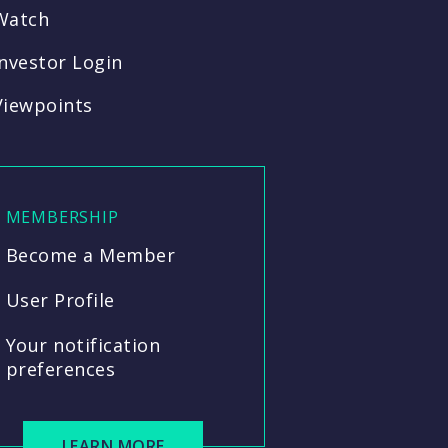
Watch
Investor Login
Viewpoints
MEMBERSHIP
Become a Member
User Profile
Your notification
preferences
LEARN MORE