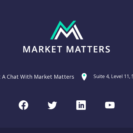
t A Chat With Market Matters
Suite 4, Level 11
Facebook
Twitter
LinkedIn
Youtu