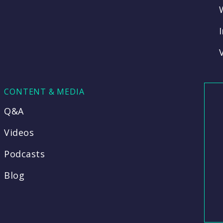
CONTENT & MEDIA
Q&A
Videos
Podcasts
Blog