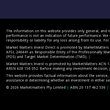
The information on this website provides only general, and no
performance is not an indication of future performance. We 
responsibility or liability for any loss arising from its use. 
Market Matters Invest Direct is promoted by MarketMatter
AFSL 246441 as Responsible Entity of the Professionally M
(PDS)
and
Target Market Determination (TMD)
.
Market Matters Invest is promoted by MarketMatters ACN 13
ARSN 628 156 052. Before making any investment decision, 
This website provides factual information about the service,
assistance in determining whether an investment in either ser
© 2026 Marketmatters Pty Limited
ABN 20 137 462 536