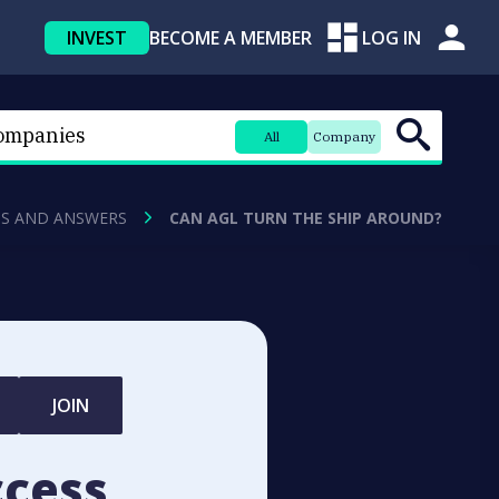
INVEST
BECOME A MEMBER
LOG IN
All
Company
S AND ANSWERS
CAN AGL TURN THE SHIP AROUND?
JOIN
ccess