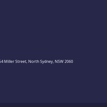
, 54 Miller Street, North Sydney, NSW 2060
be