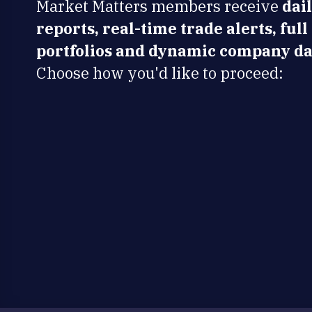
Market Matters members receive
dai
reports, real-time trade alerts, full
portfolios and dynamic company da
Choose how you'd like to proceed: