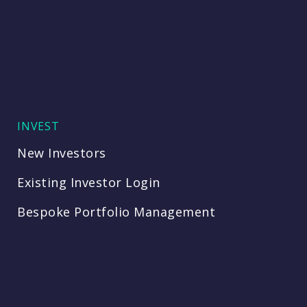
INVEST
New Investors
Existing Investor Login
Bespoke Portfolio Management