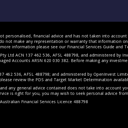
t personalised, financial advice and has not taken into account y
do not make any representation or warranty that information on 
For more information please see our
Financial Services Guide
and
T
s Pty Ltd ACN 137 462 536, AFSL 488798, and administered by
anaged Accounts ARSN 620 030 382. Before making any investmen
7 462 536, AFSL 488798; and administered by OpenInvest Limite
please review the PDS and Target Market Determination availab
 and any general advice contained does not take into account your
vice is right for you, you may wish to seek personal advice from 
Australian Financial Services Licence 488798