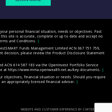
our personal financial situation, needs or objectives. Past
this site is accurate, complete or up to date and accept no
erms and Conditions
.
 InvestSMART Funds Management Limited ACN 067 751 759,
t decision, please review the
Product Disclosure Statement
d ACN 614 587 183 via the OpenInvest Portfolio Service
le at
https://www.mma.openwealth.net.au/key-documents
.
 objectives, financial situation or needs. Should you require
an appropriately licensed financial adviser.
WEBSITE AND CUSTOMER EXPERIENCE BY CARTERCARTER