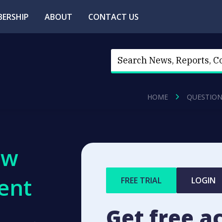
ERSHIP
ABOUT
CONTACT US
HOME
QUESTION
ew
ent
FREE TRIAL
LOGIN
Get free a