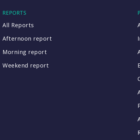
REPORTS
All Reports
Afternoon report
Morning report
Weekend report