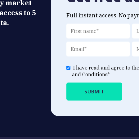
ly market
 access to 5
Full instant access. No pay
ta.
I have read and agree to th
and Conditions
*