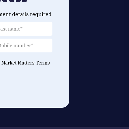
ment details required
e Market Matters
Terms