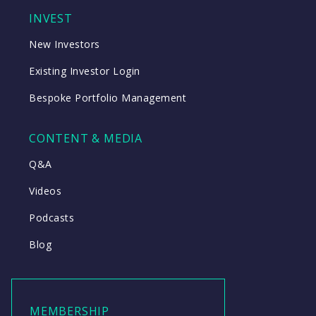
INVEST
New Investors
Existing Investor Login
Bespoke Portfolio Management
CONTENT & MEDIA
Q&A
Videos
Podcasts
Blog
MEMBERSHIP