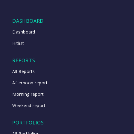
DASHBOARD
Dashboard
Hitlist
REPORTS
All Reports
Afternoon report
Morning report
Weekend report
PORTFOLIOS
All Portfolios