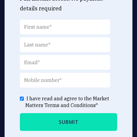
details required
I have read and agree to the Market
Matters
Terms and Conditions
*