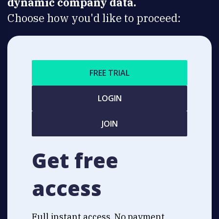
dynamic company data.
Choose how you'd like to proceed:
FREE TRIAL
LOGIN
JOIN
Get free
access
Full instant access. No payment