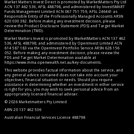
Market Matters Invest Direct is promoted by MarketMatters Pty Ltd
ACN 137 462 536, AFSL 488798, and administered by InvestSMART
Funds Management Limited ACN 067 751 759, AFSL 246441 as
Responsible Entity of the Professionally Managed Accounts ARSN
620 030 382. Before making any investment decision, please
review the
Product Disclosure Statement (PDS)
and
Target Market
Determination (TMD)
.
Market Matters Invest is promoted by MarketMatters ACN 137 462
536, AFSL 488798; and administered by OpenInvest Limited ACN
614 587 183 via the OpenInvest Portfolio Service ARSN 628 156
052. Before making any investment decision, please review the
PDS and Target Market Determination available at
https://www.mma.openwealth.net.au/key-documents
.
This website provides factual information about the service, and
any general advice contained does not take into account your
objectives, financial situation or needs. Should you require
assistance in determining whether an investment in either service
is right for you, you may wish to seek personal advice from an
appropriately licensed financial adviser.
© 2026 Marketmatters Pty Limited
ABN 20 137 462 536
Australian Financial Services Licence 488798