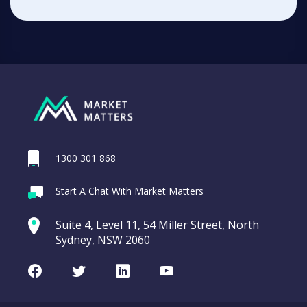
1300 301 868
Start A Chat With Market Matters
Suite 4, Level 11, 54 Miller Street, North
Sydney, NSW 2060
Facebook
Twitter
LinkedIn
Youtube