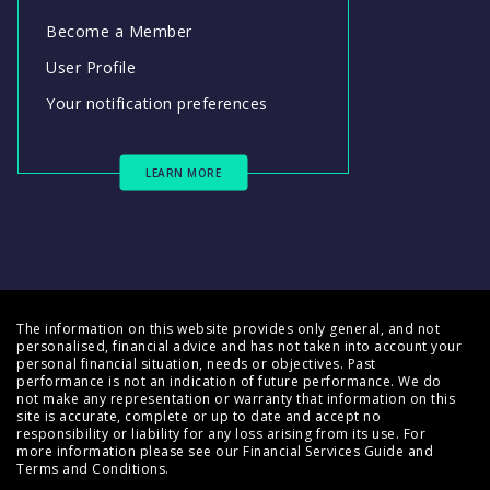
Become a Member
User Profile
Your notification preferences
LEARN MORE
The information on this website provides only general, and not
personalised, financial advice and has not taken into account your
personal financial situation, needs or objectives. Past
performance is not an indication of future performance. We do
not make any representation or warranty that information on this
site is accurate, complete or up to date and accept no
responsibility or liability for any loss arising from its use. For
more information please see our
Financial Services Guide
and
Terms and Conditions
.