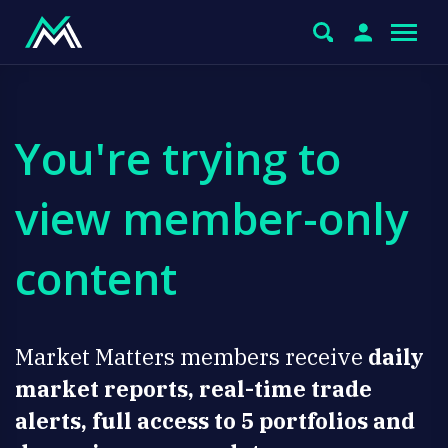
You're trying to
view member-only
content
Market Matters members receive
daily
market reports, real-time trade
alerts, full access to 5 portfolios and