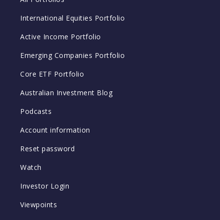
International Equities Portfolio
Active Income Portfolio
Emerging Companies Portfolio
Core ETF Portfolio
Australian Investment Blog
Podcasts
Account information
Reset password
Watch
Investor Login
Viewpoints