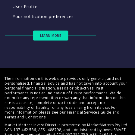
User Profile
Your notification preferences
LEARN MORE
The information on this website provides only general, and not
personalised, financial advice and has not taken into account your
personal financial situation, needs or objectives. Past
performance is not an indication of future performance. We do
not make any representation or warranty that information on this
site is accurate, complete or up to date and accept no
responsibility or liability for any loss arising from its use. For
more information please see our
Financial Services Guide
and
Terms and Conditions
.
Market Matters Invest Direct is promoted by MarketMatters Pty Ltd
ACN 137 462 536, AFSL 488798, and administered by InvestSMART
Funds Management Limited ACN 067 751 759, AFSL 246441 as