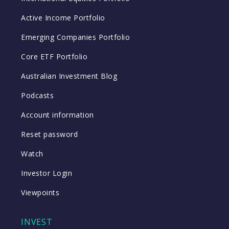
Active Income Portfolio
Emerging Companies Portfolio
Core ETF Portfolio
Australian Investment Blog
Podcasts
Account information
Reset password
Watch
Investor Login
Viewpoints
INVEST