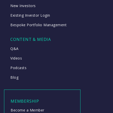
New Investors
Existing Investor Login
Bespoke Portfolio Management
CONTENT & MEDIA
Q&A
Videos
Podcasts
Blog
MEMBERSHIP
Become a Member