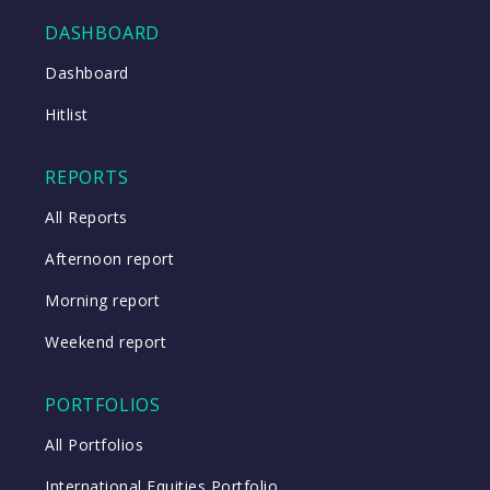
DASHBOARD
Close
Dashboard
Hitlist
Close
REPORTS
All Reports
Afternoon report
Morning report
Weekend report
PORTFOLIOS
All Portfolios
International Equities Portfolio