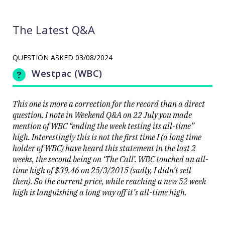
The Latest Q&A
QUESTION ASKED
03/08/2024
Westpac (WBC)
This one is more a correction for the record than a direct
question. I note in Weekend Q&A on 22 July you made
mention of WBC “ending the week testing its all-time”
high. Interestingly this is not the first time I (a long time
holder of WBC) have heard this statement in the last 2
weeks, the second being on ‘The Call’. WBC touched an all-
time high of $39.46 on 25/3/2015 (sadly, I didn’t sell
then). So the current price, while reaching a new 52 week
high is languishing a long way off it’s all-time high.