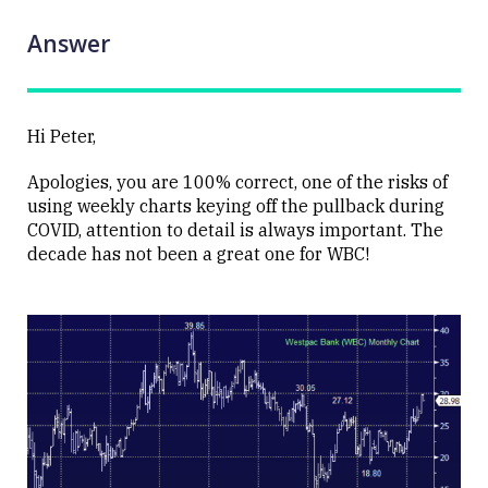
Answer
Hi Peter,
Apologies, you are 100% correct, one of the risks of
using weekly charts keying off the pullback during
COVID, attention to detail is always important. The
decade has not been a great one for WBC!