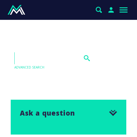
Westpac (WBC)
ADVANCED SEARCH
Our Q&As are emailed in our Saturday Morning
Report, find the answer to this question below.
Ask a question