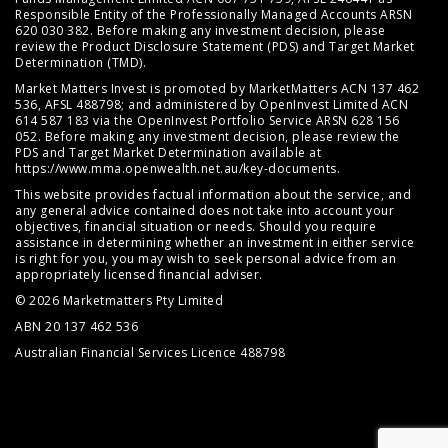
Responsible Entity of the Professionally Managed Accounts ARSN
620 030 382. Before making any investment decision, please
review the
Product Disclosure Statement (PDS)
and
Target Market
Determination (TMD)
.
Market Matters Invest is promoted by MarketMatters ACN 137 462
536, AFSL 488798; and administered by OpenInvest Limited ACN
614 587 183 via the OpenInvest Portfolio Service ARSN 628 156
052. Before making any investment decision, please review the
PDS and Target Market Determination available at
https://www.mma.openwealth.net.au/key-documents
.
This website provides factual information about the service, and
any general advice contained does not take into account your
objectives, financial situation or needs. Should you require
assistance in determining whether an investment in either service
is right for you, you may wish to seek personal advice from an
appropriately licensed financial adviser.
© 2026 Marketmatters Pty Limited
ABN 20 137 462 536
Australian Financial Services Licence 488798