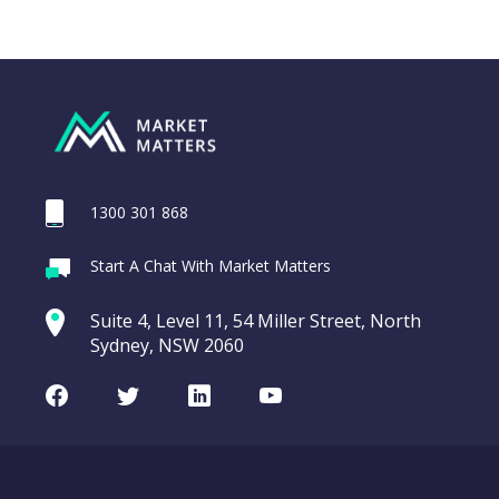
1300 301 868
Webina
Start A Chat With Market Matters
Recordi
REA Group (REA)
commod
Suite 4, Level 11, 54 Miller Street, North
entering a Sup
Sydney, NSW 2060
Video
LAST
REA
CHART
UPDATED
Group
Facebook
Twitter
LinkedIn
Youtube
06/08/2026
(REA)
16:24
WATCH