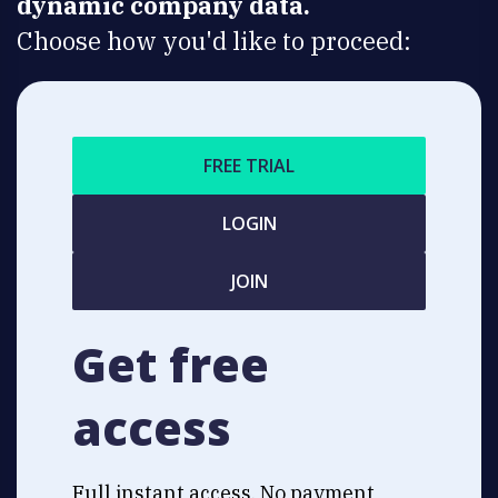
dynamic company data.
Choose how you'd like to proceed:
FREE TRIAL
LOGIN
JOIN
Get free
access
Full instant access. No payment