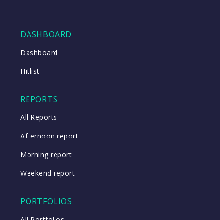
DASHBOARD
Dashboard
Hitlist
REPORTS
All Reports
Afternoon report
Morning report
Weekend report
PORTFOLIOS
All Portfolios