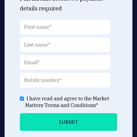
details required
I have read and agree to the Market
Matters
Terms and Conditions
*