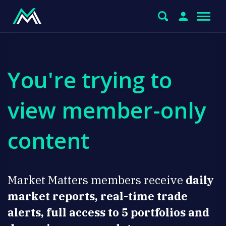
You're trying to
view member-only
content
Market Matters members receive
daily
market reports, real-time trade
alerts, full access to 5 portfolios and