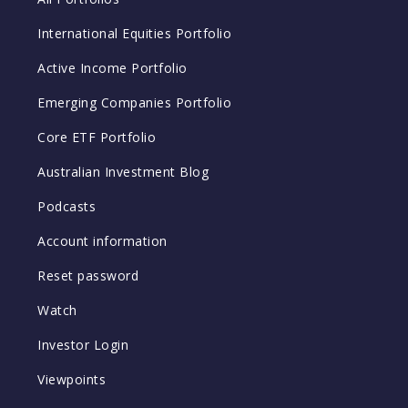
International Equities Portfolio
Active Income Portfolio
Emerging Companies Portfolio
Core ETF Portfolio
Australian Investment Blog
Podcasts
Account information
Reset password
Watch
Investor Login
Viewpoints