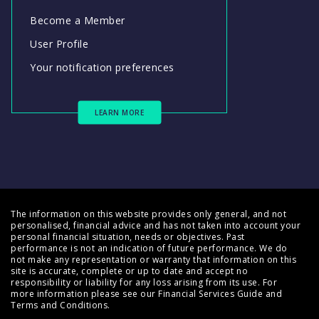
Become a Member
User Profile
Your notification preferences
LEARN MORE
The information on this website provides only general, and not
personalised, financial advice and has not taken into account your
personal financial situation, needs or objectives. Past
performance is not an indication of future performance. We do
not make any representation or warranty that information on this
site is accurate, complete or up to date and accept no
responsibility or liability for any loss arising from its use. For
more information please see our
Financial Services Guide
and
Terms and Conditions
.