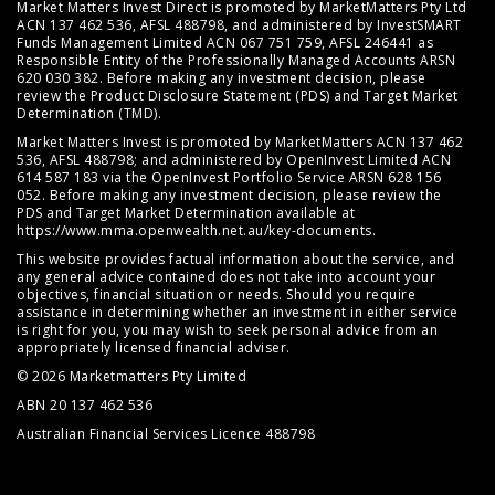
Market Matters Invest Direct is promoted by MarketMatters Pty Ltd
ACN 137 462 536, AFSL 488798, and administered by InvestSMART
Funds Management Limited ACN 067 751 759, AFSL 246441 as
Responsible Entity of the Professionally Managed Accounts ARSN
620 030 382. Before making any investment decision, please
review the
Product Disclosure Statement (PDS)
and
Target Market
Determination (TMD)
.
Market Matters Invest is promoted by MarketMatters ACN 137 462
536, AFSL 488798; and administered by OpenInvest Limited ACN
614 587 183 via the OpenInvest Portfolio Service ARSN 628 156
052. Before making any investment decision, please review the
PDS and Target Market Determination available at
https://www.mma.openwealth.net.au/key-documents
.
This website provides factual information about the service, and
any general advice contained does not take into account your
objectives, financial situation or needs. Should you require
assistance in determining whether an investment in either service
is right for you, you may wish to seek personal advice from an
appropriately licensed financial adviser.
© 2026 Marketmatters Pty Limited
ABN 20 137 462 536
Australian Financial Services Licence 488798