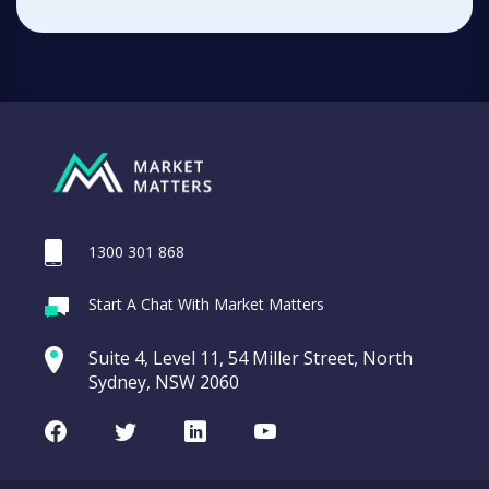
1300 301 868
Start A Chat With Market Matters
Suite 4, Level 11, 54 Miller Street, North
Sydney, NSW 2060
Facebook
Twitter
LinkedIn
Youtube