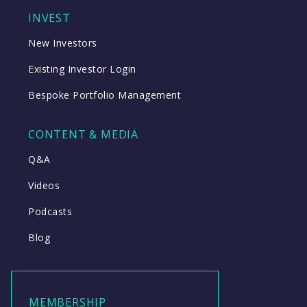
INVEST
New Investors
Existing Investor Login
Bespoke Portfolio Management
CONTENT & MEDIA
Q&A
Videos
Podcasts
Blog
MEMBERSHIP