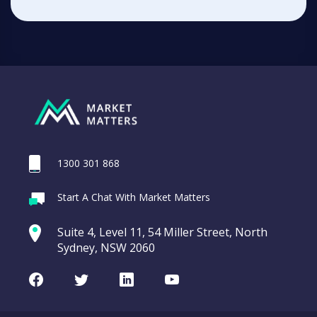
1300 301 868
Start A Chat With Market Matters
Suite 4, Level 11, 54 Miller Street, North
Sydney, NSW 2060
Facebook
Twitter
LinkedIn
Youtube