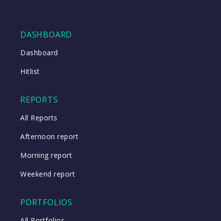
DASHBOARD
Dashboard
Hitlist
REPORTS
All Reports
Afternoon report
Morning report
Weekend report
PORTFOLIOS
All Portfolios