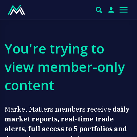
You're trying to
view member-only
content
Market Matters members receive
daily
market reports, real-time trade
alerts, full access to 5 portfolios and