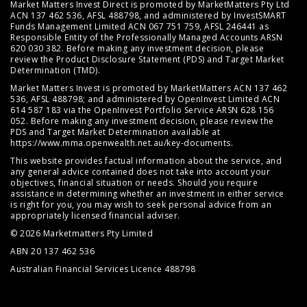
Market Matters Invest Direct is promoted by MarketMatters Pty Ltd
ACN 137 462 536, AFSL 488798, and administered by InvestSMART
Funds Management Limited ACN 067 751 759, AFSL 246441 as
Responsible Entity of the Professionally Managed Accounts ARSN
620 030 382. Before making any investment decision, please
review the
Product Disclosure Statement (PDS)
and
Target Market
Determination (TMD)
.
Market Matters Invest is promoted by MarketMatters ACN 137 462
536, AFSL 488798; and administered by OpenInvest Limited ACN
614 587 183 via the OpenInvest Portfolio Service ARSN 628 156
052. Before making any investment decision, please review the
PDS and Target Market Determination available at
https://www.mma.openwealth.net.au/key-documents
.
This website provides factual information about the service, and
any general advice contained does not take into account your
objectives, financial situation or needs. Should you require
assistance in determining whether an investment in either service
is right for you, you may wish to seek personal advice from an
appropriately licensed financial adviser.
© 2026 Marketmatters Pty Limited
ABN 20 137 462 536
Australian Financial Services Licence 488798