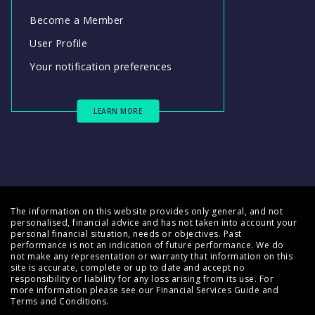
Become a Member
User Profile
Your notification preferences
LEARN MORE
The information on this website provides only general, and not
personalised, financial advice and has not taken into account your
personal financial situation, needs or objectives. Past
performance is not an indication of future performance. We do
not make any representation or warranty that information on this
site is accurate, complete or up to date and accept no
responsibility or liability for any loss arising from its use. For
more information please see our
Financial Services Guide
and
Terms and Conditions
.