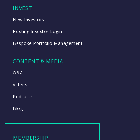
INVEST
New Investors
Existing Investor Login
Bespoke Portfolio Management
CONTENT & MEDIA
Q&A
Videos
Podcasts
Blog
MEMBERSHIP