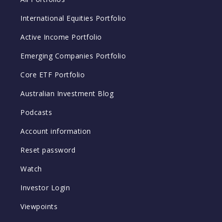
International Equities Portfolio
Active Income Portfolio
Emerging Companies Portfolio
Core ETF Portfolio
Australian Investment Blog
Podcasts
Account information
Reset password
Watch
Investor Login
Viewpoints