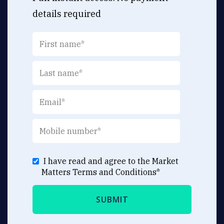
details required
I have read and agree to the Market
Matters
Terms and Conditions
*