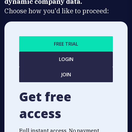
dynamic company data.
Choose how you'd like to proceed:
FREE TRIAL
LOGIN
JOIN
Get free
access
Full instant access. No payment