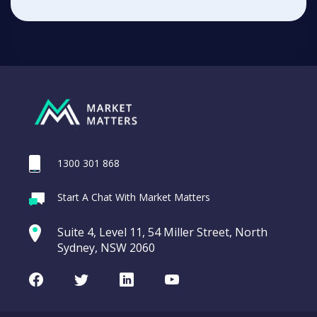
1300 301 868
Start A Chat With Market Matters
Suite 4, Level 11, 54 Miller Street, North
Sydney, NSW 2060
Facebook
Twitter
LinkedIn
Youtube