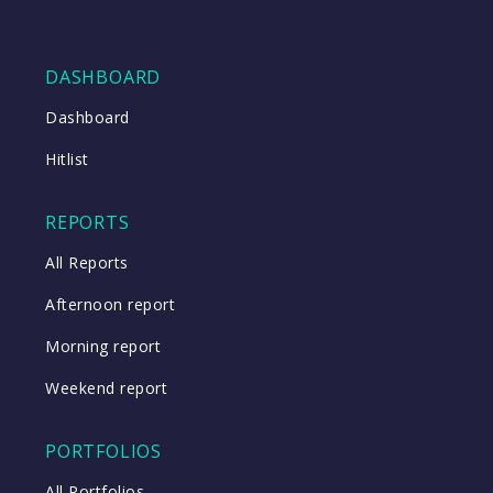
DASHBOARD
Dashboard
Hitlist
REPORTS
All Reports
Afternoon report
Morning report
Weekend report
PORTFOLIOS
All Portfolios