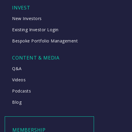
INVEST
New Investors
Existing Investor Login
Bespoke Portfolio Management
CONTENT & MEDIA
Q&A
Videos
Podcasts
Blog
MEMBERSHIP