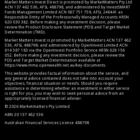
Market Matters Invest Direct is promoted by MarketMatters Pty Ltd
ACN 137 462 536, AFSL 488798, and administered by InvestSMART
Funds Management Limited ACN 067 751 759, AFSL 246441 as
Responsible Entity of the Professionally Managed Accounts ARSN
620 030 382. Before making any investment decision, please
review the
Product Disclosure Statement (PDS)
and
Target Market
Determination (TMD)
.
Market Matters Invest is promoted by MarketMatters ACN 137 462
536, AFSL 488798; and administered by OpenInvest Limited ACN
614 587 183 via the OpenInvest Portfolio Service ARSN 628 156
052. Before making any investment decision, please review the
PDS and Target Market Determination available at
https://www.mma.openwealth.net.au/key-documents
.
This website provides factual information about the service, and
any general advice contained does not take into account your
objectives, financial situation or needs. Should you require
assistance in determining whether an investment in either service
is right for you, you may wish to seek personal advice from an
appropriately licensed financial adviser.
© 2026 Marketmatters Pty Limited
ABN 20 137 462 536
Australian Financial Services Licence 488798