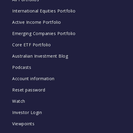
International Equities Portfolio
Active Income Portfolio
Emerging Companies Portfolio
Core ETF Portfolio
Australian Investment Blog
Podcasts
Account information
Reset password
Watch
Investor Login
Viewpoints