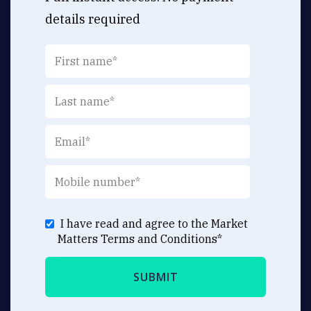
details required
I have read and agree to the Market
Matters
Terms and Conditions
*