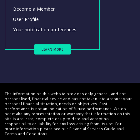
Become a Member
User Profile
Your notification preferences
LEARN MORE
The information on this website provides only general, and not
personalised, financial advice and has not taken into account your
personal financial situation, needs or objectives. Past
performance is not an indication of future performance. We do
not make any representation or warranty that information on this
site is accurate, complete or up to date and accept no
responsibility or liability for any loss arising from its use. For
more information please see our
Financial Services Guide
and
Terms and Conditions
.