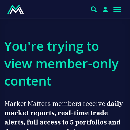
You're trying to
view member-only
content
Market Matters members receive
daily
market reports, real-time trade
alerts, full access to 5 portfolios and