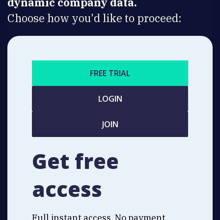
dynamic company data.
Choose how you'd like to proceed:
FREE TRIAL
LOGIN
JOIN
Get free
access
Full instant access. No payment