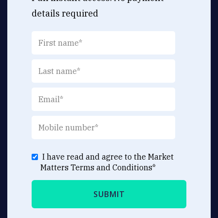
details required
I have read and agree to the Market
Matters
Terms and Conditions
*