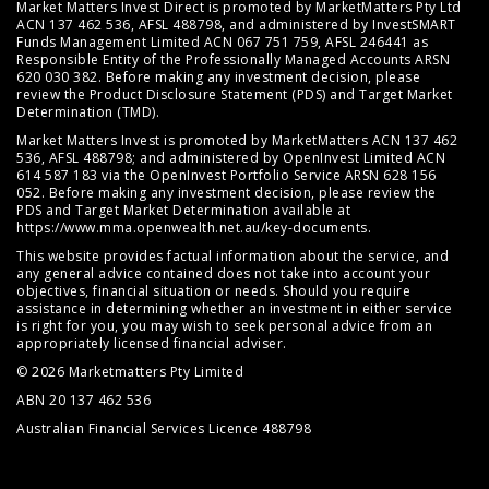
Market Matters Invest Direct is promoted by MarketMatters Pty Ltd
ACN 137 462 536, AFSL 488798, and administered by InvestSMART
Funds Management Limited ACN 067 751 759, AFSL 246441 as
Responsible Entity of the Professionally Managed Accounts ARSN
620 030 382. Before making any investment decision, please
review the
Product Disclosure Statement (PDS)
and
Target Market
Determination (TMD)
.
Market Matters Invest is promoted by MarketMatters ACN 137 462
536, AFSL 488798; and administered by OpenInvest Limited ACN
614 587 183 via the OpenInvest Portfolio Service ARSN 628 156
052. Before making any investment decision, please review the
PDS and Target Market Determination available at
https://www.mma.openwealth.net.au/key-documents
.
This website provides factual information about the service, and
any general advice contained does not take into account your
objectives, financial situation or needs. Should you require
assistance in determining whether an investment in either service
is right for you, you may wish to seek personal advice from an
appropriately licensed financial adviser.
© 2026 Marketmatters Pty Limited
ABN 20 137 462 536
Australian Financial Services Licence 488798