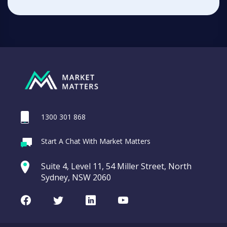
1300 301 868
Start A Chat With Market Matters
Suite 4, Level 11, 54 Miller Street, North
Sydney, NSW 2060
Facebook
Twitter
LinkedIn
Youtube