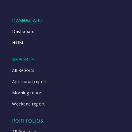
DASHBOARD
Dashboard
Hitlist
REPORTS
All Reports
Afternoon report
Morning report
Weekend report
PORTFOLIOS
All Portfolios