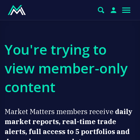
You're trying to
view member-only
content
Market Matters members receive
daily
market reports, real-time trade
alerts, full access to 5 portfolios and