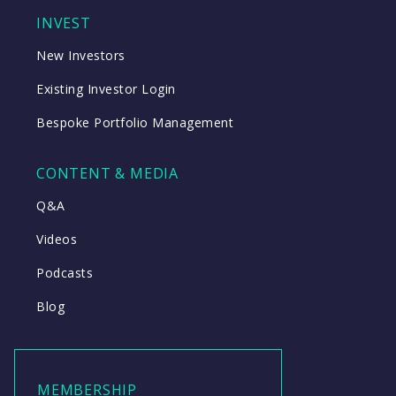
INVEST
New Investors
Existing Investor Login
Bespoke Portfolio Management
CONTENT & MEDIA
Q&A
Videos
Podcasts
Blog
MEMBERSHIP