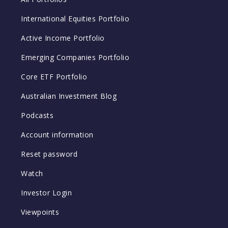
International Equities Portfolio
Active Income Portfolio
Emerging Companies Portfolio
Core ETF Portfolio
Australian Investment Blog
Podcasts
Account information
Reset password
Watch
Investor Login
Viewpoints