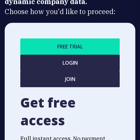
dynamic company data.
Choose how you'd like to proceed:
FREE TRIAL
LOGIN
JOIN
Get free
access
Full instant access. No payment