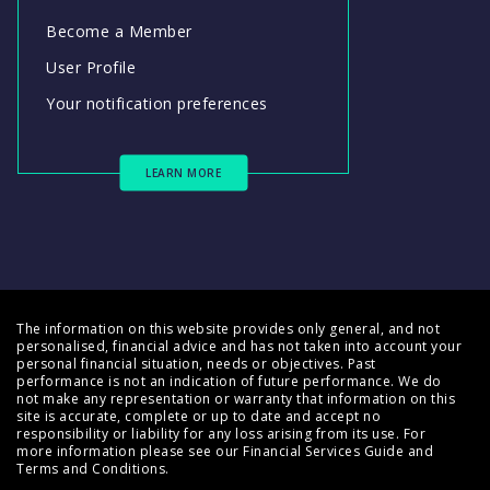
Become a Member
User Profile
Your notification preferences
LEARN MORE
The information on this website provides only general, and not
personalised, financial advice and has not taken into account your
personal financial situation, needs or objectives. Past
performance is not an indication of future performance. We do
not make any representation or warranty that information on this
site is accurate, complete or up to date and accept no
responsibility or liability for any loss arising from its use. For
more information please see our
Financial Services Guide
and
Terms and Conditions
.