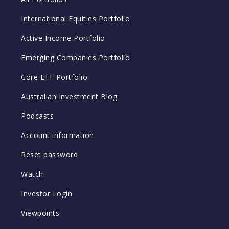
International Equities Portfolio
Active Income Portfolio
Emerging Companies Portfolio
Core ETF Portfolio
Australian Investment Blog
Podcasts
Account information
Reset password
Watch
Investor Login
Viewpoints