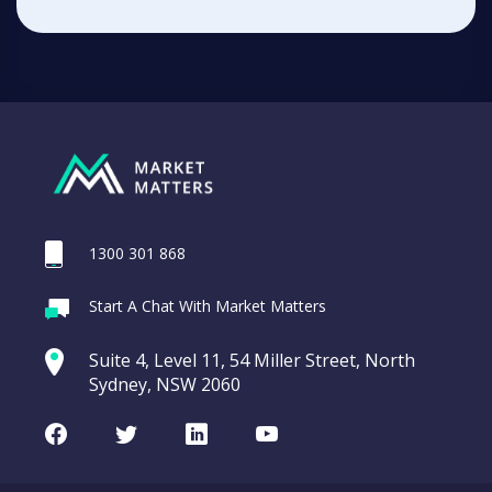
1300 301 868
Start A Chat With Market Matters
Suite 4, Level 11, 54 Miller Street, North
Sydney, NSW 2060
Facebook
Twitter
LinkedIn
Youtube