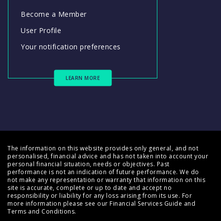
Become a Member
User Profile
Your notification preferences
LEARN MORE
The information on this website provides only general, and not
personalised, financial advice and has not taken into account your
personal financial situation, needs or objectives. Past
performance is not an indication of future performance. We do
not make any representation or warranty that information on this
site is accurate, complete or up to date and accept no
responsibility or liability for any loss arising from its use. For
more information please see our
Financial Services Guide
and
Terms and Conditions
.