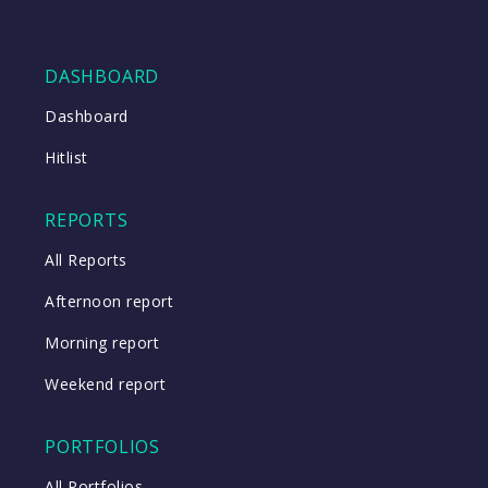
DASHBOARD
Dashboard
Hitlist
REPORTS
All Reports
Afternoon report
Morning report
Weekend report
PORTFOLIOS
All Portfolios