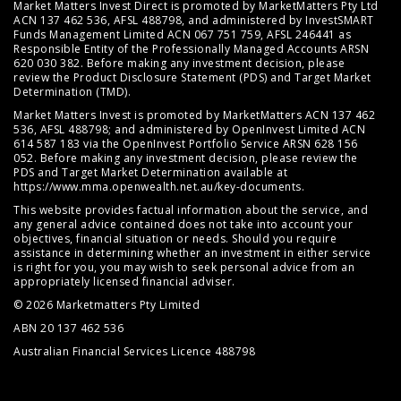
Market Matters Invest Direct is promoted by MarketMatters Pty Ltd
ACN 137 462 536, AFSL 488798, and administered by InvestSMART
Funds Management Limited ACN 067 751 759, AFSL 246441 as
Responsible Entity of the Professionally Managed Accounts ARSN
620 030 382. Before making any investment decision, please
review the
Product Disclosure Statement (PDS)
and
Target Market
Determination (TMD)
.
Market Matters Invest is promoted by MarketMatters ACN 137 462
536, AFSL 488798; and administered by OpenInvest Limited ACN
614 587 183 via the OpenInvest Portfolio Service ARSN 628 156
052. Before making any investment decision, please review the
PDS and Target Market Determination available at
https://www.mma.openwealth.net.au/key-documents
.
This website provides factual information about the service, and
any general advice contained does not take into account your
objectives, financial situation or needs. Should you require
assistance in determining whether an investment in either service
is right for you, you may wish to seek personal advice from an
appropriately licensed financial adviser.
© 2026 Marketmatters Pty Limited
ABN 20 137 462 536
Australian Financial Services Licence 488798