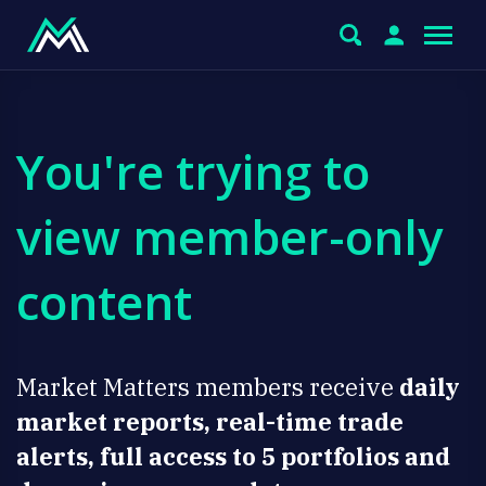
You're trying to
view member-only
content
Market Matters members receive
daily
market reports, real-time trade
alerts, full access to 5 portfolios and