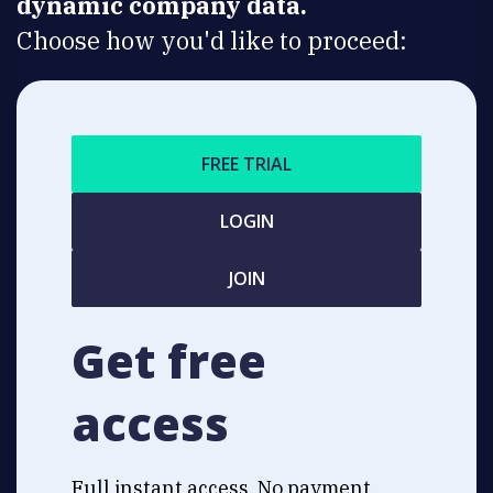
dynamic company data.
Choose how you'd like to proceed:
FREE TRIAL
LOGIN
JOIN
Get free
access
Full instant access. No payment