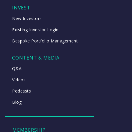
INVEST
New Investors
Existing Investor Login
Bespoke Portfolio Management
CONTENT & MEDIA
Q&A
Videos
Podcasts
Blog
MEMBERSHIP