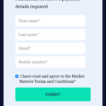
details required
I have read and agree to the Market
Matters
Terms and Conditions
*