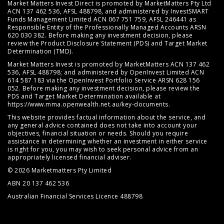
Market Matters Invest Direct is promoted by MarketMatters Pty Ltd
ACN 137 462 536, AFSL 488798, and administered by InvestSMART
Funds Management Limited ACN 067 751 759, AFSL 246441 as
Responsible Entity of the Professionally Managed Accounts ARSN
620 030 382. Before making any investment decision, please
review the
Product Disclosure Statement (PDS)
and
Target Market
Determination (TMD)
.
Market Matters Invest is promoted by MarketMatters ACN 137 462
536, AFSL 488798; and administered by OpenInvest Limited ACN
614 587 183 via the OpenInvest Portfolio Service ARSN 628 156
052. Before making any investment decision, please review the
PDS and Target Market Determination available at
https://www.mma.openwealth.net.au/key-documents
.
This website provides factual information about the service, and
any general advice contained does not take into account your
objectives, financial situation or needs. Should you require
assistance in determining whether an investment in either service
is right for you, you may wish to seek personal advice from an
appropriately licensed financial adviser.
© 2026 Marketmatters Pty Limited
ABN 20 137 462 536
Australian Financial Services Licence 488798