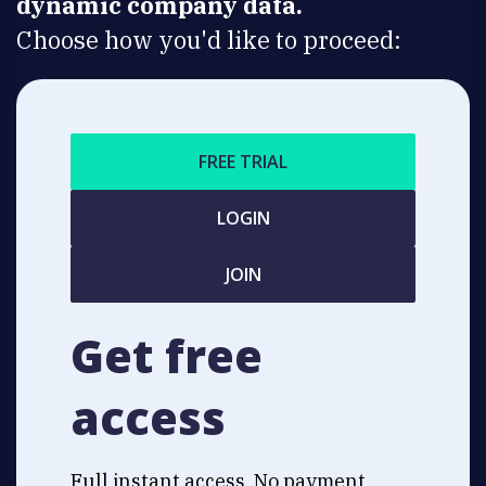
dynamic company data.
Choose how you'd like to proceed:
FREE TRIAL
LOGIN
JOIN
Get free
access
Full instant access. No payment