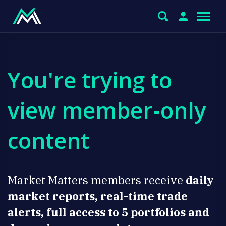
You're trying to
view member-only
content
Market Matters members receive
daily
market reports, real-time trade
alerts, full access to 5 portfolios and