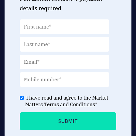
details required
I have read and agree to the Market
Matters
Terms and Conditions
*