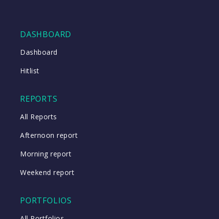
DASHBOARD
Dashboard
Hitlist
REPORTS
All Reports
Afternoon report
Morning report
Weekend report
PORTFOLIOS
All Portfolios