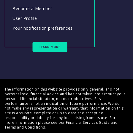
Become a Member
User Profile
Your notification preferences
LEARN MORE
The information on this website provides only general, and not
personalised, financial advice and has not taken into account your
personal financial situation, needs or objectives. Past
performance is not an indication of future performance. We do
not make any representation or warranty that information on this
site is accurate, complete or up to date and accept no
responsibility or liability for any loss arising from its use. For
more information please see our
Financial Services Guide
and
Terms and Conditions
.