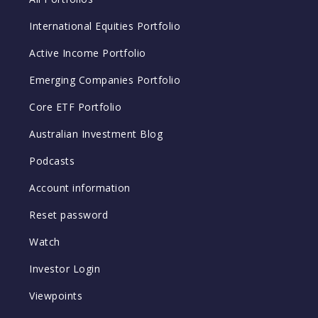
International Equities Portfolio
Active Income Portfolio
Emerging Companies Portfolio
Core ETF Portfolio
Australian Investment Blog
Podcasts
Account information
Reset password
Watch
Investor Login
Viewpoints