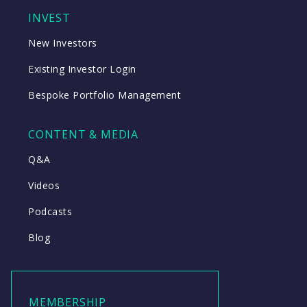
INVEST
New Investors
Existing Investor Login
Bespoke Portfolio Management
CONTENT & MEDIA
Q&A
Videos
Podcasts
Blog
MEMBERSHIP