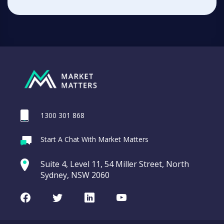
1300 301 868
Start A Chat With Market Matters
Suite 4, Level 11, 54 Miller Street, North
Sydney, NSW 2060
Facebook
Twitter
LinkedIn
Youtube