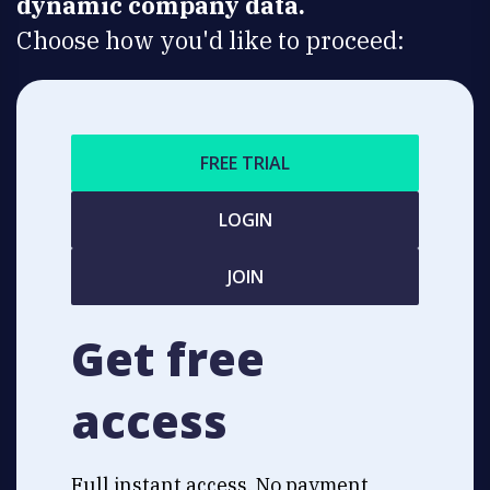
dynamic company data.
Choose how you'd like to proceed:
FREE TRIAL
LOGIN
JOIN
Get free
access
Full instant access. No payment