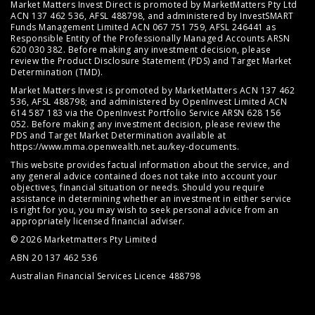
Market Matters Invest Direct is promoted by MarketMatters Pty Ltd
ACN 137 462 536, AFSL 488798, and administered by InvestSMART
Funds Management Limited ACN 067 751 759, AFSL 246441 as
Responsible Entity of the Professionally Managed Accounts ARSN
620 030 382. Before making any investment decision, please
review the
Product Disclosure Statement (PDS)
and
Target Market
Determination (TMD)
.
Market Matters Invest is promoted by MarketMatters ACN 137 462
536, AFSL 488798; and administered by OpenInvest Limited ACN
614 587 183 via the OpenInvest Portfolio Service ARSN 628 156
052. Before making any investment decision, please review the
PDS and Target Market Determination available at
https://www.mma.openwealth.net.au/key-documents
.
This website provides factual information about the service, and
any general advice contained does not take into account your
objectives, financial situation or needs. Should you require
assistance in determining whether an investment in either service
is right for you, you may wish to seek personal advice from an
appropriately licensed financial adviser.
© 2026 Marketmatters Pty Limited
ABN 20 137 462 536
Australian Financial Services Licence 488798