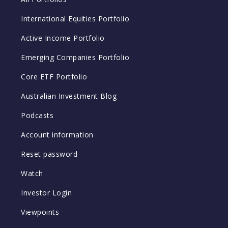
International Equities Portfolio
Active Income Portfolio
Emerging Companies Portfolio
Core ETF Portfolio
Australian Investment Blog
Podcasts
Account information
Reset password
Watch
Investor Login
Viewpoints