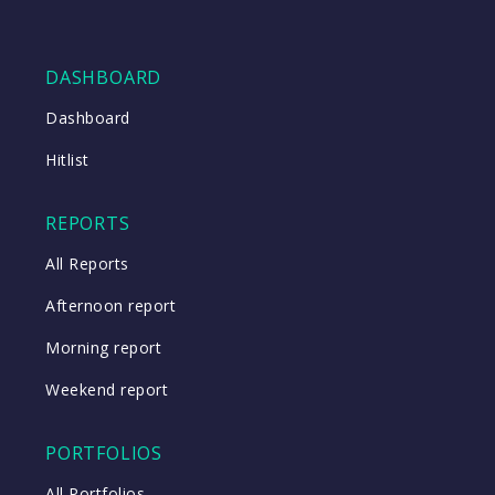
DASHBOARD
Dashboard
Hitlist
REPORTS
All Reports
Afternoon report
Morning report
Weekend report
PORTFOLIOS
All Portfolios