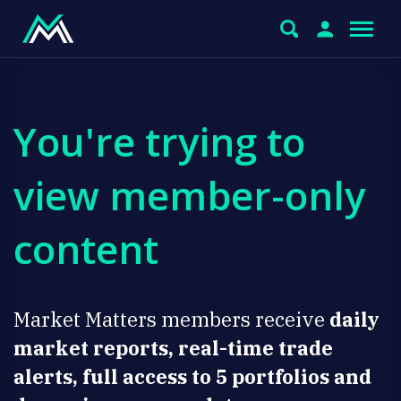
You're trying to
view member-only
content
Market Matters members receive
daily
market reports, real-time trade
alerts, full access to 5 portfolios and