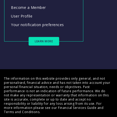
Become a Member
User Profile
Your notification preferences
LEARN MORE
The information on this website provides only general, and not
personalised, financial advice and has not taken into account your
personal financial situation, needs or objectives. Past
performance is not an indication of future performance. We do
not make any representation or warranty that information on this
site is accurate, complete or up to date and accept no
responsibility or liability for any loss arising from its use. For
more information please see our
Financial Services Guide
and
Terms and Conditions
.