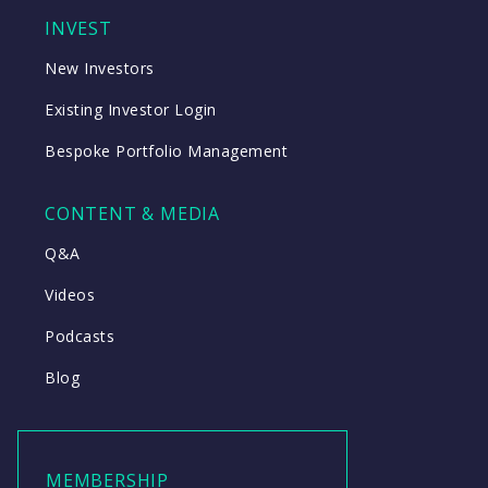
INVEST
New Investors
Existing Investor Login
Bespoke Portfolio Management
CONTENT & MEDIA
Q&A
Videos
Podcasts
Blog
MEMBERSHIP