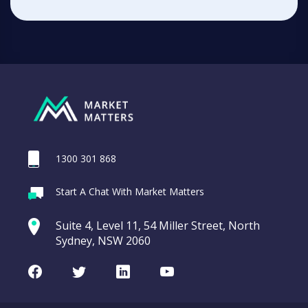
1300 301 868
Start A Chat With Market Matters
Suite 4, Level 11, 54 Miller Street, North
Sydney, NSW 2060
Facebook
Twitter
LinkedIn
Youtube