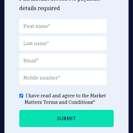
details required
I have read and agree to the Market
Matters
Terms and Conditions
*