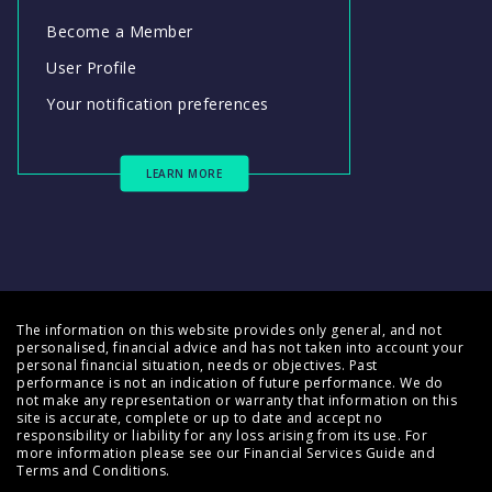
Become a Member
User Profile
Your notification preferences
LEARN MORE
The information on this website provides only general, and not
personalised, financial advice and has not taken into account your
personal financial situation, needs or objectives. Past
performance is not an indication of future performance. We do
not make any representation or warranty that information on this
site is accurate, complete or up to date and accept no
responsibility or liability for any loss arising from its use. For
more information please see our
Financial Services Guide
and
Terms and Conditions
.