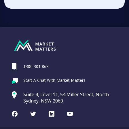
1300 301 868
Start A Chat With Market Matters
Suite 4, Level 11, 54 Miller Street, North
Sydney, NSW 2060
Facebook
Twitter
LinkedIn
Youtube