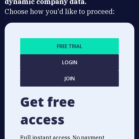
dynamic company data.
Choose how you'd like to proceed:
FREE TRIAL
LOGIN
JOIN
Get free
access
Full instant access. No payment