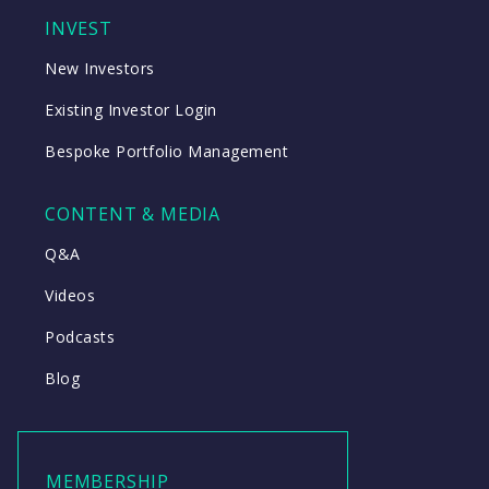
INVEST
New Investors
Existing Investor Login
Bespoke Portfolio Management
CONTENT & MEDIA
Q&A
Videos
Podcasts
Blog
MEMBERSHIP