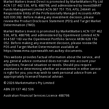
Market Matters Invest Direct is promoted by MarketMatters Pty Ltd
ACN 137 462 536, AFSL 488798, and administered by InvestSMART
Funds Management Limited ACN 067 751 759, AFSL 246441 as
Responsible Entity of the Professionally Managed Accounts ARSN
620 030 382. Before making any investment decision, please
review the
Product Disclosure Statement (PDS)
and
Target Market
Determination (TMD)
.
Market Matters Invest is promoted by MarketMatters ACN 137 462
536, AFSL 488798; and administered by OpenInvest Limited ACN
614 587 183 via the OpenInvest Portfolio Service ARSN 628 156
052. Before making any investment decision, please review the
PDS and Target Market Determination available at
https://www.mma.openwealth.net.au/key-documents
.
This website provides factual information about the service, and
any general advice contained does not take into account your
objectives, financial situation or needs. Should you require
assistance in determining whether an investment in either service
is right for you, you may wish to seek personal advice from an
appropriately licensed financial adviser.
© 2026 Marketmatters Pty Limited
ABN 20 137 462 536
Australian Financial Services Licence 488798