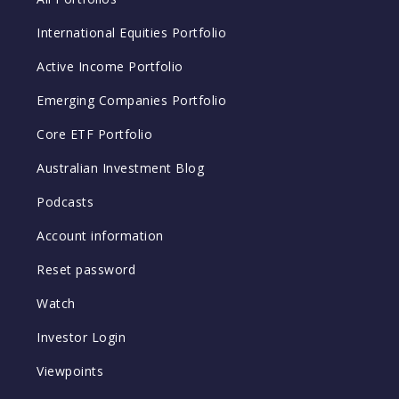
International Equities Portfolio
Active Income Portfolio
Emerging Companies Portfolio
Core ETF Portfolio
Australian Investment Blog
Podcasts
Account information
Reset password
Watch
Investor Login
Viewpoints