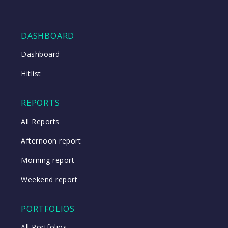
DASHBOARD
Dashboard
Hitlist
REPORTS
All Reports
Afternoon report
Morning report
Weekend report
PORTFOLIOS
All Portfolios