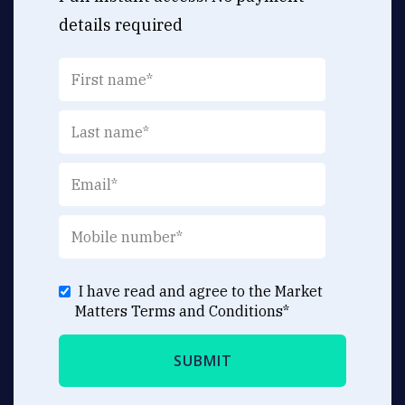
details required
I have read and agree to the Market
Matters
Terms and Conditions
*