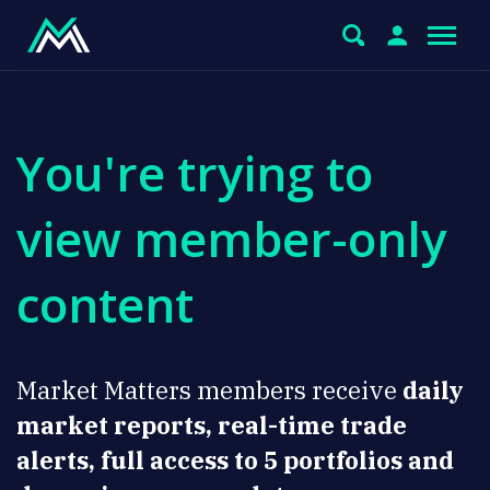
You're trying to
view member-only
content
Market Matters members receive
daily
market reports, real-time trade
alerts, full access to 5 portfolios and