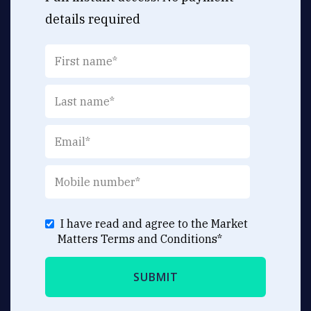
details required
I have read and agree to the Market
Matters
Terms and Conditions
*