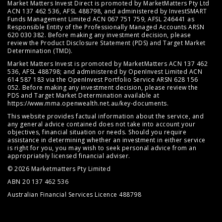
Market Matters Invest Direct is promoted by MarketMatters Pty Ltd
ACN 137 462 536, AFSL 488798, and administered by InvestSMART
Funds Management Limited ACN 067 751 759, AFSL 246441 as
Responsible Entity of the Professionally Managed Accounts ARSN
620 030 382. Before making any investment decision, please
review the
Product Disclosure Statement (PDS)
and
Target Market
Determination (TMD)
.
Market Matters Invest is promoted by MarketMatters ACN 137 462
536, AFSL 488798; and administered by OpenInvest Limited ACN
614 587 183 via the OpenInvest Portfolio Service ARSN 628 156
052. Before making any investment decision, please review the
PDS and Target Market Determination available at
https://www.mma.openwealth.net.au/key-documents
.
This website provides factual information about the service, and
any general advice contained does not take into account your
objectives, financial situation or needs. Should you require
assistance in determining whether an investment in either service
is right for you, you may wish to seek personal advice from an
appropriately licensed financial adviser.
© 2026 Marketmatters Pty Limited
ABN 20 137 462 536
Australian Financial Services Licence 488798