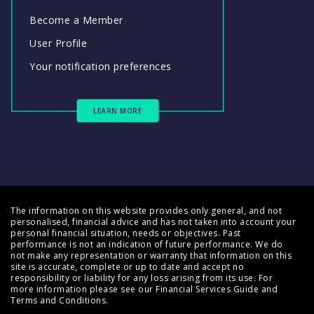
Become a Member
User Profile
Your notification preferences
LEARN MORE
The information on this website provides only general, and not
personalised, financial advice and has not taken into account your
personal financial situation, needs or objectives. Past
performance is not an indication of future performance. We do
not make any representation or warranty that information on this
site is accurate, complete or up to date and accept no
responsibility or liability for any loss arising from its use. For
more information please see our
Financial Services Guide
and
Terms and Conditions
.