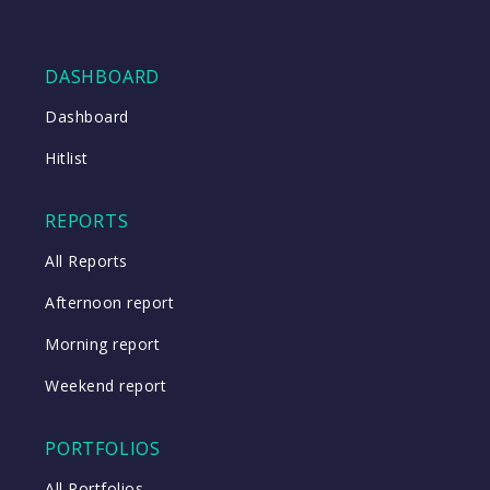
DASHBOARD
Dashboard
Hitlist
REPORTS
All Reports
Afternoon report
Morning report
Weekend report
PORTFOLIOS
All Portfolios