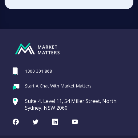
1300 301 868
Start A Chat With Market Matters
Suite 4, Level 11, 54 Miller Street, North
Sydney, NSW 2060
Facebook
Twitter
LinkedIn
Youtube