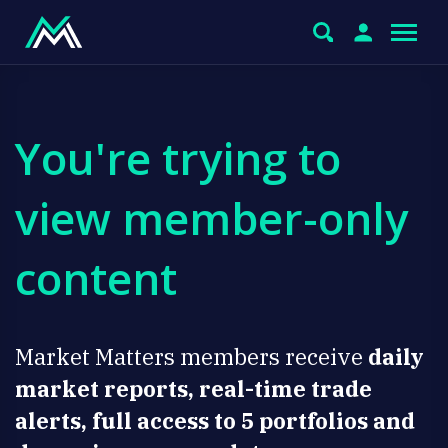
You're trying to
view member-only
content
Market Matters members receive
daily
market reports, real-time trade
alerts, full access to 5 portfolios and