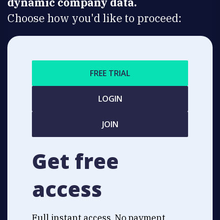
dynamic company data.
Choose how you'd like to proceed:
FREE TRIAL
LOGIN
JOIN
Get free
access
Full instant access. No payment