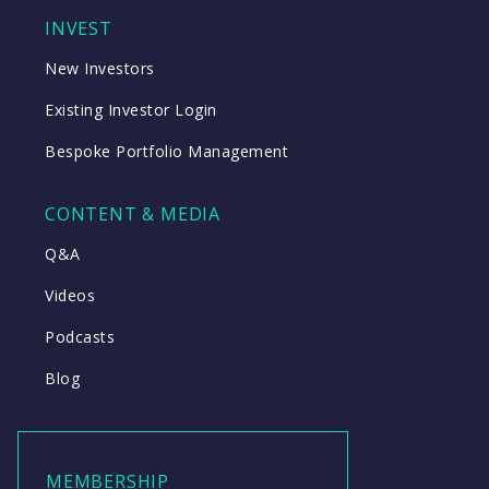
INVEST
New Investors
Existing Investor Login
Bespoke Portfolio Management
CONTENT & MEDIA
Q&A
Videos
Podcasts
Blog
MEMBERSHIP