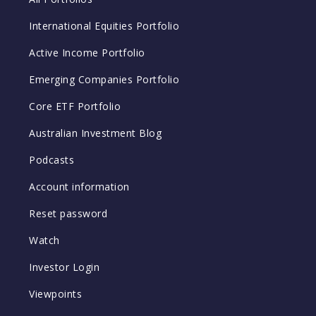
International Equities Portfolio
Active Income Portfolio
Emerging Companies Portfolio
Core ETF Portfolio
Australian Investment Blog
Podcasts
Account information
Reset password
Watch
Investor Login
Viewpoints