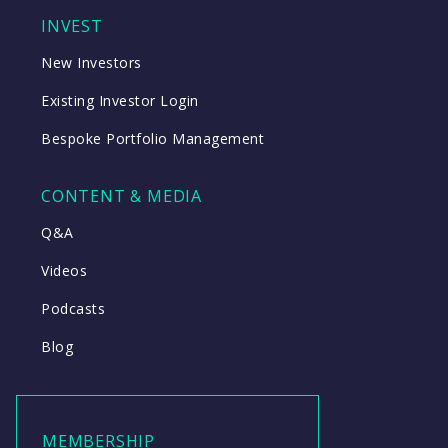
INVEST
New Investors
Existing Investor Login
Bespoke Portfolio Management
CONTENT & MEDIA
Q&A
Videos
Podcasts
Blog
MEMBERSHIP