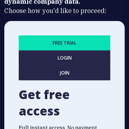
dynamic company data.
Choose how you'd like to proceed:
FREE TRIAL
LOGIN
JOIN
Get free
access
Full instant access. No payment