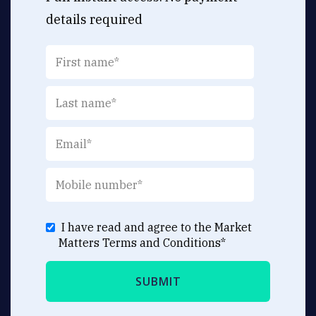
details required
I have read and agree to the Market
Matters
Terms and Conditions
*