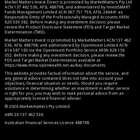
Market Matters Invest Direct is promoted by MarketMatters Pty Ltd
ACN 137 462 536, AFSL 488798, and administered by InvestSMART
Funds Management Limited ACN 067 751 759, AFSL 246441 as
Responsible Entity of the Professionally Managed Accounts ARSN
620 030 382. Before making any investment decision, please
review the
Product Disclosure Statement (PDS)
and
Target Market
Determination (TMD)
.
Market Matters Invest is promoted by MarketMatters ACN 137 462
536, AFSL 488798; and administered by OpenInvest Limited ACN
614 587 183 via the OpenInvest Portfolio Service ARSN 628 156
052. Before making any investment decision, please review the
PDS and Target Market Determination available at
https://www.mma.openwealth.net.au/key-documents
.
This website provides factual information about the service, and
any general advice contained does not take into account your
objectives, financial situation or needs. Should you require
assistance in determining whether an investment in either service
is right for you, you may wish to seek personal advice from an
appropriately licensed financial adviser.
© 2026 Marketmatters Pty Limited
ABN 20 137 462 536
Australian Financial Services Licence 488798