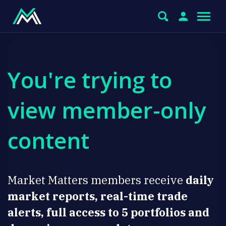
You're trying to
view member-only
content
Market Matters members receive
daily
market reports, real-time trade
alerts, full access to 5 portfolios and