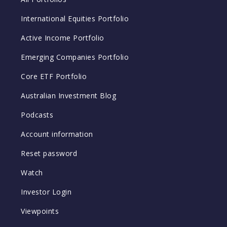
International Equities Portfolio
Active Income Portfolio
Emerging Companies Portfolio
Core ETF Portfolio
Australian Investment Blog
Podcasts
Account information
Reset password
Watch
Investor Login
Viewpoints