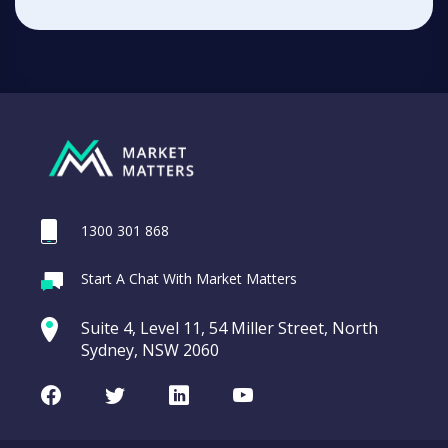
1300 301 868
Start A Chat With Market Matters
Suite 4, Level 11, 54 Miller Street, North
Sydney, NSW 2060
Facebook
Twitter
LinkedIn
Youtube