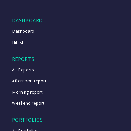
DASHBOARD
Dashboard
Hitlist
REPORTS
All Reports
Afternoon report
Morning report
Weekend report
PORTFOLIOS
All Portfolios