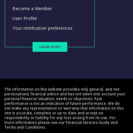
Become a Member
User Profile
Your notification preferences
LEARN MORE
The information on this website provides only general, and not
personalised, financial advice and has not taken into account your
personal financial situation, needs or objectives. Past
performance is not an indication of future performance. We do
not make any representation or warranty that information on this
site is accurate, complete or up to date and accept no
responsibility or liability for any loss arising from its use. For
more information please see our
Financial Services Guide
and
Terms and Conditions
.