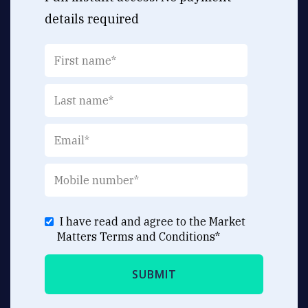
details required
I have read and agree to the Market
Matters
Terms and Conditions
*