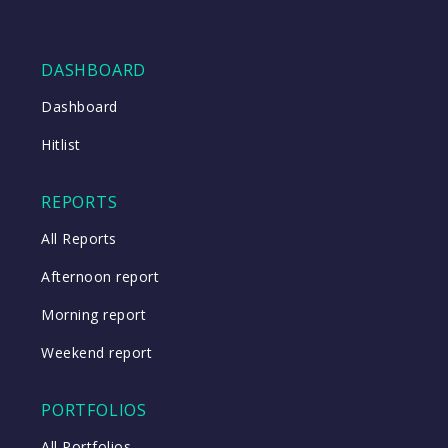
DASHBOARD
Dashboard
Hitlist
REPORTS
All Reports
Afternoon report
Morning report
Weekend report
PORTFOLIOS
All Portfolios