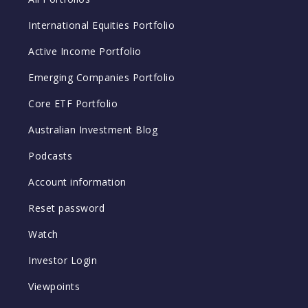
International Equities Portfolio
Active Income Portfolio
Emerging Companies Portfolio
Core ETF Portfolio
Australian Investment Blog
Podcasts
Account information
Reset password
Watch
Investor Login
Viewpoints