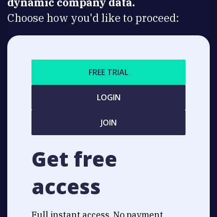
dynamic company data.
Choose how you'd like to proceed:
FREE TRIAL
LOGIN
JOIN
Get free
access
Full instant access. No payment