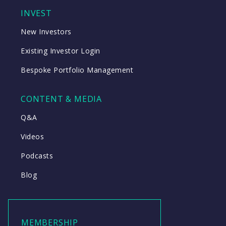
INVEST
New Investors
Existing Investor Login
Bespoke Portfolio Management
CONTENT & MEDIA
Q&A
Videos
Podcasts
Blog
MEMBERSHIP