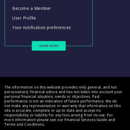
Become a Member
User Profile
Your notification preferences
LEARN MORE
The information on this website provides only general, and not
personalised, financial advice and has not taken into account your
personal financial situation, needs or objectives. Past
performance is not an indication of future performance. We do
not make any representation or warranty that information on this
site is accurate, complete or up to date and accept no
responsibility or liability for any loss arising from its use. For
more information please see our
Financial Services Guide
and
Terms and Conditions
.