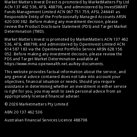
Market Matters Invest Direct is promoted by MarketMatters Pty Ltd
ACN 137 462 536, AFSL 488798, and administered by InvestSMART
Funds Management Limited ACN 067 751 759, AFSL 246441 as
Responsible Entity of the Professionally Managed Accounts ARSN
620 030 382. Before making any investment decision, please
review the
Product Disclosure Statement (PDS)
and
Target Market
Determination (TMD)
.
Market Matters Invest is promoted by MarketMatters ACN 137 462
536, AFSL 488798; and administered by OpenInvest Limited ACN
614 587 183 via the OpenInvest Portfolio Service ARSN 628 156
052. Before making any investment decision, please review the
PDS and Target Market Determination available at
https://www.mma.openwealth.net.au/key-documents
.
This website provides factual information about the service, and
any general advice contained does not take into account your
objectives, financial situation or needs. Should you require
assistance in determining whether an investment in either service
is right for you, you may wish to seek personal advice from an
appropriately licensed financial adviser.
© 2026 Marketmatters Pty Limited
ABN 20 137 462 536
Australian Financial Services Licence 488798