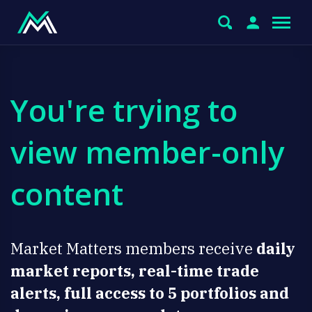
You're trying to
view member-only
content
Market Matters members receive
daily
market reports, real-time trade
alerts, full access to 5 portfolios and