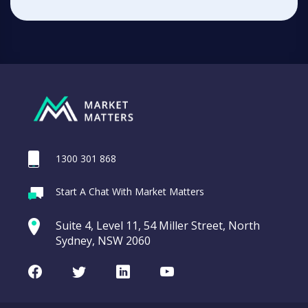
1300 301 868
Start A Chat With Market Matters
Suite 4, Level 11, 54 Miller Street, North
Sydney, NSW 2060
Facebook
Twitter
LinkedIn
Youtube