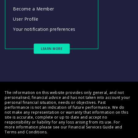
Become a Member
User Profile
Your notification preferences
LEARN MORE
The information on this website provides only general, and not
personalised, financial advice and has not taken into account your
personal financial situation, needs or objectives. Past
performance is not an indication of future performance. We do
not make any representation or warranty that information on this
site is accurate, complete or up to date and accept no
responsibility or liability for any loss arising from its use. For
more information please see our
Financial Services Guide
and
Terms and Conditions
.