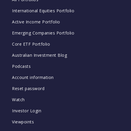
International Equities Portfolio
Active Income Portfolio
Emerging Companies Portfolio
Core ETF Portfolio
Australian Investment Blog
Podcasts
Account information
Reset password
Watch
Investor Login
Viewpoints