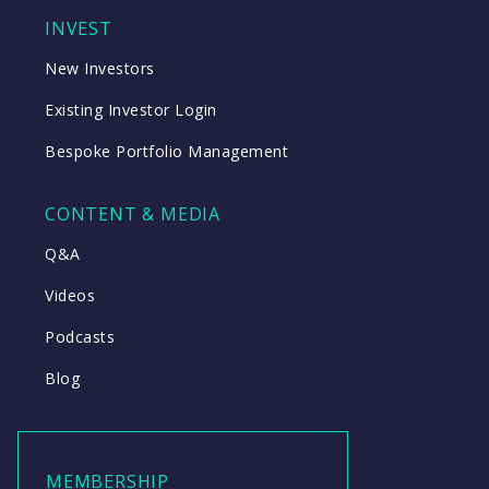
INVEST
New Investors
Existing Investor Login
Bespoke Portfolio Management
CONTENT & MEDIA
Q&A
Videos
Podcasts
Blog
MEMBERSHIP