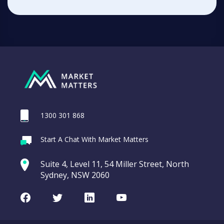
1300 301 868
Start A Chat With Market Matters
Suite 4, Level 11, 54 Miller Street, North
Sydney, NSW 2060
Facebook
Twitter
LinkedIn
Youtube