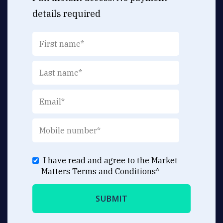
details required
I have read and agree to the Market
Matters
Terms and Conditions
*