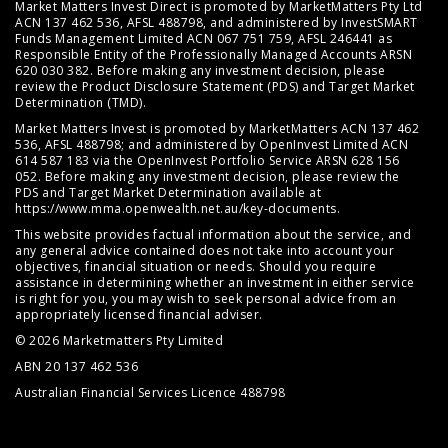
Market Matters Invest Direct is promoted by MarketMatters Pty Ltd
ACN 137 462 536, AFSL 488798, and administered by InvestSMART
Funds Management Limited ACN 067 751 759, AFSL 246441 as
Responsible Entity of the Professionally Managed Accounts ARSN
620 030 382. Before making any investment decision, please
review the
Product Disclosure Statement (PDS)
and
Target Market
Determination (TMD)
.
Market Matters Invest is promoted by MarketMatters ACN 137 462
536, AFSL 488798; and administered by OpenInvest Limited ACN
614 587 183 via the OpenInvest Portfolio Service ARSN 628 156
052. Before making any investment decision, please review the
PDS and Target Market Determination available at
https://www.mma.openwealth.net.au/key-documents
.
This website provides factual information about the service, and
any general advice contained does not take into account your
objectives, financial situation or needs. Should you require
assistance in determining whether an investment in either service
is right for you, you may wish to seek personal advice from an
appropriately licensed financial adviser.
© 2026 Marketmatters Pty Limited
ABN 20 137 462 536
Australian Financial Services Licence 488798