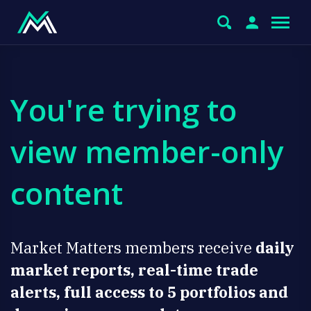
You're trying to
view member-only
content
Market Matters members receive
daily
market reports, real-time trade
alerts, full access to 5 portfolios and