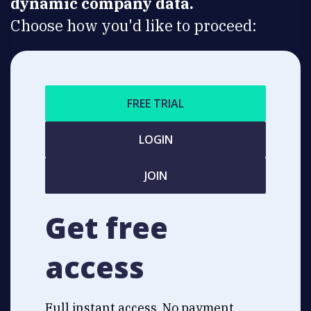
dynamic company data.
Choose how you'd like to proceed:
FREE TRIAL
LOGIN
JOIN
Get free
access
Full instant access. No payment