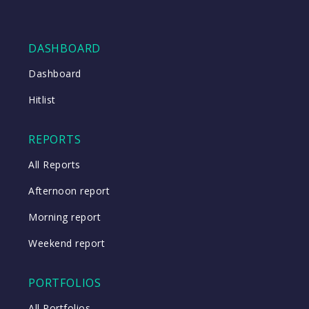
DASHBOARD
Dashboard
Hitlist
REPORTS
All Reports
Afternoon report
Morning report
Weekend report
PORTFOLIOS
All Portfolios