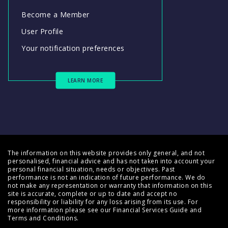
Become a Member
User Profile
Your notification preferences
LEARN MORE
The information on this website provides only general, and not
personalised, financial advice and has not taken into account your
personal financial situation, needs or objectives. Past
performance is not an indication of future performance. We do
not make any representation or warranty that information on this
site is accurate, complete or up to date and accept no
responsibility or liability for any loss arising from its use. For
more information please see our
Financial Services Guide
and
Terms and Conditions
.