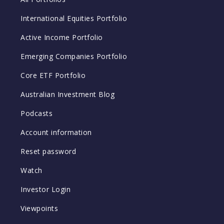
International Equities Portfolio
Active Income Portfolio
Emerging Companies Portfolio
Core ETF Portfolio
Australian Investment Blog
Podcasts
Account information
Reset password
Watch
Investor Login
Viewpoints