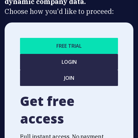
dynamic company data.
Choose how you'd like to proceed:
FREE TRIAL
LOGIN
JOIN
Get free
access
Full instant access. No payment