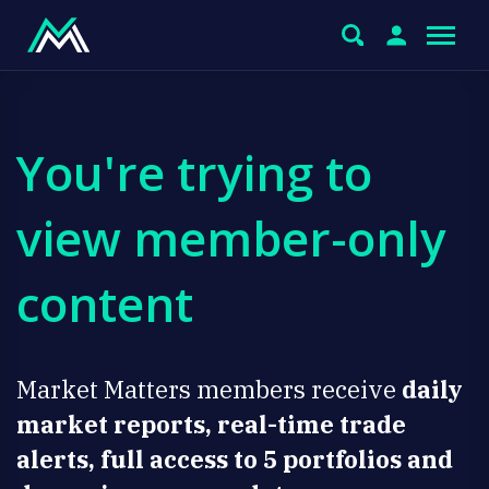
You're trying to
view member-only
content
Market Matters members receive
daily
market reports, real-time trade
alerts, full access to 5 portfolios and