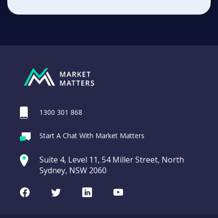
1300 301 868
Start A Chat With Market Matters
Suite 4, Level 11, 54 Miller Street, North
Sydney, NSW 2060
Facebook
Twitter
LinkedIn
Youtube