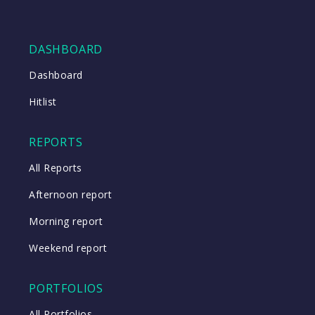
DASHBOARD
Dashboard
Hitlist
REPORTS
All Reports
Afternoon report
Morning report
Weekend report
PORTFOLIOS
All Portfolios