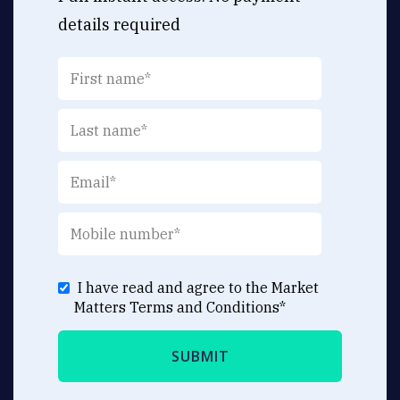
details required
I have read and agree to the Market
Matters
Terms and Conditions
*