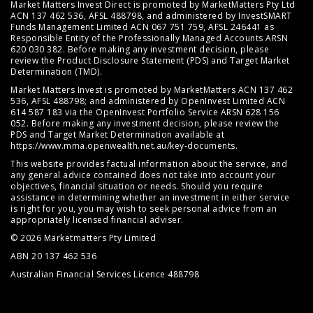
Market Matters Invest Direct is promoted by MarketMatters Pty Ltd
ACN 137 462 536, AFSL 488798, and administered by InvestSMART
Funds Management Limited ACN 067 751 759, AFSL 246441 as
Responsible Entity of the Professionally Managed Accounts ARSN
620 030 382. Before making any investment decision, please
review the
Product Disclosure Statement (PDS)
and
Target Market
Determination (TMD)
.
Market Matters Invest is promoted by MarketMatters ACN 137 462
536, AFSL 488798; and administered by OpenInvest Limited ACN
614 587 183 via the OpenInvest Portfolio Service ARSN 628 156
052. Before making any investment decision, please review the
PDS and Target Market Determination available at
https://www.mma.openwealth.net.au/key-documents
.
This website provides factual information about the service, and
any general advice contained does not take into account your
objectives, financial situation or needs. Should you require
assistance in determining whether an investment in either service
is right for you, you may wish to seek personal advice from an
appropriately licensed financial adviser.
© 2026 Marketmatters Pty Limited
ABN 20 137 462 536
Australian Financial Services Licence 488798