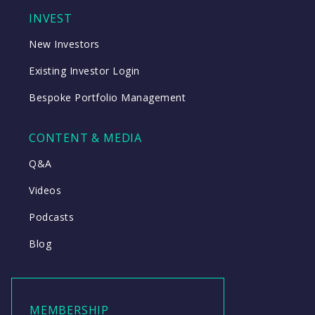
INVEST
New Investors
Existing Investor Login
Bespoke Portfolio Management
CONTENT & MEDIA
Q&A
Videos
Podcasts
Blog
MEMBERSHIP