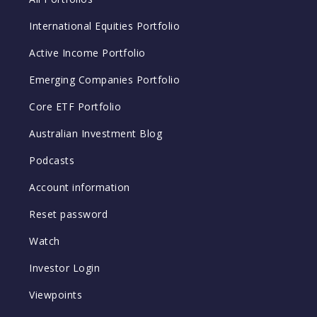
International Equities Portfolio
Active Income Portfolio
Emerging Companies Portfolio
Core ETF Portfolio
Australian Investment Blog
Podcasts
Account information
Reset password
Watch
Investor Login
Viewpoints