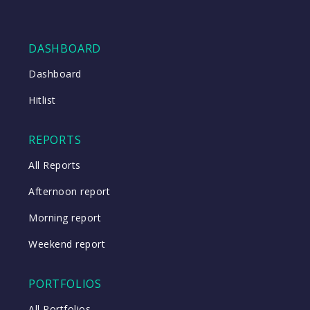
DASHBOARD
Dashboard
Hitlist
REPORTS
All Reports
Afternoon report
Morning report
Weekend report
PORTFOLIOS
All Portfolios