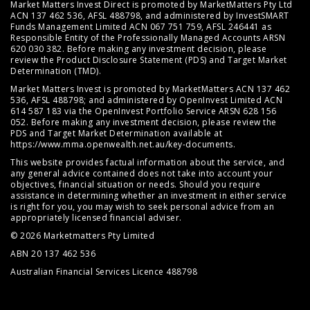
Market Matters Invest Direct is promoted by MarketMatters Pty Ltd
ACN 137 462 536, AFSL 488798, and administered by InvestSMART
Funds Management Limited ACN 067 751 759, AFSL 246441 as
Responsible Entity of the Professionally Managed Accounts ARSN
620 030 382. Before making any investment decision, please
review the
Product Disclosure Statement (PDS)
and
Target Market
Determination (TMD)
.
Market Matters Invest is promoted by MarketMatters ACN 137 462
536, AFSL 488798; and administered by OpenInvest Limited ACN
614 587 183 via the OpenInvest Portfolio Service ARSN 628 156
052. Before making any investment decision, please review the
PDS and Target Market Determination available at
https://www.mma.openwealth.net.au/key-documents
.
This website provides factual information about the service, and
any general advice contained does not take into account your
objectives, financial situation or needs. Should you require
assistance in determining whether an investment in either service
is right for you, you may wish to seek personal advice from an
appropriately licensed financial adviser.
© 2026 Marketmatters Pty Limited
ABN 20 137 462 536
Australian Financial Services Licence 488798