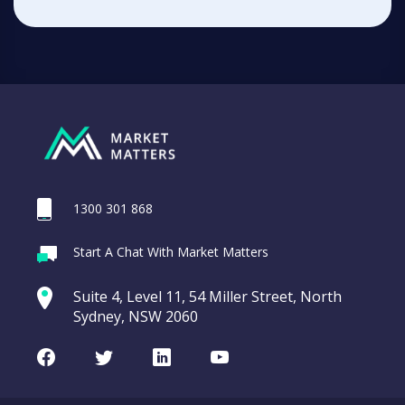
1300 301 868
Start A Chat With Market Matters
Suite 4, Level 11, 54 Miller Street, North
Sydney, NSW 2060
Facebook
Twitter
LinkedIn
Youtube