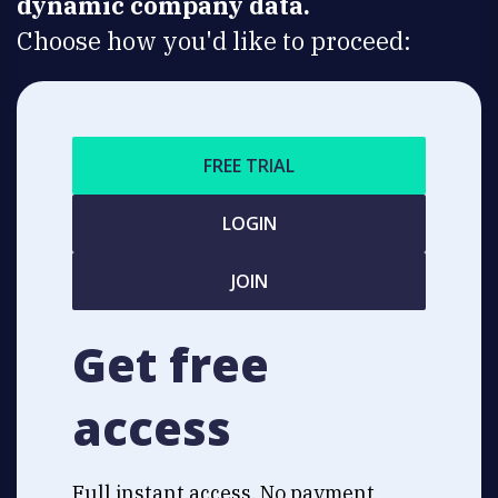
dynamic company data.
Choose how you'd like to proceed:
FREE TRIAL
LOGIN
JOIN
Get free
access
Full instant access. No payment