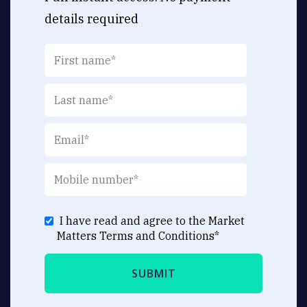
details required
I have read and agree to the Market
Matters
Terms and Conditions
*