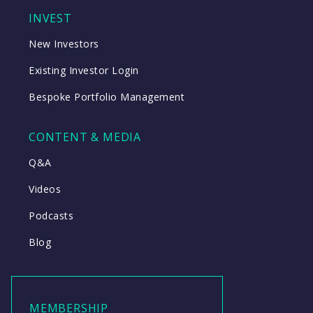
INVEST
New Investors
Existing Investor Login
Bespoke Portfolio Management
CONTENT & MEDIA
Q&A
Videos
Podcasts
Blog
MEMBERSHIP