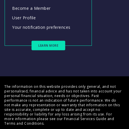
Become a Member
User Profile
Your notification preferences
LEARN MORE
The information on this website provides only general, and not
personalised, financial advice and has not taken into account your
personal financial situation, needs or objectives. Past
performance is not an indication of future performance. We do
not make any representation or warranty that information on this
site is accurate, complete or up to date and accept no
responsibility or liability for any loss arising from its use. For
more information please see our
Financial Services Guide
and
Terms and Conditions
.