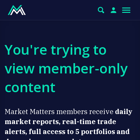
You're trying to
view member-only
content
Market Matters members receive
daily
market reports, real-time trade
alerts, full access to 5 portfolios and