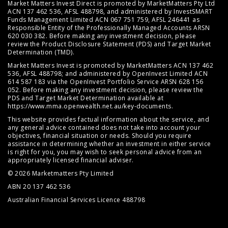
Market Matters Invest Direct is promoted by MarketMatters Pty Ltd
ACN 137 462 536, AFSL 488798, and administered by InvestSMART
Funds Management Limited ACN 067 751 759, AFSL 246441 as
Responsible Entity of the Professionally Managed Accounts ARSN
620 030 382. Before making any investment decision, please
review the
Product Disclosure Statement (PDS)
and
Target Market
Determination (TMD)
.
Market Matters Invest is promoted by MarketMatters ACN 137 462
536, AFSL 488798; and administered by OpenInvest Limited ACN
614 587 183 via the OpenInvest Portfolio Service ARSN 628 156
052. Before making any investment decision, please review the
PDS and Target Market Determination available at
https://www.mma.openwealth.net.au/key-documents
.
This website provides factual information about the service, and
any general advice contained does not take into account your
objectives, financial situation or needs. Should you require
assistance in determining whether an investment in either service
is right for you, you may wish to seek personal advice from an
appropriately licensed financial adviser.
© 2026 Marketmatters Pty Limited
ABN 20 137 462 536
Australian Financial Services Licence 488798