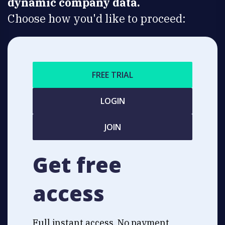
dynamic company data.
Choose how you'd like to proceed:
FREE TRIAL
LOGIN
JOIN
Get free
access
Full instant access. No payment