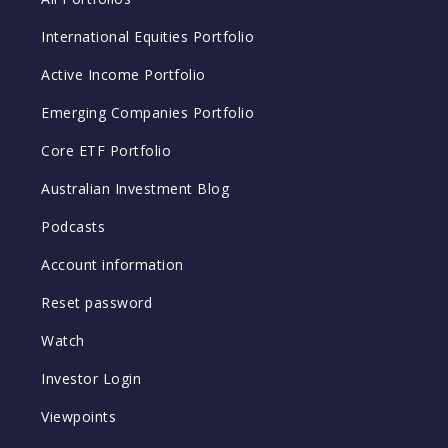
International Equities Portfolio
Active Income Portfolio
Emerging Companies Portfolio
Core ETF Portfolio
Australian Investment Blog
Podcasts
Account information
Reset password
Watch
Investor Login
Viewpoints