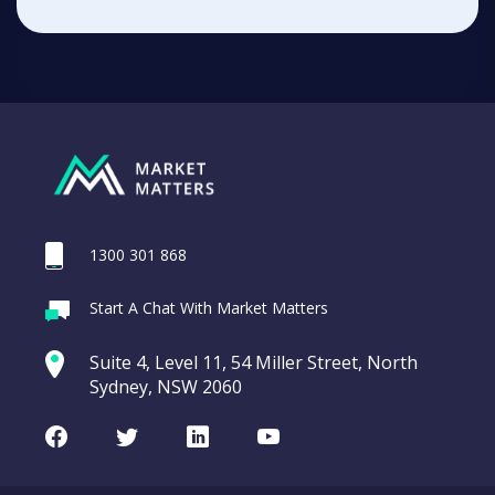
1300 301 868
Start A Chat With Market Matters
Suite 4, Level 11, 54 Miller Street, North
Sydney, NSW 2060
Facebook
Twitter
LinkedIn
Youtube