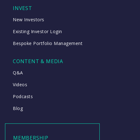
INVEST
New Investors
Existing Investor Login
Bespoke Portfolio Management
CONTENT & MEDIA
Q&A
Videos
Podcasts
Blog
MEMBERSHIP