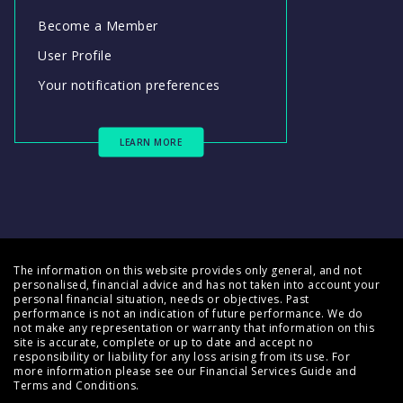
Become a Member
User Profile
Your notification preferences
LEARN MORE
The information on this website provides only general, and not
personalised, financial advice and has not taken into account your
personal financial situation, needs or objectives. Past
performance is not an indication of future performance. We do
not make any representation or warranty that information on this
site is accurate, complete or up to date and accept no
responsibility or liability for any loss arising from its use. For
more information please see our
Financial Services Guide
and
Terms and Conditions
.