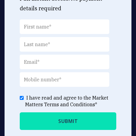
details required
I have read and agree to the Market
Matters
Terms and Conditions
*