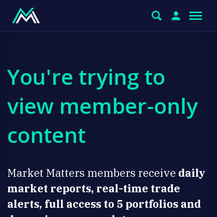
You're trying to
view member-only
content
Market Matters members receive
daily
market reports, real-time trade
alerts, full access to 5 portfolios and