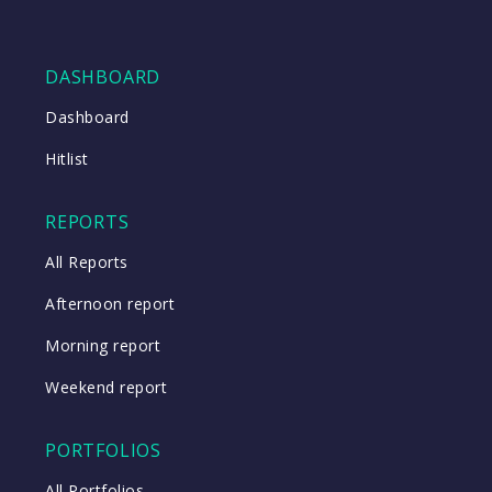
DASHBOARD
Dashboard
Hitlist
REPORTS
All Reports
Afternoon report
Morning report
Weekend report
PORTFOLIOS
All Portfolios