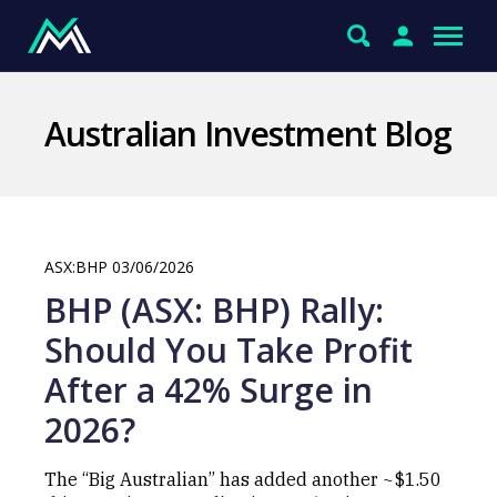
Australian Investment Blog
ASX:BHP 03/06/2026
BHP (ASX: BHP) Rally:
Should You Take Profit
After a 42% Surge in
2026?
The “Big Australian” has added another ~$1.50