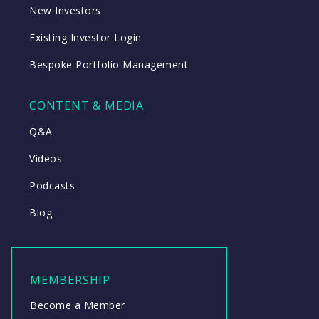
New Investors
Existing Investor Login
Bespoke Portfolio Management
CONTENT & MEDIA
Q&A
Videos
Podcasts
Blog
MEMBERSHIP
Become a Member