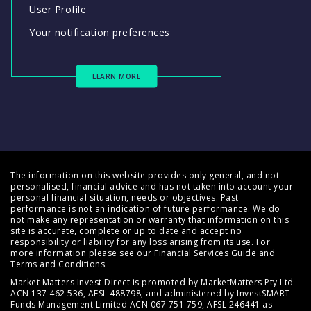
User Profile
Your notification preferences
LEARN MORE
The information on this website provides only general, and not
personalised, financial advice and has not taken into account your
personal financial situation, needs or objectives. Past
performance is not an indication of future performance. We do
not make any representation or warranty that information on this
site is accurate, complete or up to date and accept no
responsibility or liability for any loss arising from its use. For
more information please see our
Financial Services Guide
and
Terms and Conditions
.
Market Matters Invest Direct is promoted by MarketMatters Pty Ltd
ACN 137 462 536, AFSL 488798, and administered by InvestSMART
Funds Management Limited ACN 067 751 759, AFSL 246441 as