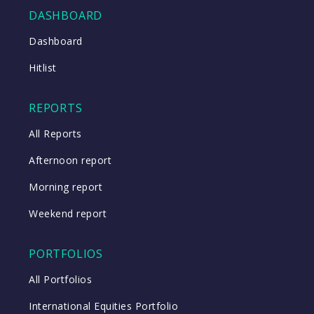
DASHBOARD
Dashboard
Close
Hitlist
Close
REPORTS
All Reports
Afternoon report
Morning report
Weekend report
PORTFOLIOS
All Portfolios
International Equities Portfolio