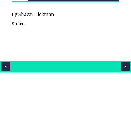
LAST
CHART
BHP
UPDATED
03/06/2026
Group
10:59
By Shawn Hickman
Share:
Close