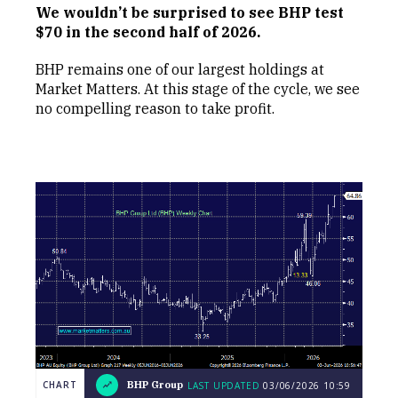
We wouldn’t be surprised to see BHP test
$70 in the second half of 2026.
BHP remains one of our largest holdings at
Market Matters. At this stage of the cycle, we see
no compelling reason to take profit.
CHART
BHP Group
LAST UPDATED
03/06/2026
10:59