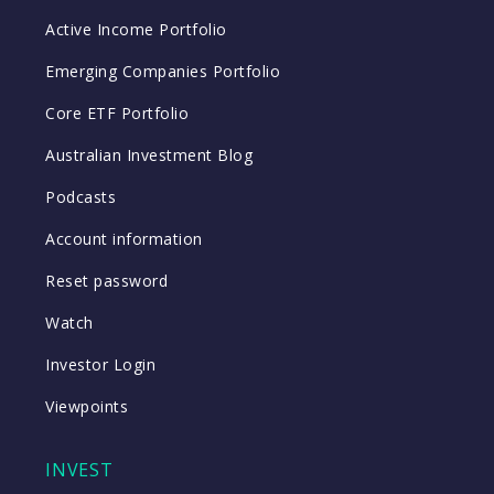
Active Income Portfolio
Emerging Companies Portfolio
Core ETF Portfolio
Australian Investment Blog
Podcasts
Account information
Reset password
Watch
Investor Login
Viewpoints
INVEST