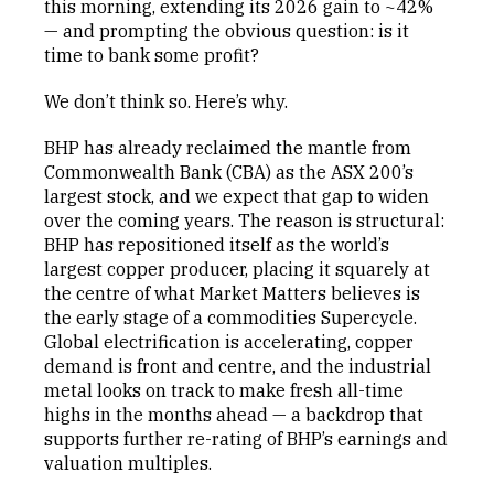
this morning, extending its 2026 gain to ~42%
— and prompting the obvious question: is it
time to bank some profit?
We don’t think so. Here’s why.
BHP has already reclaimed the mantle from
Commonwealth Bank (CBA) as the ASX 200’s
largest stock, and we expect that gap to widen
over the coming years. The reason is structural:
BHP has repositioned itself as the world’s
largest copper producer, placing it squarely at
the centre of what Market Matters believes is
the early stage of a commodities Supercycle.
Global electrification is accelerating, copper
demand is front and centre, and the industrial
metal looks on track to make fresh all-time
highs in the months ahead — a backdrop that
supports further re-rating of BHP’s earnings and
valuation multiples.