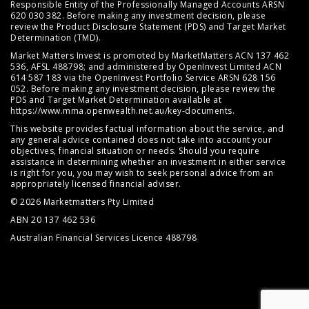
Responsible Entity of the Professionally Managed Accounts ARSN
620 030 382. Before making any investment decision, please
review the
Product Disclosure Statement (PDS)
and
Target Market
Determination (TMD)
.
Market Matters Invest is promoted by MarketMatters ACN 137 462
536, AFSL 488798; and administered by OpenInvest Limited ACN
614 587 183 via the OpenInvest Portfolio Service ARSN 628 156
052. Before making any investment decision, please review the
PDS and Target Market Determination available at
https://www.mma.openwealth.net.au/key-documents
.
This website provides factual information about the service, and
any general advice contained does not take into account your
objectives, financial situation or needs. Should you require
assistance in determining whether an investment in either service
is right for you, you may wish to seek personal advice from an
appropriately licensed financial adviser.
© 2026 Marketmatters Pty Limited
ABN 20 137 462 536
Australian Financial Services Licence 488798