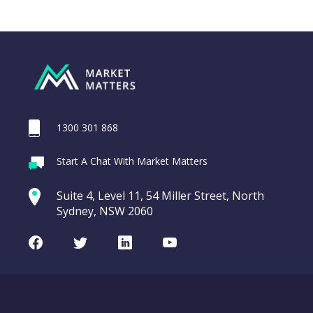
1300 301 868
Webina
Start A Chat With Market Matters
MA Credit
Recordi
Portfolio Notes
commod
Suite 4, Level 11, 54 Miller Street, North
(MA2HA)
entering a Sup
Sydney, NSW 2060
Video
MA
CHART
LAST
Credit
Facebook
Twitter
LinkedIn
Youtube
UPDATED
Portfolio
07/08/2026
Notes
19:44
(MA2HA)
WATCH