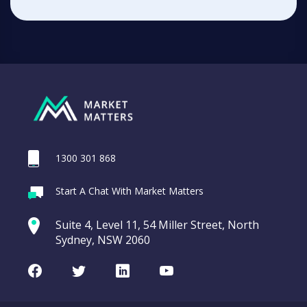
1300 301 868
Start A Chat With Market Matters
Suite 4, Level 11, 54 Miller Street, North
Sydney, NSW 2060
Facebook
Twitter
LinkedIn
Youtube