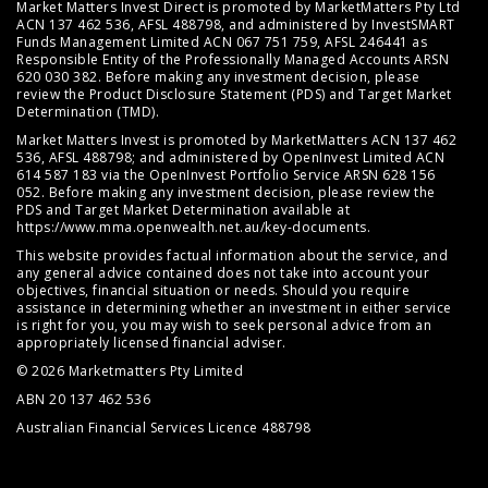
Market Matters Invest Direct is promoted by MarketMatters Pty Ltd
ACN 137 462 536, AFSL 488798, and administered by InvestSMART
Funds Management Limited ACN 067 751 759, AFSL 246441 as
Responsible Entity of the Professionally Managed Accounts ARSN
620 030 382. Before making any investment decision, please
review the
Product Disclosure Statement (PDS)
and
Target Market
Determination (TMD)
.
Market Matters Invest is promoted by MarketMatters ACN 137 462
536, AFSL 488798; and administered by OpenInvest Limited ACN
614 587 183 via the OpenInvest Portfolio Service ARSN 628 156
052. Before making any investment decision, please review the
PDS and Target Market Determination available at
https://www.mma.openwealth.net.au/key-documents
.
This website provides factual information about the service, and
any general advice contained does not take into account your
objectives, financial situation or needs. Should you require
assistance in determining whether an investment in either service
is right for you, you may wish to seek personal advice from an
appropriately licensed financial adviser.
© 2026 Marketmatters Pty Limited
ABN 20 137 462 536
Australian Financial Services Licence 488798