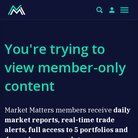
You're trying to
view member-only
content
Market Matters members receive
daily
market reports, real-time trade
alerts, full access to 5 portfolios and