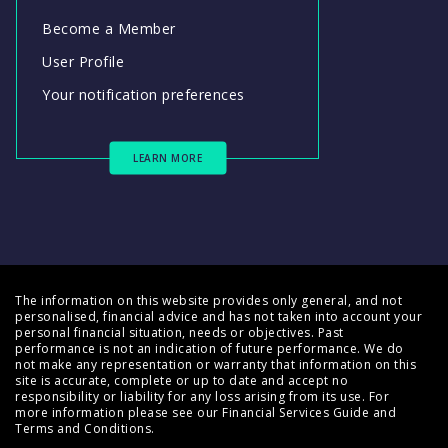
Become a Member
User Profile
Your notification preferences
LEARN MORE
The information on this website provides only general, and not
personalised, financial advice and has not taken into account your
personal financial situation, needs or objectives. Past
performance is not an indication of future performance. We do
not make any representation or warranty that information on this
site is accurate, complete or up to date and accept no
responsibility or liability for any loss arising from its use. For
more information please see our
Financial Services Guide
and
Terms and Conditions
.