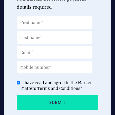
details required
I have read and agree to the Market
Matters
Terms and Conditions
*