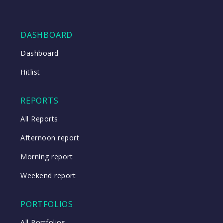
DASHBOARD
Dashboard
Hitlist
REPORTS
All Reports
Afternoon report
Morning report
Weekend report
PORTFOLIOS
All Portfolios