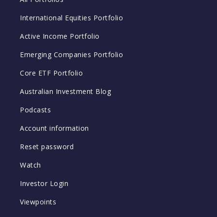
International Equities Portfolio
Active Income Portfolio
Emerging Companies Portfolio
Core ETF Portfolio
Australian Investment Blog
Podcasts
Account information
Reset password
Watch
Investor Login
Viewpoints