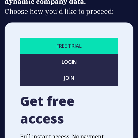
dynamic company data.
Choose how you'd like to proceed:
FREE TRIAL
LOGIN
JOIN
Get free
access
Full instant access. No payment