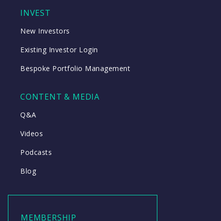
INVEST
New Investors
Existing Investor Login
Bespoke Portfolio Management
CONTENT & MEDIA
Q&A
Videos
Podcasts
Blog
MEMBERSHIP