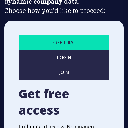
dynamic company data.
Choose how you'd like to proceed:
FREE TRIAL
LOGIN
JOIN
Get free
access
Full instant access. No payment