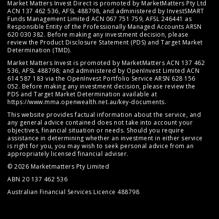
Market Matters Invest Direct is promoted by MarketMatters Pty Ltd
ACN 137 462 536, AFSL 488798, and administered by InvestSMART
Funds Management Limited ACN 067 751 759, AFSL 246441 as
Responsible Entity of the Professionally Managed Accounts ARSN
620 030 382. Before making any investment decision, please
review the
Product Disclosure Statement (PDS)
and
Target Market
Determination (TMD)
.
Market Matters Invest is promoted by MarketMatters ACN 137 462
536, AFSL 488798; and administered by OpenInvest Limited ACN
614 587 183 via the OpenInvest Portfolio Service ARSN 628 156
052. Before making any investment decision, please review the
PDS and Target Market Determination available at
https://www.mma.openwealth.net.au/key-documents
.
This website provides factual information about the service, and
any general advice contained does not take into account your
objectives, financial situation or needs. Should you require
assistance in determining whether an investment in either service
is right for you, you may wish to seek personal advice from an
appropriately licensed financial adviser.
© 2026 Marketmatters Pty Limited
ABN 20 137 462 536
Australian Financial Services Licence 488798