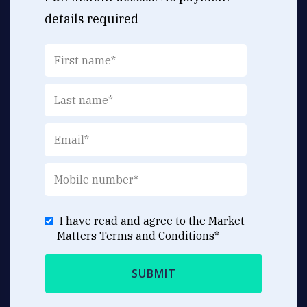
details required
I have read and agree to the Market
Matters
Terms and Conditions
*