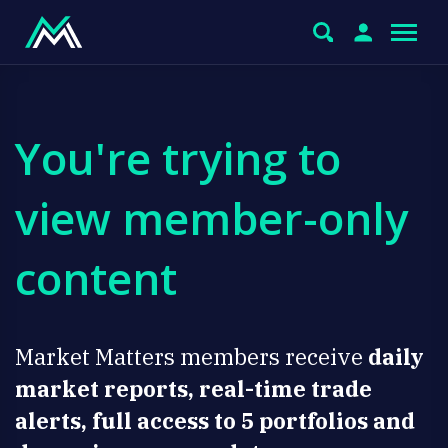
You're trying to
view member-only
content
Market Matters members receive
daily
market reports, real-time trade
alerts, full access to 5 portfolios and