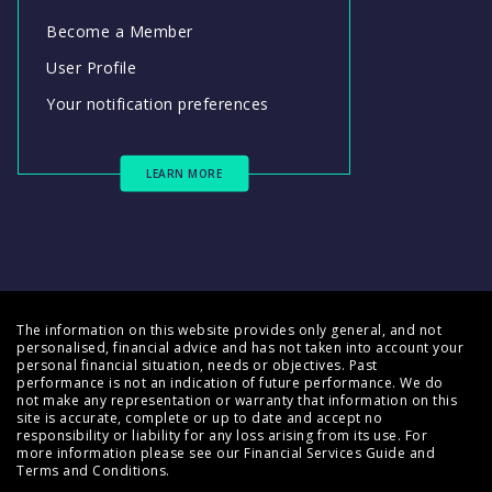
Become a Member
User Profile
Your notification preferences
LEARN MORE
The information on this website provides only general, and not
personalised, financial advice and has not taken into account your
personal financial situation, needs or objectives. Past
performance is not an indication of future performance. We do
not make any representation or warranty that information on this
site is accurate, complete or up to date and accept no
responsibility or liability for any loss arising from its use. For
more information please see our
Financial Services Guide
and
Terms and Conditions
.