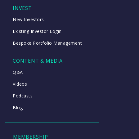
INVEST
New Investors
Existing Investor Login
Bespoke Portfolio Management
CONTENT & MEDIA
Q&A
Videos
Podcasts
Blog
MEMBERSHIP