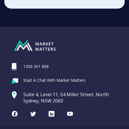
1300 301 868
Start A Chat With Market Matters
Suite 4, Level 11, 54 Miller Street, North
Sydney, NSW 2060
Facebook
Twitter
LinkedIn
Youtube