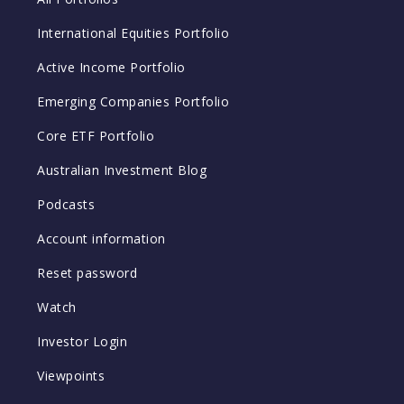
International Equities Portfolio
Active Income Portfolio
Emerging Companies Portfolio
Core ETF Portfolio
Australian Investment Blog
Podcasts
Account information
Reset password
Watch
Investor Login
Viewpoints