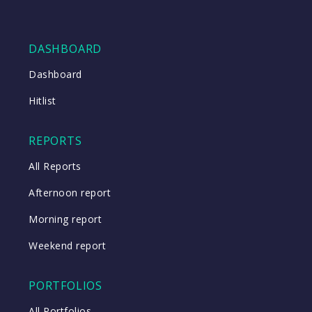
DASHBOARD
Dashboard
Hitlist
REPORTS
All Reports
Afternoon report
Morning report
Weekend report
PORTFOLIOS
All Portfolios