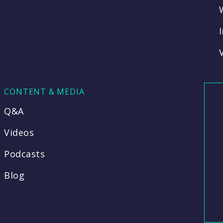
CONTENT & MEDIA
Q&A
Videos
Podcasts
Blog