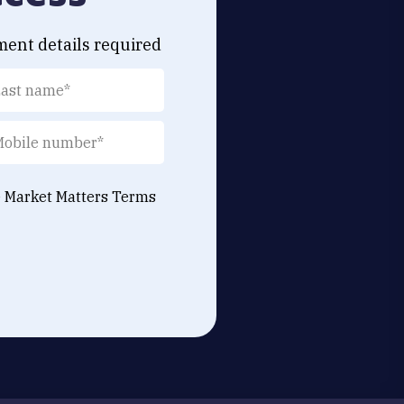
ment details required
e Market Matters
Terms