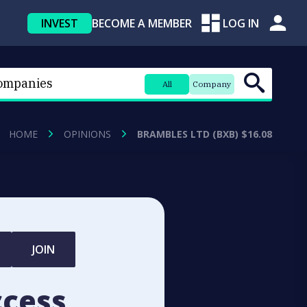
INVEST
BECOME A MEMBER
LOG IN
All
Company
HOME
OPINIONS
BRAMBLES LTD (BXB) $16.08
JOIN
ccess