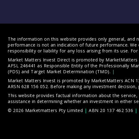
The information on this website provides only general, and no
performance is not an indication of future performance. We 
responsibility or liability for any loss arising from its use. 
Market Matters Invest Direct is promoted by MarketMatter
AFSL 246441 as Responsible Entity of the Professionally M
(PDS)
and
Target Market Determination (TMD)
.
Market Matters Invest is promoted by MarketMatters ACN 13
ARSN 628 156 052. Before making any investment decision, 
This website provides factual information about the service,
assistance in determining whether an investment in either ser
© 2026 Marketmatters Pty Limited
ABN 20 137 462 536