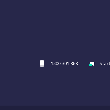
1300 301 868
Star