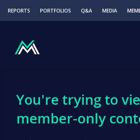
REPORTS
PORTFOLIOS
Q&A
MEDIA
MEMB
You're trying to vi
member-only cont