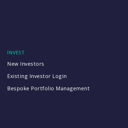
INVEST
New Investors
Existing Investor Login
Bespoke Portfolio Management