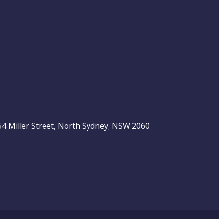
, 54 Miller Street, North Sydney, NSW 2060
be