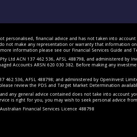
t personalised, financial advice and has not taken into account y
do not make any representation or warranty that information on 
For more information please see our
Financial Services Guide
and
T
s Pty Ltd ACN 137 462 536, AFSL 488798, and administered by
anaged Accounts ARSN 620 030 382. Before making any investmen
7 462 536, AFSL 488798; and administered by OpenInvest Limite
please review the PDS and Target Market Determination availab
 and any general advice contained does not take into account your
vice is right for you, you may wish to seek personal advice from 
Australian Financial Services Licence 488798