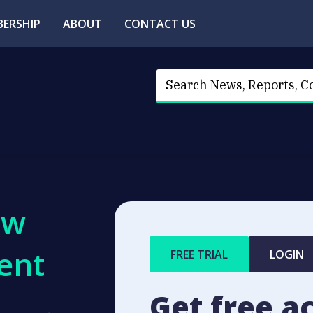
ERSHIP
ABOUT
CONTACT US
ew
ent
FREE TRIAL
LOGIN
Get free a