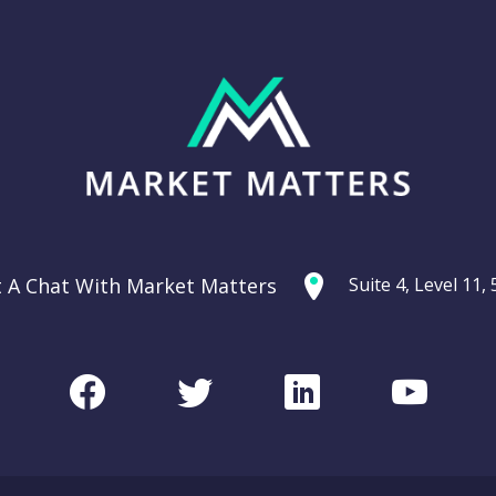
t A Chat With Market Matters
Suite 4, Level 11
Facebook
Twitter
LinkedIn
Youtu