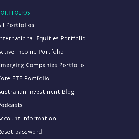
PORTFOLIOS
All Portfolios
International Equities Portfolio
Active Income Portfolio
Emerging Companies Portfolio
Core ETF Portfolio
Australian Investment Blog
Podcasts
Account information
Reset password