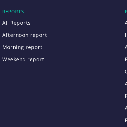
REPORTS
All Reports
Afternoon report
Morning report
Weekend report