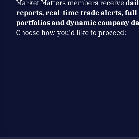
Market Matters members receive
dai
reports, real-time trade alerts, full
portfolios and dynamic company da
Choose how you'd like to proceed: