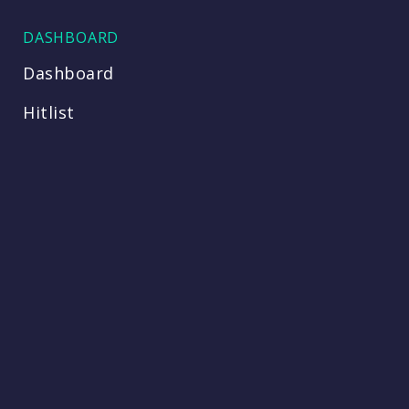
DASHBOARD
Dashboard
Hitlist