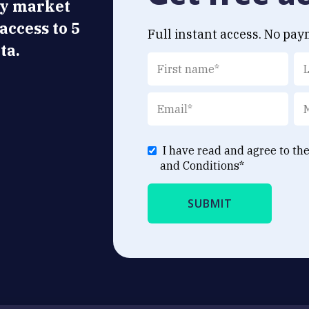
ly market
 access to 5
Full instant access. No pay
ta.
I have read and agree to th
and Conditions
*