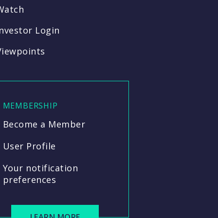
Watch
Investor Login
Viewpoints
MEMBERSHIP
Become a Member
User Profile
Your notification
preferences
LEARN MORE