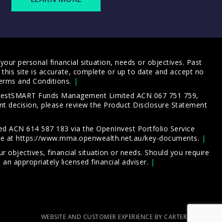
our personal financial situation, needs or objectives. Past
this site is accurate, complete or up to date and accept no
erms and Conditions
.
 InvestSMART Funds Management Limited ACN 067 751 759,
t decision, please review the
Product Disclosure Statement
d ACN 614 587 183 via the OpenInvest Portfolio Service
le at
https://www.mma.openwealth.net.au/key-documents
.
 objectives, financial situation or needs. Should you require
an appropriately licensed financial adviser.
WEBSITE AND CUSTOMER EXPERIENCE BY CARTERCARTER