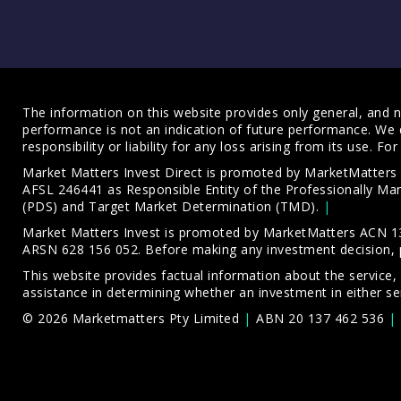
The information on this website provides only general, and no
performance is not an indication of future performance. We 
responsibility or liability for any loss arising from its use. 
Market Matters Invest Direct is promoted by MarketMatter
AFSL 246441 as Responsible Entity of the Professionally M
(PDS)
and
Target Market Determination (TMD)
.
Market Matters Invest is promoted by MarketMatters ACN 13
ARSN 628 156 052. Before making any investment decision, 
This website provides factual information about the service,
assistance in determining whether an investment in either ser
© 2026 Marketmatters Pty Limited
ABN 20 137 462 536