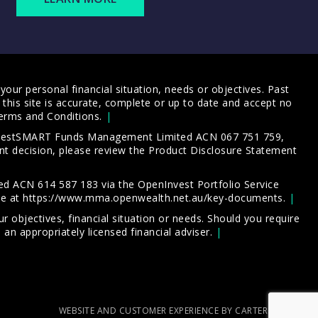
our personal financial situation, needs or objectives. Past
this site is accurate, complete or up to date and accept no
erms and Conditions
.
 InvestSMART Funds Management Limited ACN 067 751 759,
t decision, please review the
Product Disclosure Statement
d ACN 614 587 183 via the OpenInvest Portfolio Service
le at
https://www.mma.openwealth.net.au/key-documents
.
 objectives, financial situation or needs. Should you require
an appropriately licensed financial adviser.
WEBSITE AND CUSTOMER EXPERIENCE BY CARTERCARTER