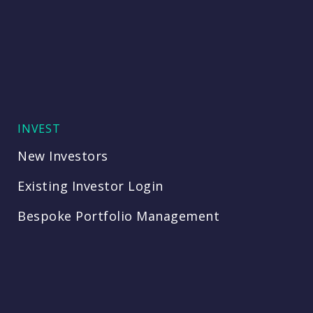
INVEST
New Investors
Existing Investor Login
Bespoke Portfolio Management