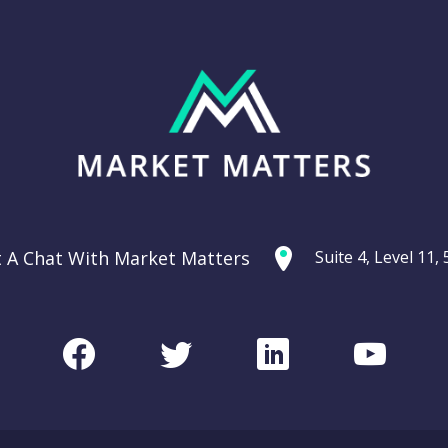
t A Chat With Market Matters
Suite 4, Level 11
Facebook
Twitter
LinkedIn
Youtu