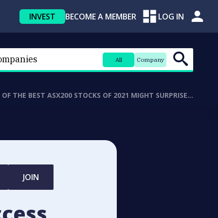
INVEST
BECOME A MEMBER
LOG IN
All
Company
5 OF THE BEST ASX200 STOCKS OF 2021 MIGHT SURPRISE…
JOIN
ccess