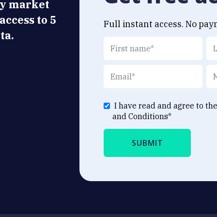
ly market
 access to 5
Full instant access. No pay
ta.
I have read and agree to th
and Conditions
*