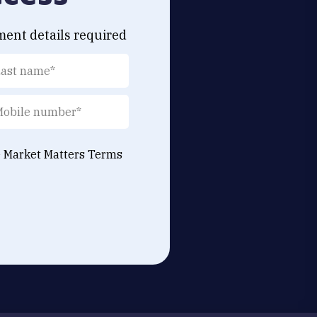
ment details required
e Market Matters
Terms