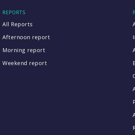
REPORTS
All Reports
Afternoon report
Morning report
Weekend report