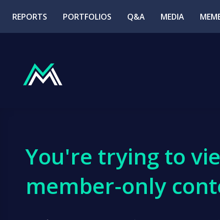
REPORTS
PORTFOLIOS
Q&A
MEDIA
MEMB
You're trying to vi
member-only cont