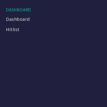
DASHBOARD
Dashboard
Hitlist