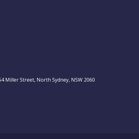
, 54 Miller Street, North Sydney, NSW 2060
be