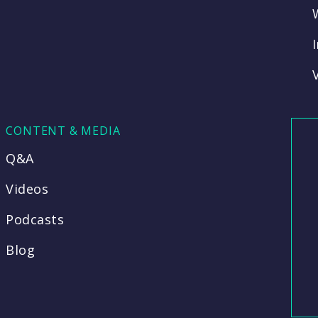
CONTENT & MEDIA
Q&A
Videos
Podcasts
Blog