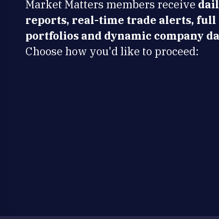
Market Matters members receive
dai
reports, real-time trade alerts, full
portfolios and dynamic company da
Choose how you'd like to proceed: