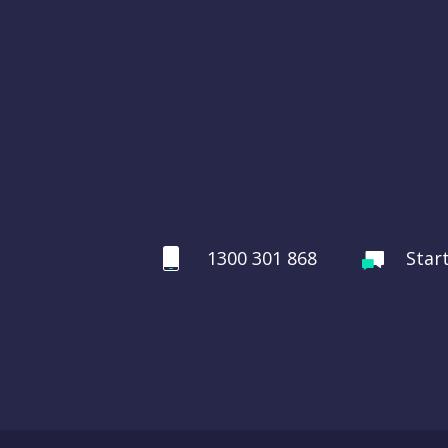
1300 301 868
Star