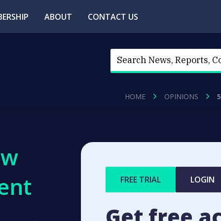
ERSHIP
ABOUT
CONTACT US
HOME
OPINIONS
ew
ent
FREE TRIAL
LOGIN
Get free a