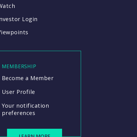
Watch
Investor Login
Viewpoints
MEMBERSHIP
Become a Member
User Profile
Your notification
preferences
LEARN MORE