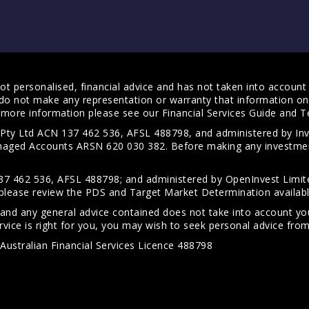
t personalised, financial advice and has not taken into account y
do not make any representation or warranty that information on 
For more information please see our
Financial Services Guide
and
T
s Pty Ltd ACN 137 462 536, AFSL 488798, and administered by
anaged Accounts ARSN 620 030 382. Before making any investmen
7 462 536, AFSL 488798; and administered by OpenInvest Limite
please review the PDS and Target Market Determination availab
 and any general advice contained does not take into account your
vice is right for you, you may wish to seek personal advice from 
Australian Financial Services Licence 488798