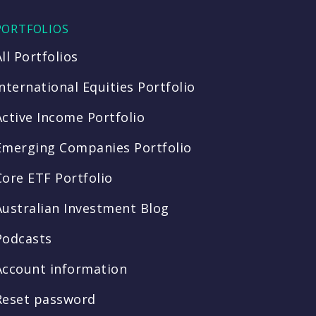
PORTFOLIOS
All Portfolios
International Equities Portfolio
Active Income Portfolio
Emerging Companies Portfolio
Core ETF Portfolio
Australian Investment Blog
Podcasts
Account information
Reset password