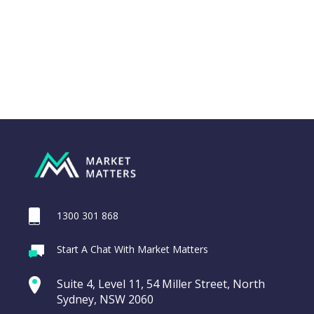
1300 301 868
Webina
Start A Chat With Market Matters
Recordi
REA Group (REA)
commod
Suite 4, Level 11, 54 Miller Street, North
entering a Sup
Sydney, NSW 2060
Video
LAST