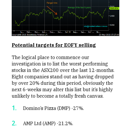
Potential targets for EOFY selling
The logical place to commence our
investigation is to list the worst performing
stocks in the ASX200 over the last 12-months.
Eight companies stand out as having dropped
by over 20% during this period, obviously the
next 6-weeks may alter this list but it’s highly
unlikely to become a totally fresh canvas.
Domino’s Pizza (DMP) -27%.
AMP Ltd (AMP) -21.2%.