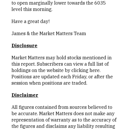
to open marginally lower towards the 6035
level this morning.
Have a great day!
James & the Market Matters Team
Disclosure
Market Matters may hold stocks mentioned in
this report. Subscribers can view a full list of
holdings on the website by clicking
here
.
Positions are updated each Friday, or after the
session when positions are traded.
Disclaimer
All figures contained from sources believed to
be accurate. Market Matters does not make any
representation of warranty as to the accuracy of
the figures and disclaims any liability resulting