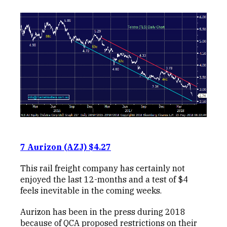
7 Aurizon (AZJ) $4.27
This rail freight company has certainly not
enjoyed the last 12-months and a test of $4
feels inevitable in the coming weeks.
Aurizon has been in the press during 2018
because of QCA proposed restrictions on their