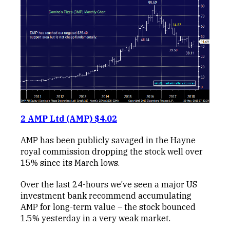
2 AMP Ltd (AMP) $4.02
AMP has been publicly savaged in the Hayne
royal commission dropping the stock well over
15% since its March lows.
Over the last 24-hours we’ve seen a major US
investment bank recommend accumulating
AMP for long-term value – the stock bounced
1.5% yesterday in a very weak market.