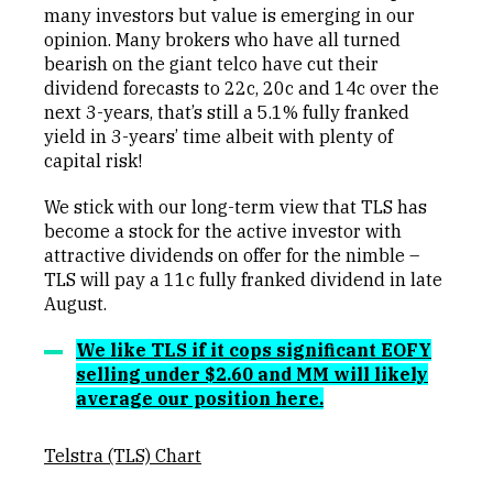
many investors but value is emerging in our
opinion. Many brokers who have all turned
bearish on the giant telco have cut their
dividend forecasts to 22c, 20c and 14c over the
next 3-years, that’s still a 5.1% fully franked
yield in 3-years’ time albeit with plenty of
capital risk!
We stick with our long-term view that TLS has
become a stock for the active investor with
attractive dividends on offer for the nimble –
TLS will pay a 11c fully franked dividend in late
August.
We like TLS if it cops significant EOFY
selling under $2.60 and MM will likely
average our position here.
Telstra (TLS) Chart