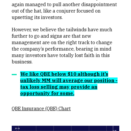
again managed to pull another disappointment
out of the hat, like a conjurer focused on
upsetting its investors.
However, we believe the tailwinds have much
further to go and signs are that new
management are on the right track to change
the company’s performance, bearing in mind
many investors have totally lost faith in this
business.
We like QBE below $10 although it’s
unlikely MM will average our position -
tax loss selling may provide an
opportunity for some.
QBE Insurance (QBE) Chart