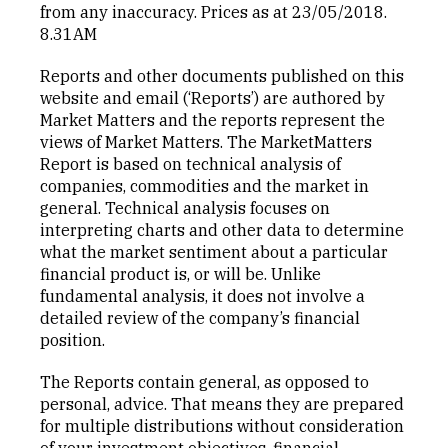
from any inaccuracy. Prices as at 23/05/2018.
8.31AM
Reports and other documents published on this
website and email (‘Reports’) are authored by
Market Matters and the reports represent the
views of Market Matters. The MarketMatters
Report is based on technical analysis of
companies, commodities and the market in
general. Technical analysis focuses on
interpreting charts and other data to determine
what the market sentiment about a particular
financial product is, or will be. Unlike
fundamental analysis, it does not involve a
detailed review of the company’s financial
position.
The Reports contain general, as opposed to
personal, advice. That means they are prepared
for multiple distributions without consideration
of your investment objectives, financial