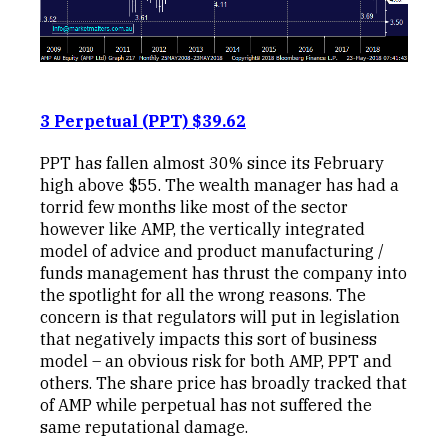
3 Perpetual (PPT) $39.62
PPT has fallen almost 30% since its February
high above $55. The wealth manager has had a
torrid few months like most of the sector
however like AMP, the vertically integrated
model of advice and product manufacturing /
funds management has thrust the company into
the spotlight for all the wrong reasons. The
concern is that regulators will put in legislation
that negatively impacts this sort of business
model – an obvious risk for both AMP, PPT and
others. The share price has broadly tracked that
of AMP while perpetual has not suffered the
same reputational damage.