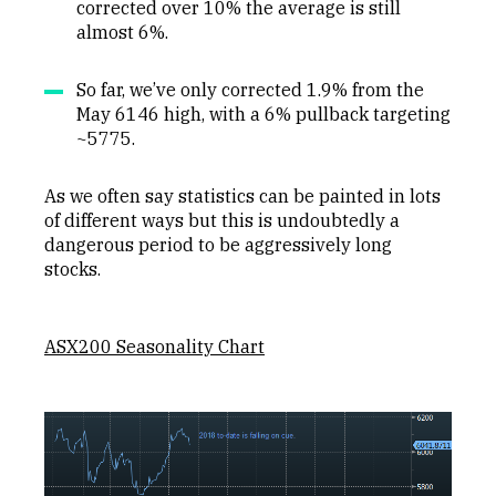
corrected over 10% the average is still
almost 6%.
So far, we’ve only corrected 1.9% from the
May 6146 high, with a 6% pullback targeting
~5775.
As we often say statistics can be painted in lots
of different ways but this is undoubtedly a
dangerous period to be aggressively long
stocks.
ASX200 Seasonality Chart