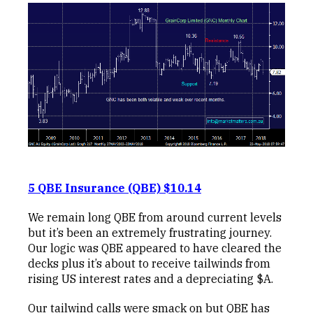
5 QBE Insurance (QBE) $10.14
We remain long QBE from around current levels
but it’s been an extremely frustrating journey.
Our logic was QBE appeared to have cleared the
decks plus it’s about to receive tailwinds from
rising US interest rates and a depreciating $A.
Our tailwind calls were smack on but QBE has