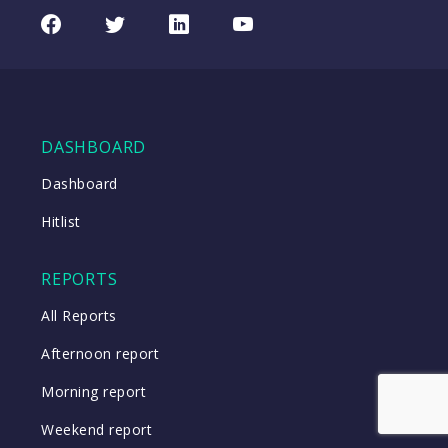
REA
CHART
UPDATED
Group
Facebook
Twitter
LinkedIn
Youtube
06/08/2026
(REA)
16:24
WATCH
DASHBOARD
Close
Dashboard
Hitlist
Close
REPORTS
All Reports
Afternoon report
Morning report
Weekend report