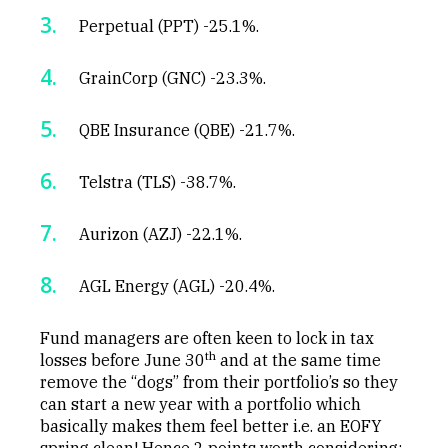
Perpetual (PPT) -25.1%.
GrainCorp (GNC) -23.3%.
QBE Insurance (QBE) -21.7%.
Telstra (TLS) -38.7%.
Aurizon (AZJ) -22.1%.
AGL Energy (AGL) -20.4%.
Fund managers are often keen to lock in tax
th
losses before June 30
and at the same time
remove the “dogs” from their portfolio’s so they
can start a new year with a portfolio which
basically makes them feel better i.e. an EOFY
spring clean! Hence 2 points worth considering: