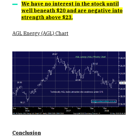
We have no interest in the stock until
well beneath $20 and are negative into
strength above $23.
AGL Energy (AGL) Chart
Conclusion