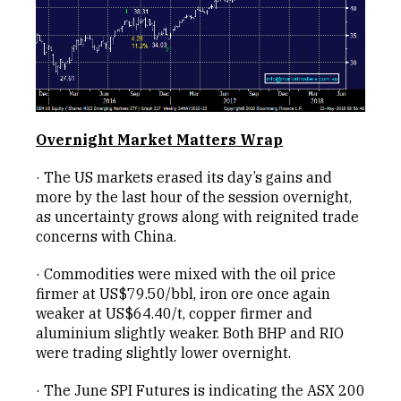
Overnight Market Matters Wrap
· The US markets erased its day’s gains and
more by the last hour of the session overnight,
as uncertainty grows along with reignited trade
concerns with China.
· Commodities were mixed with the oil price
firmer at US$79.50/bbl, iron ore once again
weaker at US$64.40/t, copper firmer and
aluminium slightly weaker. Both BHP and RIO
were trading slightly lower overnight.
· The June SPI Futures is indicating the ASX 200