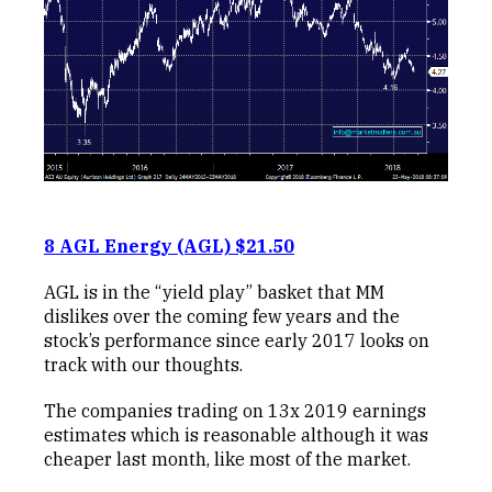
8 AGL Energy (AGL) $21.50
AGL is in the “yield play” basket that MM
dislikes over the coming few years and the
stock’s performance since early 2017 looks on
track with our thoughts.
The companies trading on 13x 2019 earnings
estimates which is reasonable although it was
cheaper last month, like most of the market.