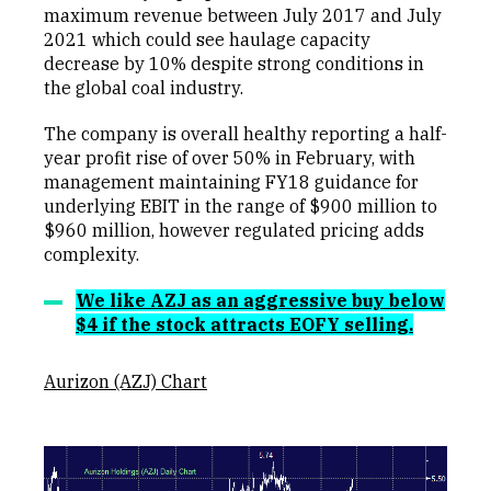
maximum revenue between July 2017 and July
2021 which could see haulage capacity
decrease by 10% despite strong conditions in
the global coal industry.
The company is overall healthy reporting a half-
year profit rise of over 50% in February, with
management maintaining FY18 guidance for
underlying EBIT in the range of $900 million to
$960 million, however regulated pricing adds
complexity.
We like AZJ as an aggressive buy below
$4 if the stock attracts EOFY selling.
Aurizon (AZJ) Chart