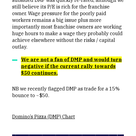
still believe its P/E is rich for the franchise
owner. Wage pressure for the poorly paid
workers remains a big issue plus more
importantly most franchise owners are working
huge hours to make a wage they probably could
achieve elsewhere without the risks / capital
outlay.
We are not a fan of DMP and would turn
negative if the current rally towards
$50 continues.
NB we recently flagged DMP as trade for a 15%
bounce to ~$50.
Domino’s Pizza (DMP) Chart