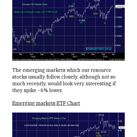
The emerging markets which our resource
stocks usually follow closely, although not so
much recently, would look very interesting if
they spike ~6% lower.
Emerging markets ETF Chart