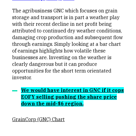
The agribusiness GNC which focuses on grain
storage and transport is in part a weather play
with their recent decline in net profit being
attributed to continued dry weather conditions,
damaging crop production and subsequent flow
through earnings. Simply looking at a bar chart
of earnings highlights how volatile these
businesses are. Investing on the weather is
clearly dangerous but it can produce
opportunities for the short term orientated
investor.
We would have interest in GNC if it cops
EOFY selling pushing the share price
down the mid-$6 region.
GrainCorp (GNC) Chart