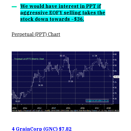
We would have interest in PPT if
aggressive EOFY selling takes the
stock down towards ~$36.
Perpetual (PPT) Chart
4 GrainCorp (GNC) $7.82