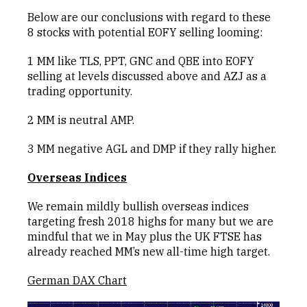
Below are our conclusions with regard to these
8 stocks with potential EOFY selling looming:
1 MM like TLS, PPT, GNC and QBE into EOFY
selling at levels discussed above and AZJ as a
trading opportunity.
2 MM is neutral AMP.
3 MM negative AGL and DMP if they rally higher.
Overseas Indices
We remain mildly bullish overseas indices
targeting fresh 2018 highs for many but we are
mindful that we in May plus the UK FTSE has
already reached MM’s new all-time high target.
German DAX Chart