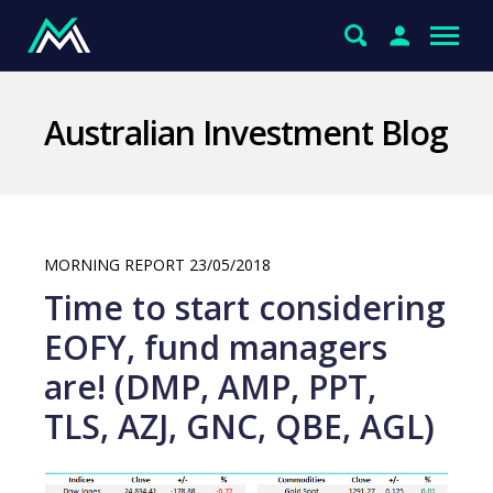
Australian Investment Blog
MORNING REPORT 23/05/2018
Time to start considering
EOFY, fund managers
are! (DMP, AMP, PPT,
TLS, AZJ, GNC, QBE, AGL)