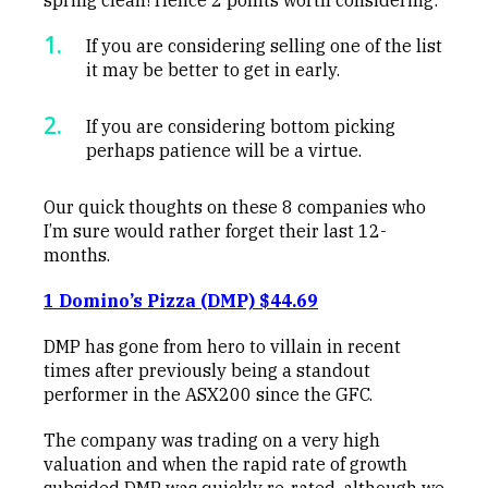
If you are considering selling one of the list
it may be better to get in early.
If you are considering bottom picking
perhaps patience will be a virtue.
Our quick thoughts on these 8 companies who
I’m sure would rather forget their last 12-
months.
1 Domino’s Pizza (DMP) $44.69
DMP has gone from hero to villain in recent
times after previously being a standout
performer in the ASX200 since the GFC.
The company was trading on a very high
valuation and when the rapid rate of growth
subsided DMP was quickly re-rated, although we