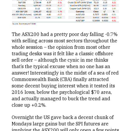
The ASX200 had a pretty poor day falling -0.7%
with selling across most sectors throughout the
whole session – the opinion from most other
trading desks was it felt like a classic offshore
sell order – although the cynic in me thinks
that’s the typical excuse when no one has an
answer! Interestingly in the midst of a sea of red
Commonwealth Bank (CBA) finally attracted
some decent buying interest when it tested its
2016 lows, below the psychological $70 area,
and actually managed to buck the trend and
close up +0.2%.
Overnight the US gave back a decent chunk of
Mondays large gains but the SPI futures are
implying the ASX200 will only open a few points