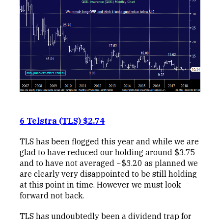
6 Telstra (TLS) $2.74
TLS has been flogged this year and while we are
glad to have reduced our holding around $3.75
and to have not averaged ~$3.20 as planned we
are clearly very disappointed to be still holding
at this point in time. However we must look
forward not back.
TLS has undoubtedly been a dividend trap for