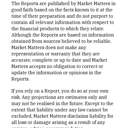
The Reports are published by Market Matters in
good faith based on the facts known to it at the
time of their preparation and do not purport to
contain all relevant information with respect to
the financial products to which they relate.
Although the Reports are based on information
obtained from sources believed to be reliable,
Market Matters does not make any
representation or warranty that they are
accurate, complete or up to date and Market
Matters accepts no obligation to correct or
update the information or opinions in the
Reports.
If you rely on a Report, you do so at your own
risk. Any projections are estimates only and
may not be realised in the future. Except to the
extent that liability under any law cannot be
excluded, Market Matters disclaims liability for
all loss or damage arising as a result of any