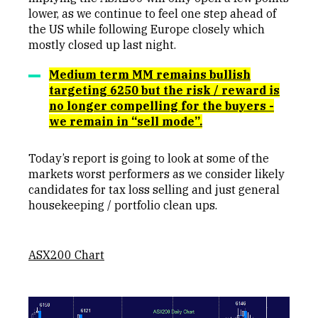
lower, as we continue to feel one step ahead of
the US while following Europe closely which
mostly closed up last night.
Medium term MM remains bullish
targeting 6250 but the risk / reward is
no longer compelling for the buyers -
we remain in “sell mode”.
Today’s report is going to look at some of the
markets worst performers as we consider likely
candidates for tax loss selling and just general
housekeeping / portfolio clean ups.
ASX200 Chart