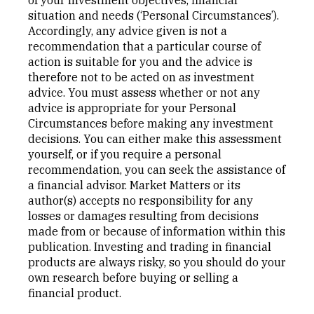
situation and needs (‘Personal Circumstances’).
Accordingly, any advice given is not a
recommendation that a particular course of
action is suitable for you and the advice is
therefore not to be acted on as investment
advice. You must assess whether or not any
advice is appropriate for your Personal
Circumstances before making any investment
decisions. You can either make this assessment
yourself, or if you require a personal
recommendation, you can seek the assistance of
a financial advisor. Market Matters or its
author(s) accepts no responsibility for any
losses or damages resulting from decisions
made from or because of information within this
publication. Investing and trading in financial
products are always risky, so you should do your
own research before buying or selling a
financial product.