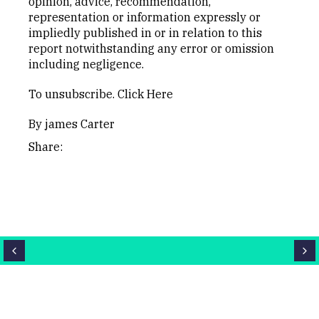
opinion, advice, recommendation,
representation or information expressly or
impliedly published in or in relation to this
report notwithstanding any error or omission
including negligence.
To unsubscribe.
Click Here
By james Carter
Share: