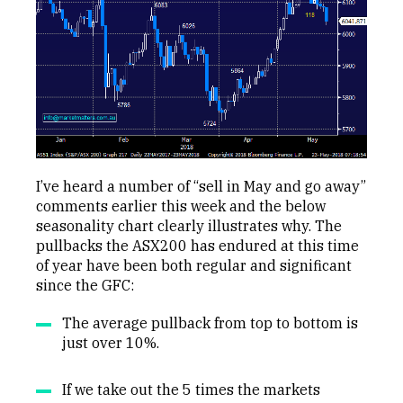
I’ve heard a number of “sell in May and go away”
comments earlier this week and the below
seasonality chart clearly illustrates why. The
pullbacks the ASX200 has endured at this time
of year have been both regular and significant
since the GFC:
The average pullback from top to bottom is
just over 10%.
If we take out the 5 times the markets