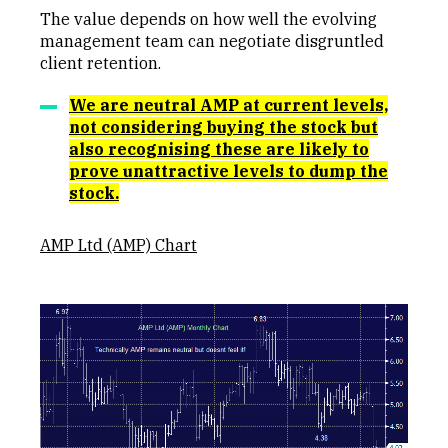
The value depends on how well the evolving
management team can negotiate disgruntled
client retention.
We are neutral AMP at current levels,
not considering buying the stock but
also recognising these are likely to
prove unattractive levels to dump the
stock.
AMP Ltd (AMP) Chart