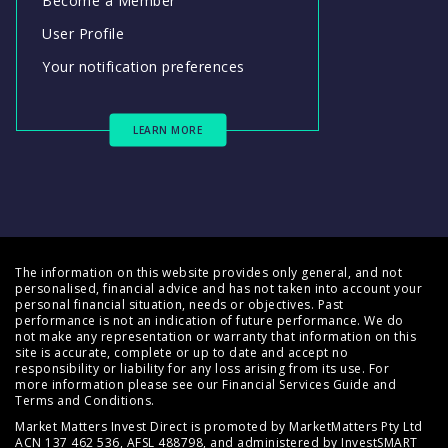
Become a Member
User Profile
Your notification preferences
LEARN MORE
The information on this website provides only general, and not
personalised, financial advice and has not taken into account your
personal financial situation, needs or objectives. Past
performance is not an indication of future performance. We do
not make any representation or warranty that information on this
site is accurate, complete or up to date and accept no
responsibility or liability for any loss arising from its use. For
more information please see our
Financial Services Guide
and
Terms and Conditions
.
Market Matters Invest Direct is promoted by MarketMatters Pty Ltd
ACN 137 462 536, AFSL 488798, and administered by InvestSMART