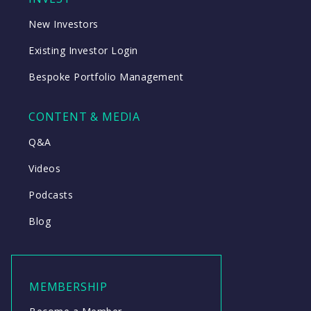
New Investors
Existing Investor Login
Bespoke Portfolio Management
CONTENT & MEDIA
Q&A
Videos
Podcasts
Blog
MEMBERSHIP