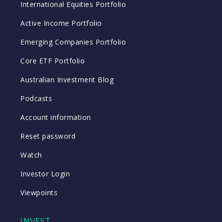
International Equities Portfolio
Active Income Portfolio
Emerging Companies Portfolio
Core ETF Portfolio
Australian Investment Blog
Podcasts
Account information
Reset password
Watch
Investor Login
Viewpoints
INVEST