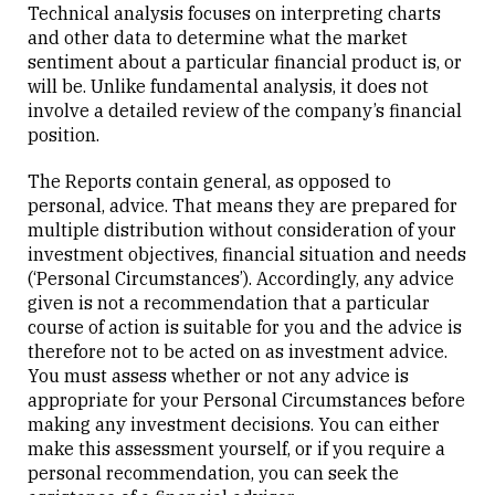
Technical analysis focuses on interpreting charts
and other data to determine what the market
sentiment about a particular financial product is, or
will be. Unlike fundamental analysis, it does not
involve a detailed review of the company’s financial
position.
The Reports contain general, as opposed to
personal, advice. That means they are prepared for
multiple distribution without consideration of your
investment objectives, financial situation and needs
(‘Personal Circumstances’). Accordingly, any advice
given is not a recommendation that a particular
course of action is suitable for you and the advice is
therefore not to be acted on as investment advice.
You must assess whether or not any advice is
appropriate for your Personal Circumstances before
making any investment decisions. You can either
make this assessment yourself, or if you require a
personal recommendation, you can seek the