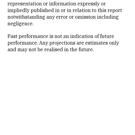
representation or information expressly or
impliedly published in or in relation to this report
notwithstanding any error or omission including
negligence.
Past performance is not an indication of future
performance. Any projections are estimates only
and may not be realised in the future.