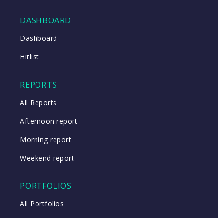
DASHBOARD
Close
Dashboard
Hitlist
Close
REPORTS
All Reports
Afternoon report
Morning report
Weekend report
PORTFOLIOS
All Portfolios