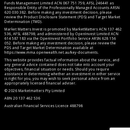
Funds Management Limited ACN 067 751 759, AFSL 246441 as
Responsible Entity of the Professionally Managed Accounts ARSN
620 030 382. Before making any investment decision, please
review the
Product Disclosure Statement (PDS)
and
Target Market
Determination (TMD)
.
Market Matters Invest is promoted by MarketMatters ACN 137 462
536, AFSL 488798; and administered by OpenInvest Limited ACN
614 587 183 via the OpenInvest Portfolio Service ARSN 628 156
052. Before making any investment decision, please review the
PDS and Target Market Determination available at
https://www.mma.openwealth.net.au/key-documents
.
This website provides factual information about the service, and
any general advice contained does not take into account your
objectives, financial situation or needs. Should you require
assistance in determining whether an investment in either service
is right for you, you may wish to seek personal advice from an
appropriately licensed financial adviser.
© 2026 Marketmatters Pty Limited
ABN 20 137 462 536
Australian Financial Services Licence 488798