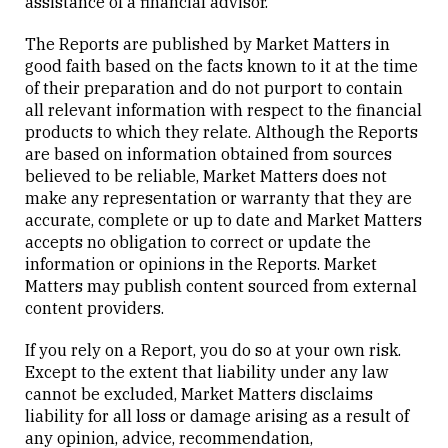
assistance of a financial advisor.
The Reports are published by Market Matters in
good faith based on the facts known to it at the time
of their preparation and do not purport to contain
all relevant information with respect to the financial
products to which they relate. Although the Reports
are based on information obtained from sources
believed to be reliable, Market Matters does not
make any representation or warranty that they are
accurate, complete or up to date and Market Matters
accepts no obligation to correct or update the
information or opinions in the Reports. Market
Matters may publish content sourced from external
content providers.
If you rely on a Report, you do so at your own risk.
Except to the extent that liability under any law
cannot be excluded, Market Matters disclaims
liability for all loss or damage arising as a result of
any opinion, advice, recommendation,