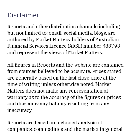
Disclaimer
Reports and other distribution channels including
but not limited to: email, social media, blogs, are
authored by Market Matters, holders of Australian
Financial Services Licence (AFSL) number 488798
and represent the views of Market Matters.
All figures in Reports and the website are contained
from sources believed to be accurate. Prices stated
are generally based on the last close price at the
time of writing unless otherwise noted. Market
Matters does not make any representation of
warranty as to the accuracy of the figures or prices
and disclaims any liability resulting from any
inaccuracy.
Reports are based on technical analysis of
companies, commodities and the market in general.