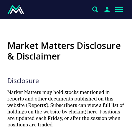
Market Matters Disclosure
& Disclaimer
Disclosure
Market Matters may hold stocks mentioned in
reports and other documents published on this
website (‘Reports’). Subscribers can view a full list of
holdings on the website by
clicking here
. Positions
are updated each Friday, or after the session when
positions are traded.