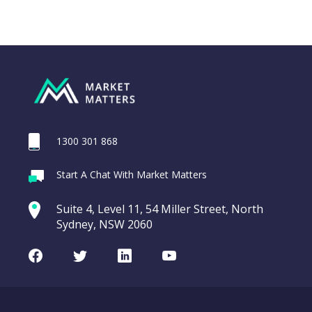
1300 301 868
Webina
Start A Chat With Market Matters
Recordi
REA Group (REA)
commod
Suite 4, Level 11, 54 Miller Street, North
entering a Sup
Sydney, NSW 2060
Video
LAST
REA
CHART
UPDATED
Group
Facebook
Twitter
LinkedIn
Youtube
06/08/2026
(REA)
16:24
WATCH