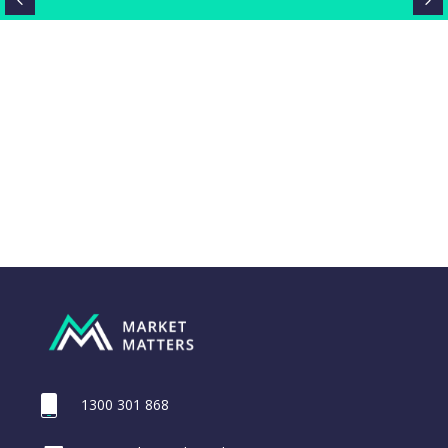
1300 301 868