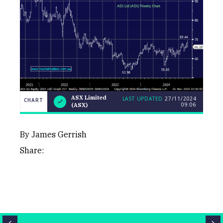
ASX Limited
LAST UPDATED
27/11/2024
CHART
09:06
(ASX)
LAST
ASX
CHART
UPDATED
Limited
27/11/2024
(ASX)
09:06
By James Gerrish
Share:
Close