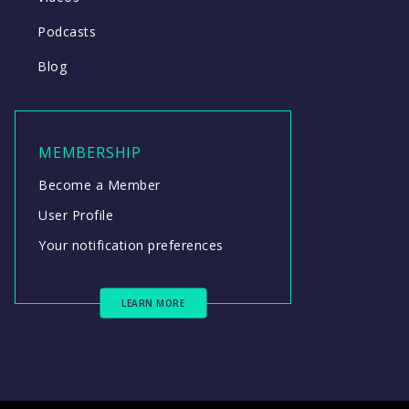
Podcasts
Blog
MEMBERSHIP
Become a Member
User Profile
Your notification preferences
LEARN MORE