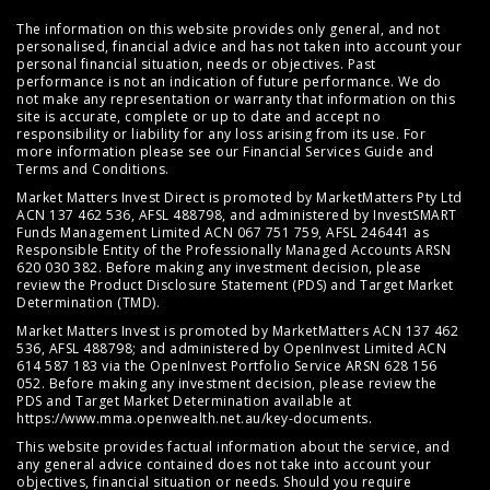
The information on this website provides only general, and not
personalised, financial advice and has not taken into account your
personal financial situation, needs or objectives. Past
performance is not an indication of future performance. We do
not make any representation or warranty that information on this
site is accurate, complete or up to date and accept no
responsibility or liability for any loss arising from its use. For
more information please see our
Financial Services Guide
and
Terms and Conditions
.
Market Matters Invest Direct is promoted by MarketMatters Pty Ltd
ACN 137 462 536, AFSL 488798, and administered by InvestSMART
Funds Management Limited ACN 067 751 759, AFSL 246441 as
Responsible Entity of the Professionally Managed Accounts ARSN
620 030 382. Before making any investment decision, please
review the
Product Disclosure Statement (PDS)
and
Target Market
Determination (TMD)
.
Market Matters Invest is promoted by MarketMatters ACN 137 462
536, AFSL 488798; and administered by OpenInvest Limited ACN
614 587 183 via the OpenInvest Portfolio Service ARSN 628 156
052. Before making any investment decision, please review the
PDS and Target Market Determination available at
https://www.mma.openwealth.net.au/key-documents
.
This website provides factual information about the service, and
any general advice contained does not take into account your
objectives, financial situation or needs. Should you require