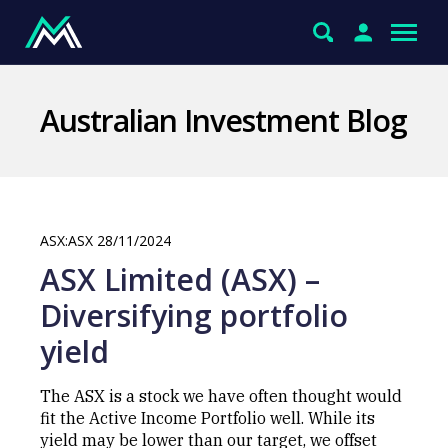
Australian Investment Blog
ASX:ASX 28/11/2024
ASX Limited (ASX) –
Diversifying portfolio
yield
The ASX is a stock we have often thought would
fit the Active Income Portfolio well. While its
yield may be lower than our target, we offset