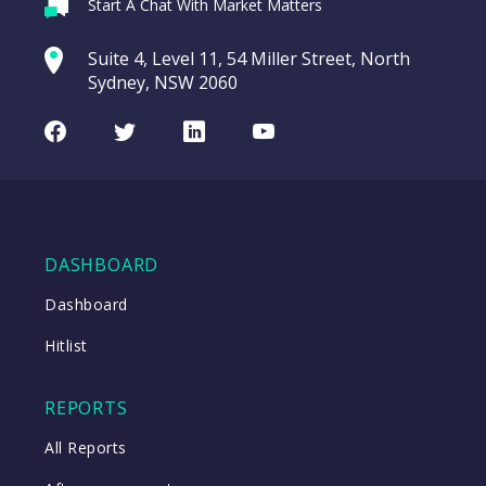
Webina
Start A Chat With Market Matters
Recordi
REA Group (REA)
commod
Suite 4, Level 11, 54 Miller Street, North
entering a Sup
Sydney, NSW 2060
Video
LAST
REA
CHART
UPDATED
Group
Facebook
Twitter
LinkedIn
Youtube
06/08/2026
(REA)
16:24
WATCH
DASHBOARD
Close
Dashboard
Hitlist
Close
REPORTS
All Reports