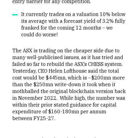
entry barrier for any competition.
It currently trades on a valuation 10% below
its average with a forecast yield of 3.2% fully
franked for the coming 12 months – we
could do worse!
The ASX is trading on the cheaper side due to
many well-publicised issues, as it has tried and
failed so far to rebuild the ASX’s CHESS system.
Yesterday, CEO Helen Lofthouse said the total
cost would be $445mn, which is ~$200mn more
than the $250mn write-down it took when it
mothballed the original blockchain version back
in November 2022. While high, the number was
within their prior stated guidance for capital
expenditure of $160-180mn per annum
between FY25-27.