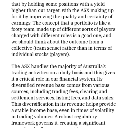
that by holding some positions with a yield
higher than our target, with the ASX making up
for it by improving the quality and certainty of
earnings. The concept that a portfolio is like a
footy team, made up of different sorts of players
charged with different roles is a good one, and
we should think about the outcome from a
collective (team sense) rather than in terms of
individual stocks (players).
The ASX handles the majority of Australia’s
trading activities on a daily basis and this gives
it a critical role in our financial system. Its
diversified revenue base comes from various
sources, including trading fees, clearing and
settlement services, listing fees, and data sales.
This diversification in its revenue helps provide
a stable income base, even in times of volatility
in trading volumes. A robust regulatory
framework governs it, creating a significant