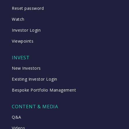
Reset password
Watch
Investor Login
Viewpoints
INVEST
New Investors
Existing Investor Login
Bespoke Portfolio Management
CONTENT & MEDIA
Q&A
Videos