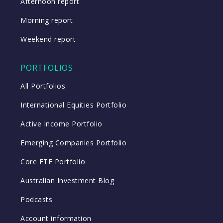
Afternoon report
Morning report
Weekend report
PORTFOLIOS
All Portfolios
International Equities Portfolio
Active Income Portfolio
Emerging Companies Portfolio
Core ETF Portfolio
Australian Investment Blog
Podcasts
Account information