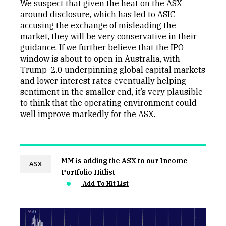
We suspect that given the heat on the ASX
around disclosure, which has led to ASIC
accusing the exchange of misleading the
market, they will be very conservative in their
guidance. If we further believe that the IPO
window is about to open in Australia, with
Trump 2.0 underpinning global capital markets
and lower interest rates eventually helping
sentiment in the smaller end, it’s very plausible
to think that the operating environment could
well improve markedly for the ASX.
MM is adding the ASX to our Income
ASX
Portfolio Hitlist
Add To Hit List