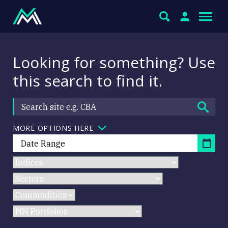
Looking for something? Use
this search to find it.
MORE OPTIONS HERE